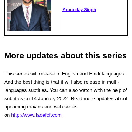
Arunoday Singh
More updates about this series
This series will release in English and Hindi languages.
And the best thing is that it will also release in multi-
languages subtitles. You can also watch with the help of
subtitles on 14 January 2022. Read more updates about
upcoming movies and web series
on
http://www.facefof.com