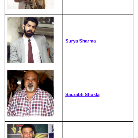
Surya Sharma
Saurabh Shukla