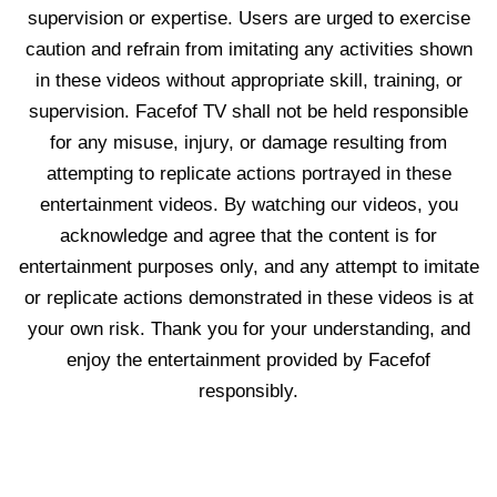
supervision or expertise. Users are urged to exercise
caution and refrain from imitating any activities shown
in these videos without appropriate skill, training, or
supervision. Facefof TV shall not be held responsible
for any misuse, injury, or damage resulting from
attempting to replicate actions portrayed in these
entertainment videos. By watching our videos, you
acknowledge and agree that the content is for
entertainment purposes only, and any attempt to imitate
or replicate actions demonstrated in these videos is at
your own risk. Thank you for your understanding, and
enjoy the entertainment provided by Facefof
responsibly.