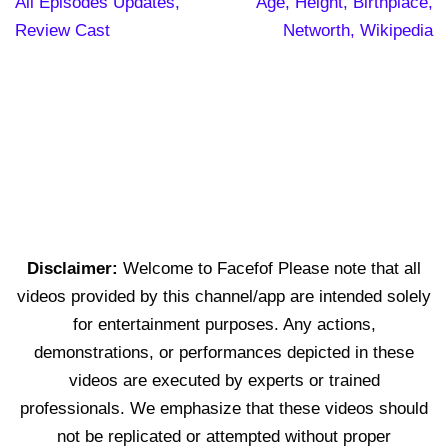
All Episodes Updates,
Age, Height, Birthplace,
Review Cast
Networth, Wikipedia
Disclaimer:
Welcome to Facefof Please note that all
videos provided by this channel/app are intended solely
for entertainment purposes. Any actions,
demonstrations, or performances depicted in these
videos are executed by experts or trained
professionals. We emphasize that these videos should
not be replicated or attempted without proper