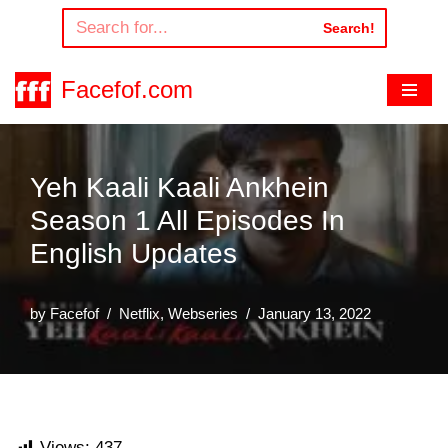
Search!
Skip
to
Facefof.com
content
Yeh Kaali Kaali Ankhein
Season 1 All Episodes In
English Updates
by
Facefof
Netflix
,
Webseries
January 13, 2022
Views:
437