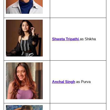
Shweta Tripathi
as Shikha
Anchal Singh
as Purva