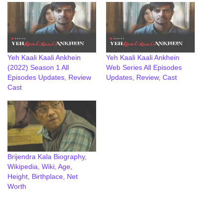
Yeh Kaali Kaali Ankhein
Yeh Kaali Kaali Ankhein
(2022) Season 1 All
Web Series All Episodes
Episodes Updates, Review
Updates, Review, Cast
Cast
Brijendra Kala Biography,
Wikipedia, Wiki, Age,
Height, Birthplace, Net
Worth