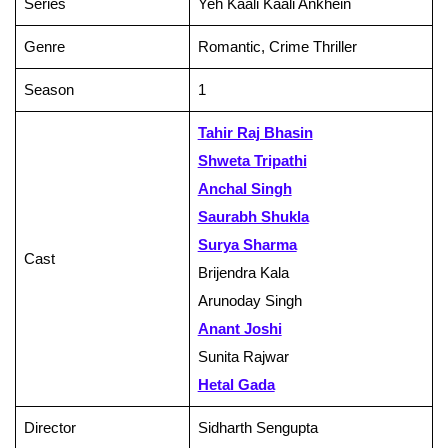
Series
Yeh Kaali Kaali Ankhein
Genre
Romantic, Crime Thriller
Season
1
Tahir Raj Bhasin
Shweta Tripathi
Anchal Singh
Saurabh Shukla
Surya Sharma
Cast
Brijendra Kala
Arunoday Singh
Anant Joshi
Sunita Rajwar
Hetal Gada
Director
Sidharth Sengupta