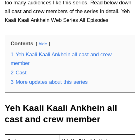
too many audiences like this series. Read below down
all cast and crew members of the series in detail. Yeh
Kaali Kaali Ankhein Web Series All Episodes
Contents
hide
1
Yeh Kaali Kaali Ankhein all cast and crew
member
2
Cast
3
More updates about this series
Yeh Kaali Kaali Ankhein all
cast and crew member