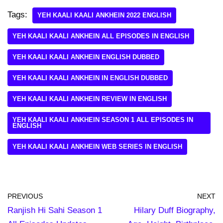
Tags:
YEH KAALI KAALI ANKHEIN 2022 ENGLISH
YEH KAALI KAALI ANKHEIN ALL EPISODES IN ENGLISH
YEH KAALI KAALI ANKHEIN ENGLISH DUBBED
YEH KAALI KAALI ANKHEIN IN ENGLISH DUBBED
YEH KAALI KAALI ANKHEIN REVIEW IN ENGLISH
YEH KAALI KAALI ANKHEIN SEASON 1 ALL EPISODES IN
ENGLISH
YEH KAALI KAALI ANKHEIN WEB SERIES IN ENGLISH
PREVIOUS
NEXT
Ranjish Hi Sahi Season 1
Hilary Duff Biography,