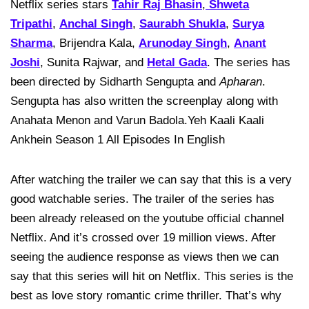
Netflix series stars
Tahir Raj Bhasin
,
Shweta
Tripathi
,
Anchal Singh
,
Saurabh Shukla
,
Surya
Sharma
, Brijendra Kala,
Arunoday Singh
,
Anant
Joshi
, Sunita Rajwar, and
Hetal Gada
. The series has
been directed by Sidharth Sengupta and
Apharan
.
Sengupta has also written the screenplay along with
Anahata Menon and Varun Badola.Yeh Kaali Kaali
Ankhein Season 1 All Episodes In English
After watching the trailer we can say that this is a very
good watchable series. The trailer of the series has
been already released on the youtube official channel
Netflix. And it’s crossed over 19 million views. After
seeing the audience response as views then we can
say that this series will hit on Netflix. This series is the
best as love story romantic crime thriller. That’s why