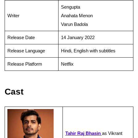
Sengupta
Writer
Anahata Menon
Varun Badola
Release Date
14 January 2022
Release Language
Hindi, English with subtitles
Release Platform
Netflix
Cast
Tahir Raj Bhasin
as Vikrant