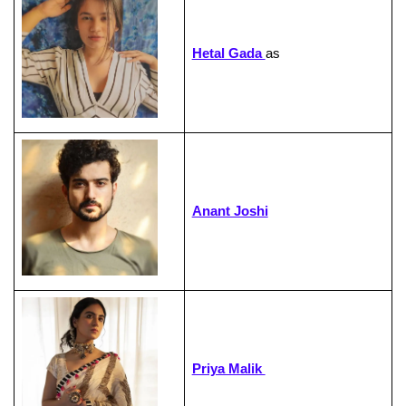
Hetal Gada
as
Anant Joshi
Priya Malik