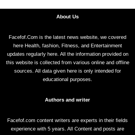
About Us
Facefof.Com is the latest news website, we covered
here Health, fashion, Fitness, and Entertainment
updates regularly here. All the information provided on
this website is collected from various online and offline
sources. All data given here is only intended for
educational purposes.
Authors and writer
Facefof.com content writers are experts in their fields
experience with 5 years. All Content and posts are