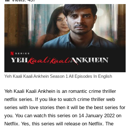
Yeh Kaali Kaali Ankhein Season 1 All Episodes In English
Yeh Kaali Kaali Ankhein is an romantic crime thriller
netflix series. If you like to watch crime thriller web
series with love stories then it will be the best series for
you. You can watch this series on 14 January 2022 on
Netflix. Yes, this series will release on Netflix. The