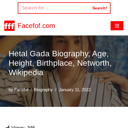
Search!
Skip
to
Facefof.com
content
Hetal Gada Biography, Age,
Height, Birthplace, Networth,
Wikipedia
by
Facefof
Biography
January 11, 2022
Views:
346