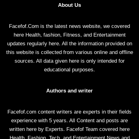
About Us
Facefof.Com is the latest news website, we covered
here Health, fashion, Fitness, and Entertainment
updates regularly here. All the information provided on
this website is collected from various online and offline
sources. All data given here is only intended for
educational purposes.
Authors and writer
Facefof.com content writers are experts in their fields
experience with 5 years. All Content and posts are
written here by Experts. Facefof Team covered here
Health, Fashion, Tech, and Entertainment News and