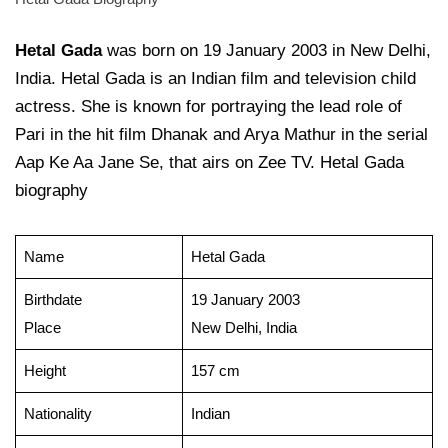
Hetal Gada
was born on 19 January 2003 in New Delhi,
India. Hetal Gada is an Indian film and television child
actress. She is known for portraying the lead role of
Pari in the hit film Dhanak and Arya Mathur in the serial
Aap Ke Aa Jane Se, that airs on Zee TV. Hetal Gada
biography
Name
Hetal Gada
Birthdate
19 January 2003
Place
New Delhi, India
Height
157 cm
Nationality
Indian