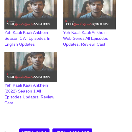
Yeh Kaali Kaali Ankhein
Yeh Kaali Kaali Ankhein
Season 1 All Episodes In
Web Series All Episodes
English Updates
Updates, Review, Cast
Yeh Kaali Kaali Ankhein
(2022) Season 1 All
Episodes Updates, Review
Cast