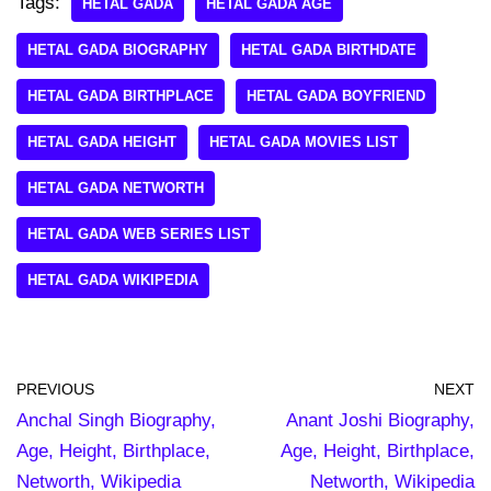
Tags:
HETAL GADA
HETAL GADA AGE
HETAL GADA BIOGRAPHY
HETAL GADA BIRTHDATE
HETAL GADA BIRTHPLACE
HETAL GADA BOYFRIEND
HETAL GADA HEIGHT
HETAL GADA MOVIES LIST
HETAL GADA NETWORTH
HETAL GADA WEB SERIES LIST
HETAL GADA WIKIPEDIA
PREVIOUS
NEXT
Anchal Singh Biography,
Anant Joshi Biography,
Age, Height, Birthplace,
Age, Height, Birthplace,
Networth, Wikipedia
Networth, Wikipedia