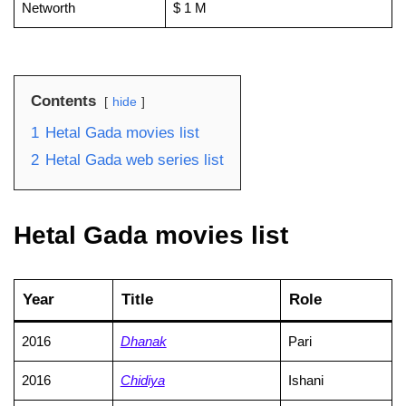
Networth
$ 1 M
Contents
hide
1
Hetal Gada movies list
2
Hetal Gada web series list
Hetal Gada movies list
Year
Title
Role
2016
Dhanak
Pari
2016
Chidiya
Ishani