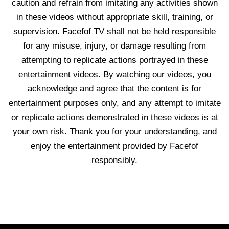
caution and refrain from imitating any activities shown
in these videos without appropriate skill, training, or
supervision. Facefof TV shall not be held responsible
for any misuse, injury, or damage resulting from
attempting to replicate actions portrayed in these
entertainment videos. By watching our videos, you
acknowledge and agree that the content is for
entertainment purposes only, and any attempt to imitate
or replicate actions demonstrated in these videos is at
your own risk. Thank you for your understanding, and
enjoy the entertainment provided by Facefof
responsibly.