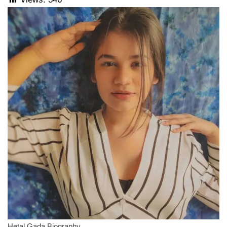
Hetal Gada Biography