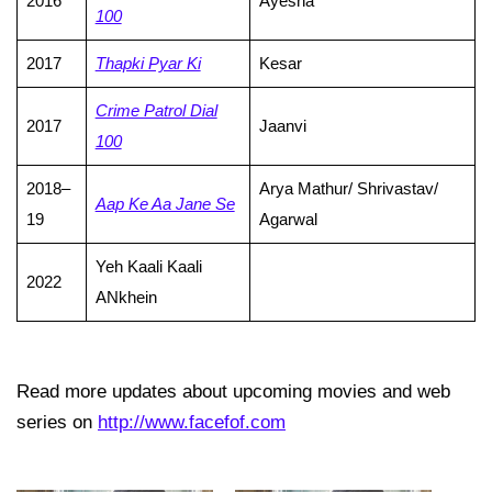
2016
Ayesha
100
2017
Thapki Pyar Ki
Kesar
Crime Patrol Dial
2017
Jaanvi
100
2018–
Arya Mathur/ Shrivastav/
Aap Ke Aa Jane Se
19
Agarwal
Yeh Kaali Kaali
2022
ANkhein
Read more updates about upcoming movies and web
series on
http://www.facefof.com