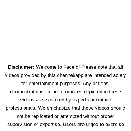
Disclaimer:
Welcome to Facefof Please note that all
videos provided by this channel/app are intended solely
for entertainment purposes. Any actions,
demonstrations, or performances depicted in these
videos are executed by experts or trained
professionals. We emphasize that these videos should
not be replicated or attempted without proper
supervision or expertise. Users are urged to exercise