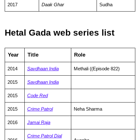
2017
Daak Ghar
Sudha
Hetal Gada web series list
Year
Title
Role
2014
Savdhaan India
Methali ((Episode 822)
2015
Savdhaan India
2015
Code Red
2015
Crime Patrol
Neha Sharma
2016
Jamai Raja
Crime Patrol Dial