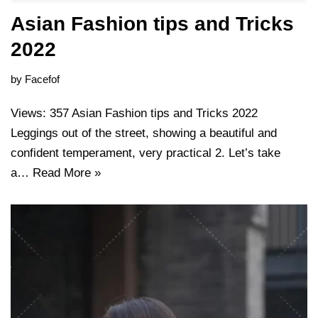
Asian Fashion tips and Tricks
2022
by
Facefof
Views: 357 Asian Fashion tips and Tricks 2022
Leggings out of the street, showing a beautiful and
confident temperament, very practical 2. Let’s take
a…
Read More »