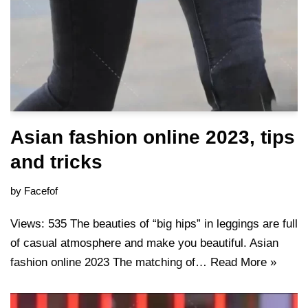
Asian fashion online 2023, tips
and tricks
by
Facefof
Views: 535 The beauties of “big hips” in leggings are full
of casual atmosphere and make you beautiful. Asian
fashion online 2023 The matching of…
Read More »