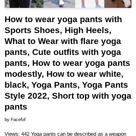
How to wear yoga pants with
Sports Shoes, High Heels,
What to Wear with flare yoga
pants, Cute outfits with yoga
pants, How to wear yoga pants
modestly, How to wear white,
black, Yoga Pants, Yoga Pants
Style 2022, Short top with yoga
pants
by
Facefof
Views: 442 Yoga pants can be described as a weapon