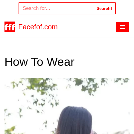
Search!
Skip
to
Facefof.com
content
How To Wear