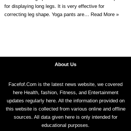
for displaying long legs. It is very effective for
correcting leg shape. Yoga pants are…
Read More »
About Us
Facefof.Com is the latest news website, we covered
here Health, fashion, Fitness, and Entertainment
updates regularly here. All the information provided on
this website is collected from various online and offline
sources. All data given here is only intended for
educational purposes.