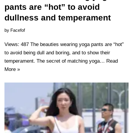
pants are “hot” to avoid
dullness and temperament
by
Facefof
Views: 487 The beauties wearing yoga pants are “hot”
to avoid being dull and boring, and to show their
temperament. The secret of matching yoga…
Read
More »