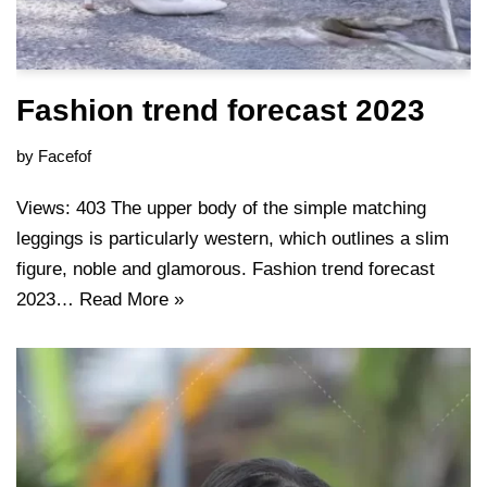
Fashion trend forecast 2023
by
Facefof
Views: 403 The upper body of the simple matching
leggings is particularly western, which outlines a slim
figure, noble and glamorous. Fashion trend forecast
2023…
Read More »