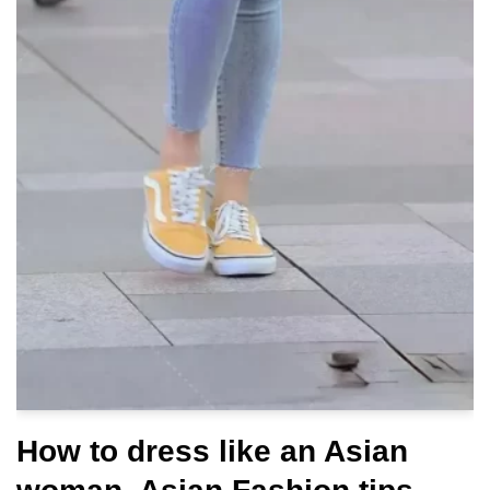
How to dress like an Asian