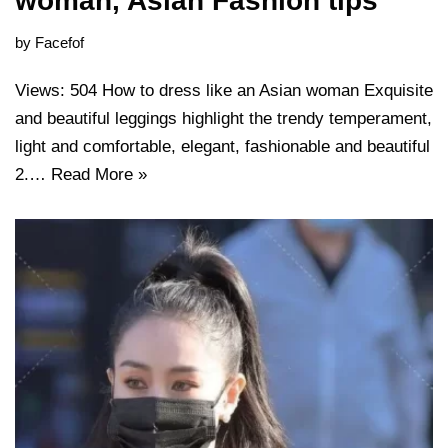
woman, Asian Fashion tips
by
Facefof
Views: 504 How to dress like an Asian woman Exquisite
and beautiful leggings highlight the trendy temperament,
light and comfortable, elegant, fashionable and beautiful
2.…
Read More »