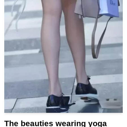
The beauties wearing yoga