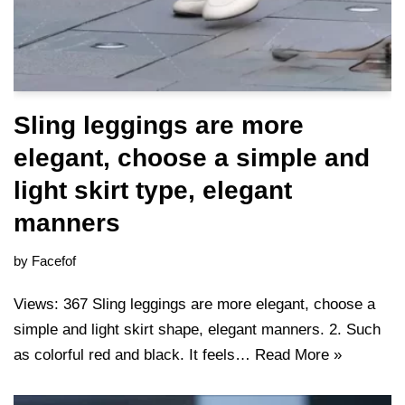
Sling leggings are more
elegant, choose a simple and
light skirt type, elegant
manners
by
Facefof
Views: 367 Sling leggings are more elegant, choose a
simple and light skirt shape, elegant manners. 2. Such
as colorful red and black. It feels…
Read More »