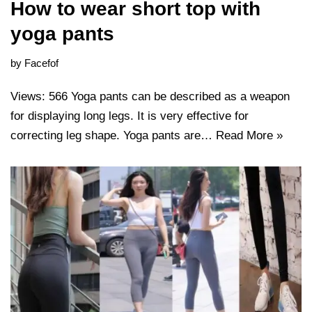
How to wear short top with
yoga pants
by
Facefof
Views: 566 Yoga pants can be described as a weapon
for displaying long legs. It is very effective for
correcting leg shape. Yoga pants are…
Read More »