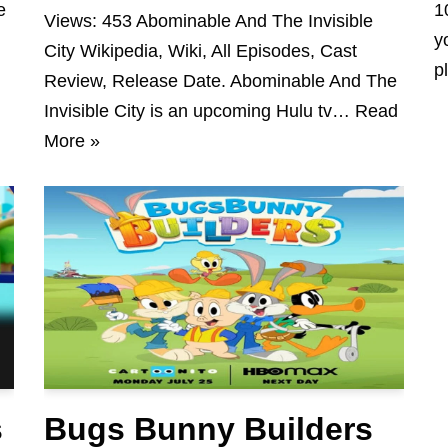
e
1
Views: 453 Abominable And The Invisible
y
City Wikipedia, Wiki, All Episodes, Cast
p
Review, Release Date. Abominable And The
Invisible City is an upcoming Hulu tv…
Read
More »
s
Bugs Bunny Builders