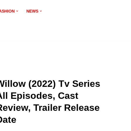
ASHION
NEWS
Willow (2022) Tv Series
All Episodes, Cast
Review, Trailer Release
Date