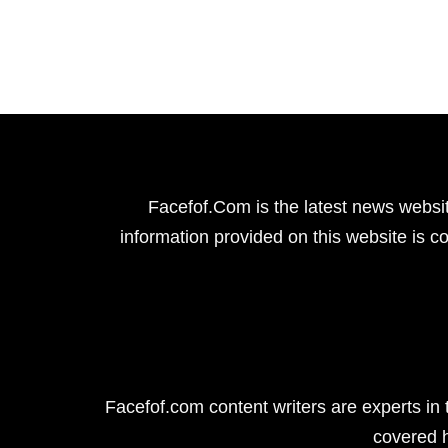
Facefof.Com is the latest news websit
information provided on this website is co
Facefof.com content writers are experts in 
covered 