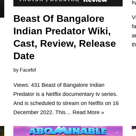
b
Beast Of Bangalore
V
f
Indian Predator Wiki,
a
Cast, Review, Release
t
Date
by
Facefof
Views: 431 Beast of Bangalore Indian
Predator is a Netflix documentary tv series.
And is scheduled to stream on Netflix on 16
December 2022. This…
Read More »