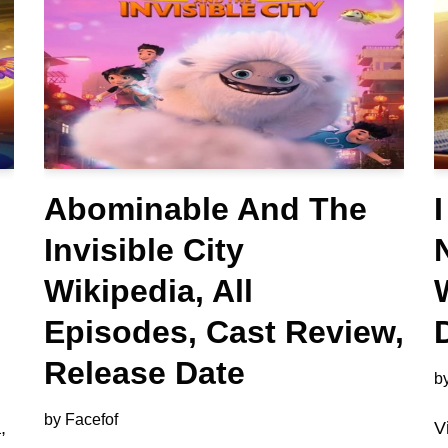
Abominable And The
Invisible City
Wikipedia, All
Episodes, Cast Review,
Release Date
b
by
Facefof
,
V