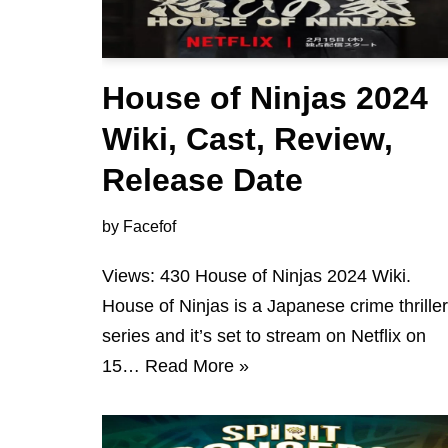
House of Ninjas 2024
Wiki, Cast, Review,
Release Date
by
Facefof
Views: 430 House of Ninjas 2024 Wiki.
House of Ninjas is a Japanese crime thriller
series and it’s set to stream on Netflix on
15…
Read More »