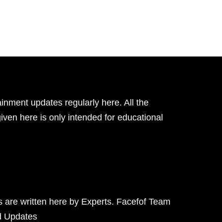
inment updates regularly here. All the
given here is only intended for educational
ts are written here by Experts. Facefof Team
d Updates