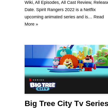
Wiki, All Episodes, All Cast Review, Releas
Date. Spirit Rangers 2022 is a Netflix
upcoming animated series and is…
Read
More »
Big Tree City Tv Serie