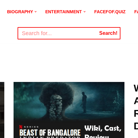
BIOGRAPHY
ENTERTAINMENT
FACEFOF.QUIZ
F
Search!