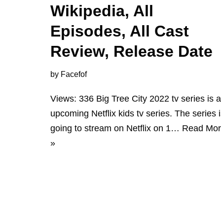
Wikipedia, All
Episodes, All Cast
Review, Release Date
by
Facefof
Views: 336 Big Tree City 2022 tv series is 
upcoming Netflix kids tv series. The series 
going to stream on Netflix on 1…
Read Mo
»