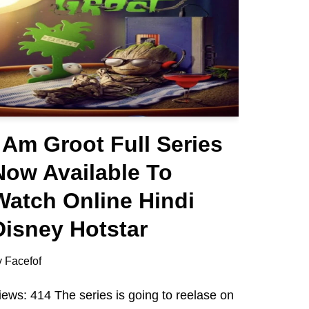
I Am Groot Full Series
Now Available To
Watch Online Hindi
Disney Hotstar
y
Facefof
iews: 414 The series is going to reelase on