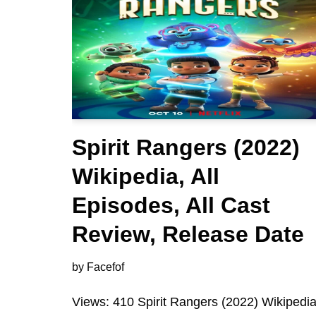
Spirit Rangers (2022)
Wikipedia, All
Episodes, All Cast
Review, Release Date
by
Facefof
Views: 410 Spirit Rangers (2022) Wikipedia