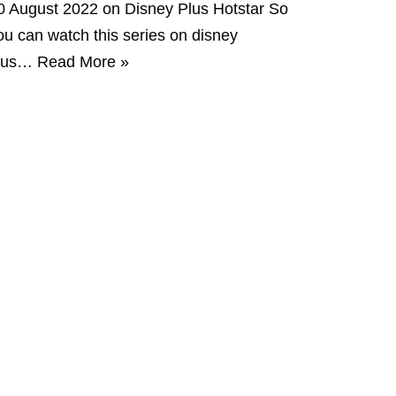
0 August 2022 on Disney Plus Hotstar So
ou can watch this series on disney
lus…
Read More »