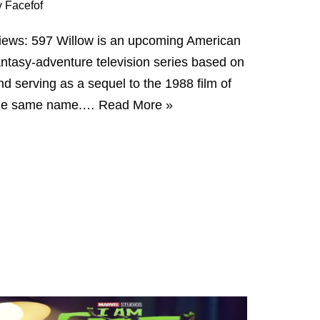
y
Facefof
iews: 597 Willow is an upcoming American
antasy-adventure television series based on
nd serving as a sequel to the 1988 film of
he same name.…
Read More »