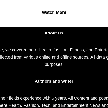
Watch More
About Us
e, we covered here Health, fashion, Fitness, and Enterta
llected from various online and offline sources. All data 
purposes.
Authors and writer
their fields experience with 5 years. All Content and pos
here Health, Fashion, Tech, and Entertainment News an