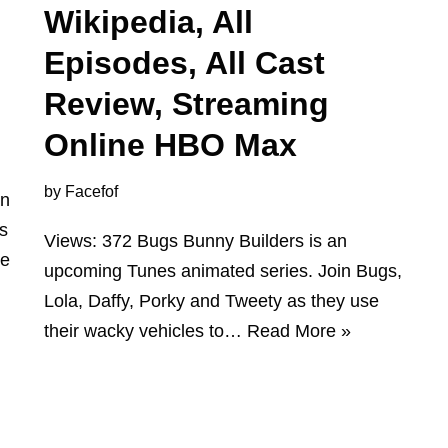
Wikipedia, All
Episodes, All Cast
Review, Streaming
Online HBO Max
by
Facefof
an
is
Views: 372 Bugs Bunny Builders is an
re
upcoming Tunes animated series. Join Bugs,
Lola, Daffy, Porky and Tweety as they use
their wacky vehicles to…
Read More »