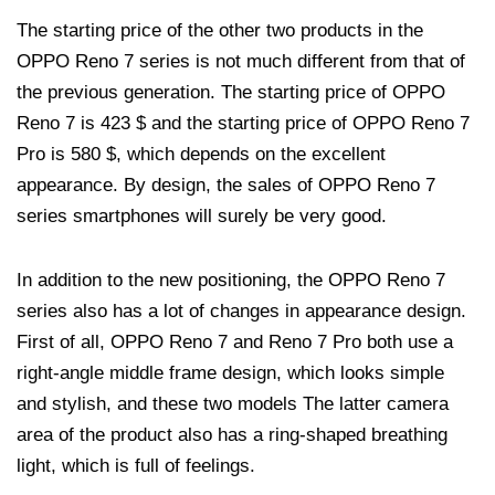
The starting price of the other two products in the
OPPO Reno 7 series is not much different from that of
the previous generation. The starting price of OPPO
Reno 7 is 423 $ and the starting price of OPPO Reno 7
Pro is 580 $, which depends on the excellent
appearance. By design, the sales of OPPO Reno 7
series smartphones will surely be very good.
In addition to the new positioning, the OPPO Reno 7
series also has a lot of changes in appearance design.
First of all, OPPO Reno 7 and Reno 7 Pro both use a
right-angle middle frame design, which looks simple
and stylish, and these two models The latter camera
area of ​​the product also has a ring-shaped breathing
light, which is full of feelings.