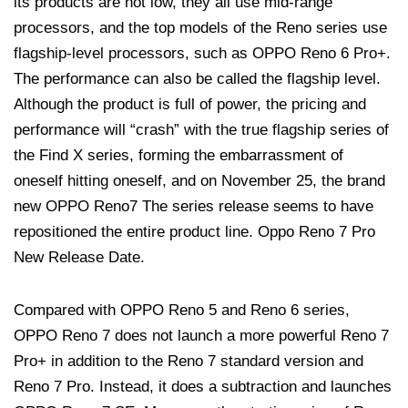
its products are not low, they all use mid-range
processors, and the top models of the Reno series use
flagship-level processors, such as OPPO Reno 6 Pro+.
The performance can also be called the flagship level.
Although the product is full of power, the pricing and
performance will “crash” with the true flagship series of
the Find X series, forming the embarrassment of
oneself hitting oneself, and on November 25, the brand
new OPPO Reno7 The series release seems to have
repositioned the entire product line. Oppo Reno 7 Pro
New Release Date.
Compared with OPPO Reno 5 and Reno 6 series,
OPPO Reno 7 does not launch a more powerful Reno 7
Pro+ in addition to the Reno 7 standard version and
Reno 7 Pro. Instead, it does a subtraction and launches