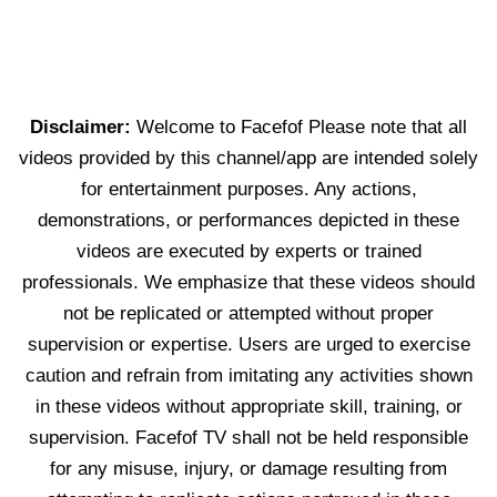
Disclaimer:
Welcome to Facefof Please note that all
videos provided by this channel/app are intended solely
for entertainment purposes. Any actions,
demonstrations, or performances depicted in these
videos are executed by experts or trained
professionals. We emphasize that these videos should
not be replicated or attempted without proper
supervision or expertise. Users are urged to exercise
caution and refrain from imitating any activities shown
in these videos without appropriate skill, training, or
supervision. Facefof TV shall not be held responsible
for any misuse, injury, or damage resulting from