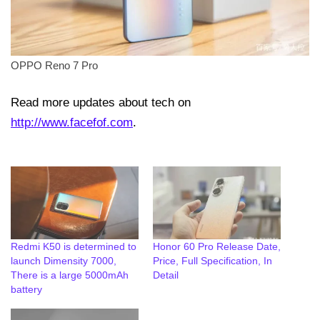
OPPO Reno 7 Pro
Read more updates about tech on
http://www.facefof.com
.
Redmi K50 is determined to
Honor 60 Pro Release Date,
launch Dimensity 7000,
Price, Full Specification, In
There is a large 5000mAh
Detail
battery