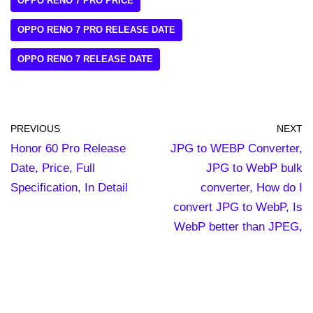
OPPO RENO 7 PRO PRICE
OPPO RENO 7 PRO RELEASE DATE
OPPO RENO 7 RELEASE DATE
PREVIOUS
NEXT
Honor 60 Pro Release
JPG to WEBP Converter,
Date, Price, Full
JPG to WebP bulk
Specification, In Detail
converter, How do I
convert JPG to WebP, Is
WebP better than JPEG,