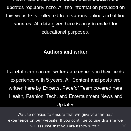
updates regularly here. All the information provided on
this website is collected from various online and offline
sources. All data given here is only intended for
educational purposes.
Authors and writer
Facefof.com content writers are experts in their fields
experience with 5 years. All Content and posts are
written here by Experts. Facefof Team covered here
Health, Fashion, Tech, and Entertainment News and
Updates
We use cookies to ensure that we give you the best
All rights reserved by facefof.com
experience on our website. If you continue to use this site we
will assume that you are happy with it.
About Us
Contact Us
Disclaimer
DMCA