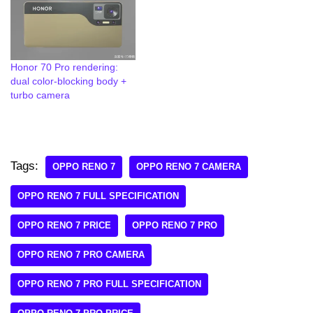
Honor 70 Pro rendering:
dual color-blocking body +
turbo camera
Tags:
OPPO RENO 7
OPPO RENO 7 CAMERA
OPPO RENO 7 FULL SPECIFICATION
OPPO RENO 7 PRICE
OPPO RENO 7 PRO
OPPO RENO 7 PRO CAMERA
OPPO RENO 7 PRO FULL SPECIFICATION