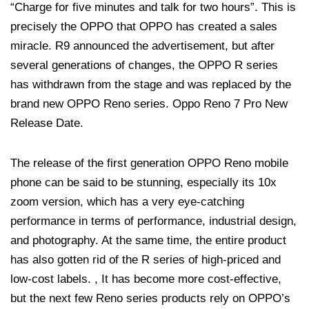
“Charge for five minutes and talk for two hours”. This is
precisely the OPPO that OPPO has created a sales
miracle. R9 announced the advertisement, but after
several generations of changes, the OPPO R series
has withdrawn from the stage and was replaced by the
brand new OPPO Reno series. Oppo Reno 7 Pro New
Release Date.
The release of the first generation OPPO Reno mobile
phone can be said to be stunning, especially its 10x
zoom version, which has a very eye-catching
performance in terms of performance, industrial design,
and photography. At the same time, the entire product
has also gotten rid of the R series of high-priced and
low-cost labels. , It has become more cost-effective,
but the next few Reno series products rely on OPPO’s