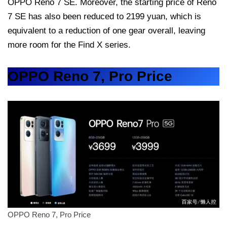
OPPO Reno 7 SE. Moreover, the starting price of Reno
7 SE has also been reduced to 2199 yuan, which is
equivalent to a reduction of one gear overall, leaving
more room for the Find X series.
OPPO Reno 7, Pro Price
OPPO Reno 7, Pro Price