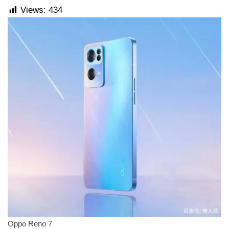
Views:
434
Oppo Reno 7