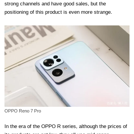
strong channels and have good sales, but the
positioning of this product is even more strange.
OPPO Reno 7 Pro
In the era of the OPPO R series, although the prices of