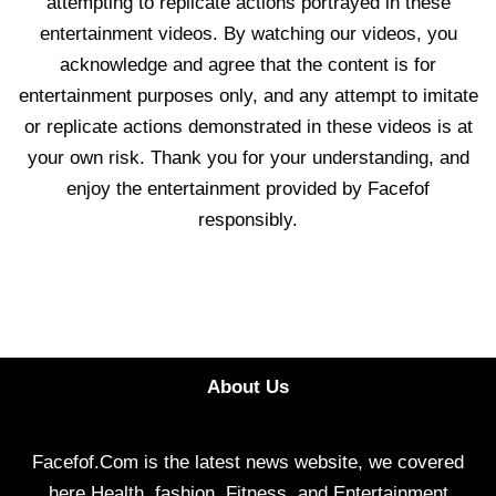
attempting to replicate actions portrayed in these
entertainment videos. By watching our videos, you
acknowledge and agree that the content is for
entertainment purposes only, and any attempt to imitate
or replicate actions demonstrated in these videos is at
your own risk. Thank you for your understanding, and
enjoy the entertainment provided by Facefof
responsibly.
About Us
Facefof.Com is the latest news website, we covered
here Health, fashion, Fitness, and Entertainment