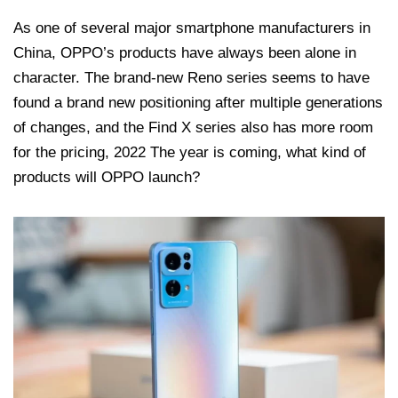
As one of several major smartphone manufacturers in
China, OPPO’s products have always been alone in
character. The brand-new Reno series seems to have
found a brand new positioning after multiple generations
of changes, and the Find X series also has more room
for the pricing, 2022 The year is coming, what kind of
products will OPPO launch?