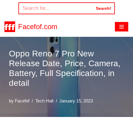
Search!
Skip
to
Facefof.com
content
Oppo Reno 7 Pro New
Release Date, Price, Camera,
Battery, Full Specification, in
detail
by
Facefof
Tech Halt
January 15, 2023