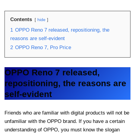
Contents
hide
1
OPPO Reno 7 released, repositioning, the
reasons are self-evident
2
OPPO Reno 7, Pro Price
OPPO Reno 7 released,
repositioning, the reasons are
self-evident
Friends who are familiar with digital products will not be
unfamiliar with the OPPO brand. If you have a certain
understanding of OPPO, you must know the slogan