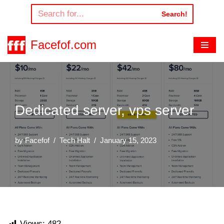
Search!
Skip
to
Facefof.com
content
Dedicated server, vps server
by
Facefof
Tech Halt
January 15, 2023
Views:
482