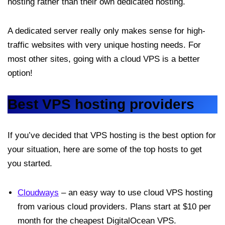
hosting rather than their own dedicated hosting.
A dedicated server really only makes sense for high-
traffic websites with very unique hosting needs. For
most other sites, going with a cloud VPS is a better
option!
Best VPS hosting providers
If you’ve decided that VPS hosting is the best option for
your situation, here are some of the top hosts to get
you started.
Cloudways
– an easy way to use cloud VPS hosting
from various cloud providers. Plans start at $10 per
month for the cheapest DigitalOcean VPS.