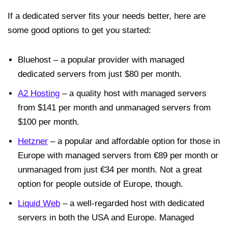
If a dedicated server fits your needs better, here are
some good options to get you started:
Bluehost – a popular provider with managed
dedicated servers from just $80 per month.
A2 Hosting
– a quality host with managed servers
from $141 per month and unmanaged servers from
$100 per month.
Hetzner
– a popular and affordable option for those in
Europe with managed servers from €89 per month or
unmanaged from just €34 per month. Not a great
option for people outside of Europe, though.
Liquid Web
– a well-regarded host with dedicated
servers in both the USA and Europe. Managed