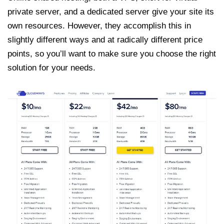
private server, and a dedicated server give your site its
own resources. However, they accomplish this in
slightly different ways and at radically different price
points, so you’ll want to make sure you choose the right
solution for your needs.