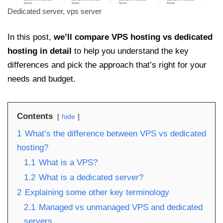
Dedicated server, vps server
In this post,
we’ll compare VPS hosting vs dedicated
hosting in detail
to help you understand the key
differences and pick the approach that’s right for your
needs and budget.
Contents
hide
1
What’s the difference between VPS vs dedicated
hosting?
1.1
What is a VPS?
1.2
What is a dedicated server?
2
Explaining some other key terminology
2.1
Managed vs unmanaged VPS and dedicated
servers