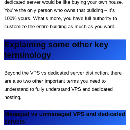
dedicated server would be like buying your own house.
You’re the only person who owns that building – it’s
100% yours. What’s more, you have full authority to
customize the entire building as much as you want.
Explaining some other key
terminology
Beyond the VPS vs dedicated server distinction, there
are also two other important terms you need to
understand to fully understand VPS and dedicated
hosting.
Managed vs unmanaged VPS and dedicated
servers