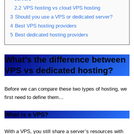
2.2
VPS hosting vs cloud VPS hosting
3
Should you use a VPS or dedicated server?
4
Best VPS hosting providers
5
Best dedicated hosting providers
What’s the difference between
VPS vs dedicated hosting?
Before we can compare these two types of hosting, we
first need to define them…
What is a VPS?
With a VPS, you still share a server’s resources with