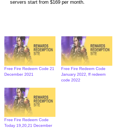
servers start from $169 per month.
Free Fire Redeem Code 21
Free Fire Redeem Code
December 2021
January 2022, ff redeem
code 2022
Free Fire Redeem Code
Today 19,20,21 December