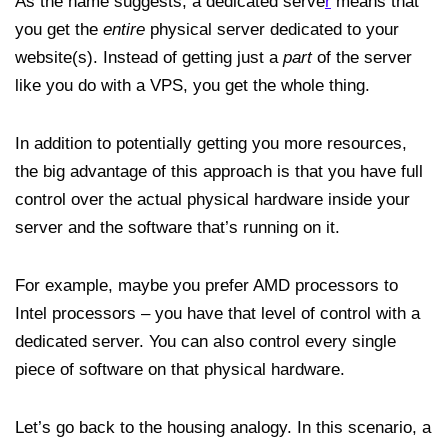
As the name suggests, a dedicated serve
r
means that
you get the
entire
physical server dedicated to your
website(s). Instead of getting just a
part
of the server
like you do with a VPS, you get the whole thing.
In addition to potentially getting you more resources,
the big advantage of this approach is that you have full
control over the actual physical hardware inside your
server and the software that’s running on it.
For example, maybe you prefer AMD processors to
Intel processors – you have that level of control with a
dedicated server. You can also control every single
piece of software on that physical hardware.
Let’s go back to the housing analogy. In this scenario, a