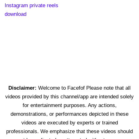
Instagram private reels
download
Disclaimer:
Welcome to Facefof Please note that all
videos provided by this channel/app are intended solely
for entertainment purposes. Any actions,
demonstrations, or performances depicted in these
videos are executed by experts or trained
professionals. We emphasize that these videos should