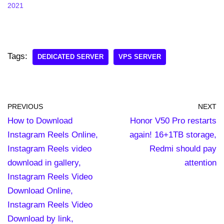
2021
Tags:
DEDICATED SERVER
VPS SERVER
PREVIOUS
NEXT
How to Download
Honor V50 Pro restarts
Instagram Reels Online,
again! 16+1TB storage,
Instagram Reels video
Redmi should pay
download in gallery,
attention
Instagram Reels Video
Download Online,
Instagram Reels Video
Download by link,