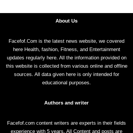
About Us
Facefof.Com is the latest news website, we covered
here Health, fashion, Fitness, and Entertainment
updates regularly here. All the information provided on
this website is collected from various online and offline
sources. All data given here is only intended for
educational purposes.
Authors and writer
Facefof.com content writers are experts in their fields
experience with 5 years. All Content and posts are