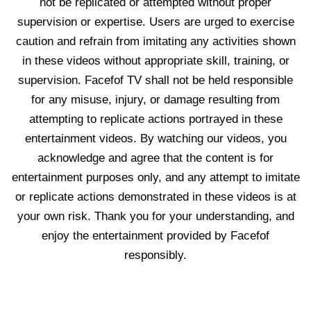
not be replicated or attempted without proper
supervision or expertise. Users are urged to exercise
caution and refrain from imitating any activities shown
in these videos without appropriate skill, training, or
supervision. Facefof TV shall not be held responsible
for any misuse, injury, or damage resulting from
attempting to replicate actions portrayed in these
entertainment videos. By watching our videos, you
acknowledge and agree that the content is for
entertainment purposes only, and any attempt to imitate
or replicate actions demonstrated in these videos is at
your own risk. Thank you for your understanding, and
enjoy the entertainment provided by Facefof
responsibly.