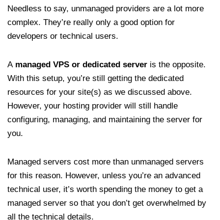
Needless to say, unmanaged providers are a lot more
complex. They’re really only a good option for
developers or technical users.
A
managed VPS or dedicated server
is the opposite.
With this setup, you’re still getting the dedicated
resources for your site(s) as we discussed above.
However, your hosting provider will still handle
configuring, managing, and maintaining the server for
you.
Managed servers cost more than unmanaged servers
for this reason. However, unless you’re an advanced
technical user, it’s worth spending the money to get a
managed server so that you don’t get overwhelmed by
all the technical details.