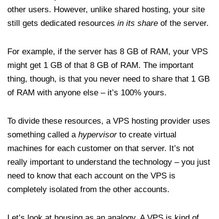
other users. However, unlike shared hosting, your site
still gets dedicated resources
in its share
of the server.
For example, if the server has 8 GB of RAM, your VPS
might get 1 GB of that 8 GB of RAM. The important
thing, though, is that you never need to share that 1 GB
of RAM with anyone else – it’s 100% yours.
To divide these resources, a VPS hosting provider uses
something called a
hypervisor
to create virtual
machines for each customer on that server. It’s not
really important to understand the technology – you just
need to know that each account on the VPS is
completely isolated from the other accounts.
Let’s look at housing as an analogy. A VPS is kind of