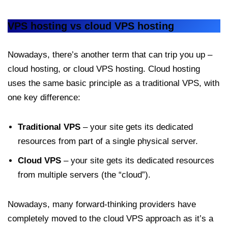
VPS hosting vs cloud VPS hosting
Nowadays, there’s another term that can trip you up –
cloud hosting, or cloud VPS hosting. Cloud hosting
uses the same basic principle as a traditional VPS, with
one key difference:
Traditional VPS
– your site gets its dedicated
resources from part of a single physical server.
Cloud VPS
– your site gets its dedicated resources
from multiple servers (the “cloud”).
Nowadays, many forward-thinking providers have
completely moved to the cloud VPS approach as it’s a