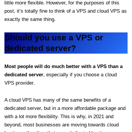
little more flexible. However, for the purposes of this
post, it’s totally fine to think of a VPS and cloud VPS as
exactly the same thing.
Should you use a VPS or
dedicated server?
Most people will do much better with a VPS than a
dedicated server
, especially if you choose a cloud
VPS provider.
A cloud VPS has many of the same benefits of a
dedicated server, but in a more affordable package and
with a lot more flexibility. This is why, in 2021 and
beyond, most businesses are moving towards cloud