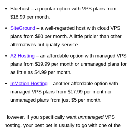
Bluehost – a popular option with VPS plans from
$18.99 per month.
SiteGround
– a well-regarded host with cloud VPS
plans from $80 per month. A little pricier than other
alternatives but quality service.
A2 Hosting
– an affordable option with managed VPS
plans from $19.99 per month or unmanaged plans for
as little as $4.99 per month.
InMotion Hosting
– another affordable option with
managed VPS plans from $17.99 per month or
unmanaged plans from just $5 per month.
However, if you specifically want
unmanaged
VPS
hosting, your best bet is usually to go with one of the