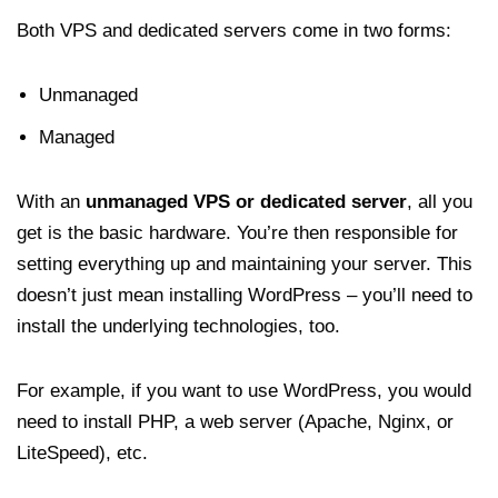
Both VPS and dedicated servers come in two forms:
Unmanaged
Managed
With an
unmanaged VPS or dedicated server
, all you
get is the basic hardware. You’re then responsible for
setting everything up and maintaining your server. This
doesn’t just mean installing WordPress – you’ll need to
install the underlying technologies, too.
For example, if you want to use WordPress, you would
need to install PHP, a web server (Apache, Nginx, or
LiteSpeed), etc.