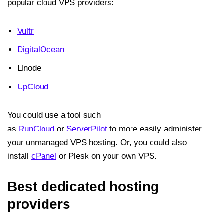
popular cloud VPS providers:
Vultr
DigitalOcean
Linode
UpCloud
You could use a tool such
as
RunCloud
or
ServerPilot
to more easily administer
your unmanaged VPS hosting. Or, you could also
install
cPanel
or Plesk on your own VPS.
Best dedicated hosting
providers