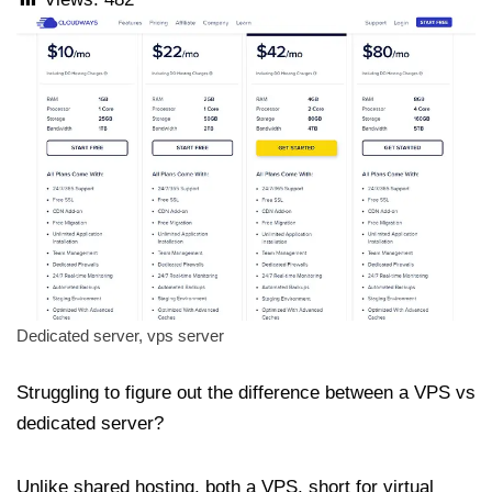
Dedicated server, vps server
Struggling to figure out the difference between a VPS vs
dedicated server?
Unlike shared hosting, both a VPS, short for virtual