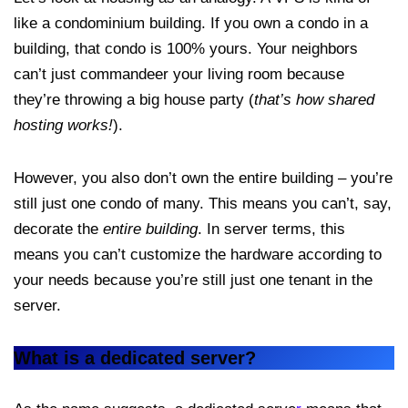
like a condominium building. If you own a condo in a
building, that condo is 100% yours. Your neighbors
can’t just commandeer your living room because
they’re throwing a big house party (
that’s how shared
hosting works!
).
However, you also don’t own the entire building – you’re
still just one condo of many. This means you can’t, say,
decorate the
entire building
. In server terms, this
means you can’t customize the hardware according to
your needs because you’re still just one tenant in the
server.
What is a dedicated server?