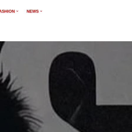
ASHION
NEWS