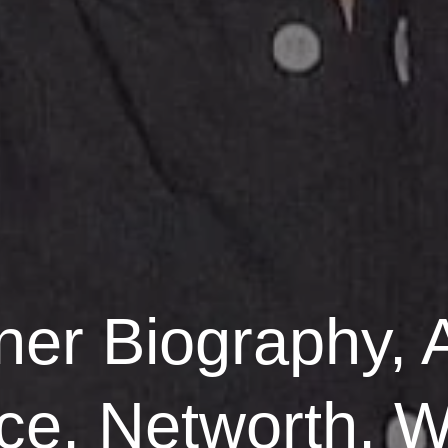
ner Biography, 
ace, Networth, W