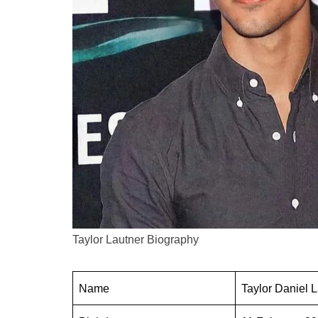
Taylor Lautner Biography
Name
Taylor Daniel 