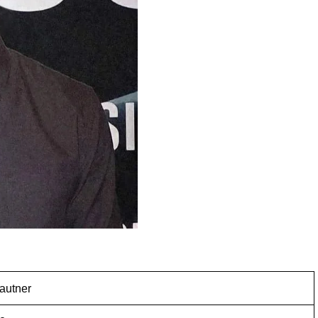
Lautner