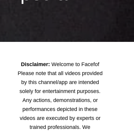
Disclaimer:
Welcome to Facefof
Please note that all videos provided
by this channel/app are intended
solely for entertainment purposes.
Any actions, demonstrations, or
performances depicted in these
videos are executed by experts or
trained professionals. We