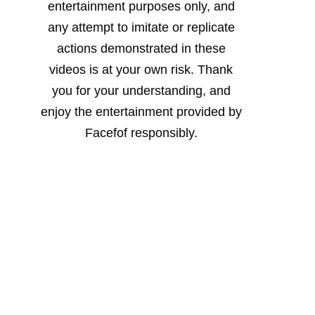
entertainment purposes only, and
any attempt to imitate or replicate
actions demonstrated in these
videos is at your own risk. Thank
you for your understanding, and
enjoy the entertainment provided by
Facefof responsibly.