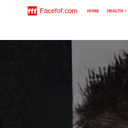
Facefof.com
HOME
HEALTH
Skip
to
content