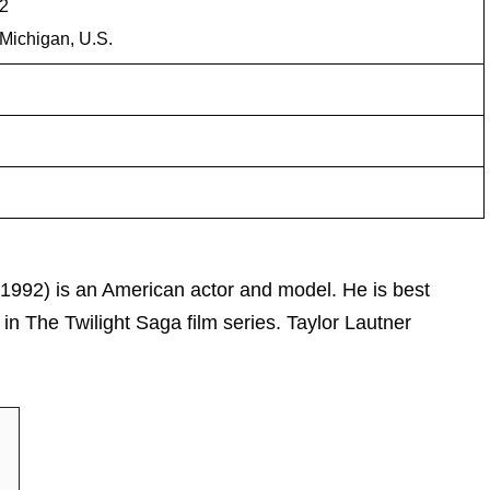
92
Michigan, U.S.
 1992) is an American actor and model. He is best
in The Twilight Saga film series. Taylor Lautner