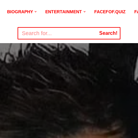
BIOGRAPHY
ENTERTAINMENT
FACEFOF.QUIZ
F
Search!