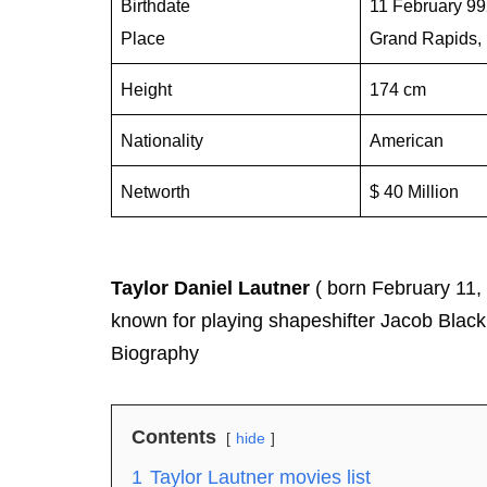
Birthdate
11 February 9
Place
Grand Rapids, 
Height
174 cm
Nationality
American
Networth
$ 40 Million
Taylor Daniel Lautner
( born February 11,
known for playing shapeshifter Jacob Black 
Biography
Contents
hide
1
Taylor Lautner movies list