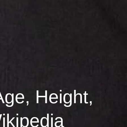
Age, Height,
ikipedia