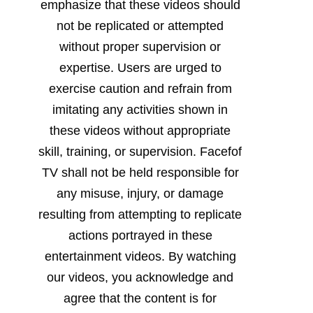
emphasize that these videos should
not be replicated or attempted
without proper supervision or
expertise. Users are urged to
exercise caution and refrain from
imitating any activities shown in
these videos without appropriate
skill, training, or supervision. Facefof
TV shall not be held responsible for
any misuse, injury, or damage
resulting from attempting to replicate
actions portrayed in these
entertainment videos. By watching
our videos, you acknowledge and
agree that the content is for