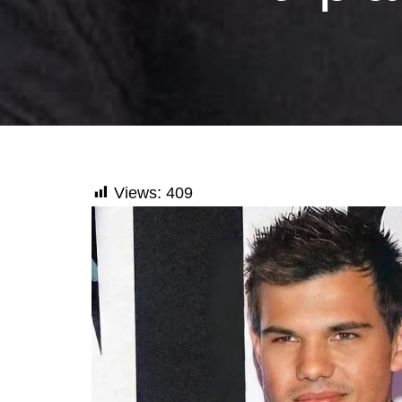
Views:
409