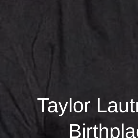
Taylor Laut
Birthpl