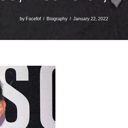
by
Facefof
Biography
January 22, 2022