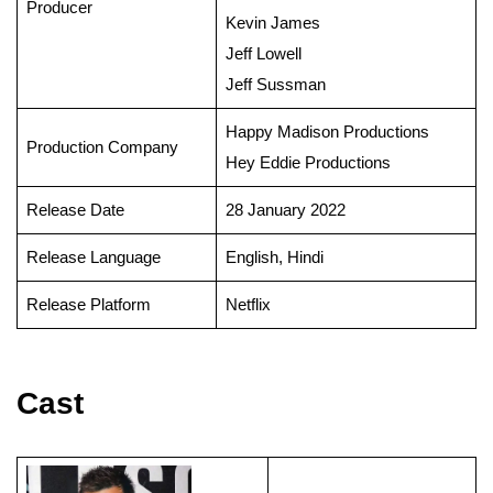
Producer
Kevin James
Jeff Lowell
Jeff Sussman
Happy Madison Productions
Production Company
Hey Eddie Productions
Release Date
28 January 2022
Release Language
English, Hindi
Release Platform
Netflix
Cast