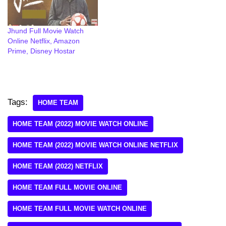
Jhund Full Movie Watch
Online Netflix, Amazon
Prime, Disney Hostar
Tags:
HOME TEAM
HOME TEAM (2022) MOVIE WATCH ONLINE
HOME TEAM (2022) MOVIE WATCH ONLINE NETFLIX
HOME TEAM (2022) NETFLIX
HOME TEAM FULL MOVIE ONLINE
HOME TEAM FULL MOVIE WATCH ONLINE