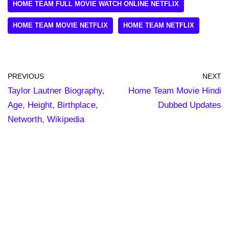
HOME TEAM FULL MOVIE WATCH ONLINE NETFLIX
HOME TEAM MOVIE NETFLIX
HOME TEAM NETFLIX
PREVIOUS
NEXT
Taylor Lautner Biography,
Home Team Movie Hindi
Age, Height, Birthplace,
Dubbed Updates
Networth, Wikipedia