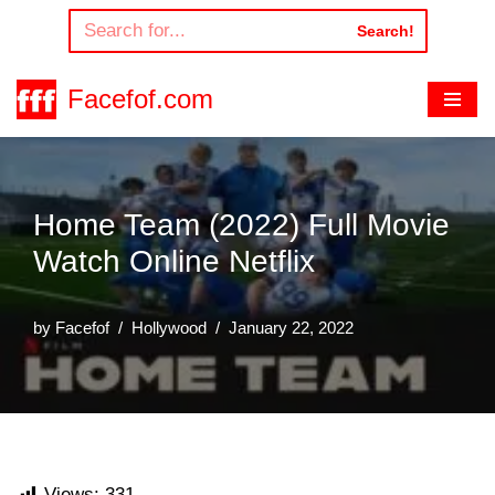
Search!
Skip
to
Facefof.com
content
Home Team (2022) Full Movie
Watch Online Netflix
by
Facefof
Hollywood
January 22, 2022
Views:
331