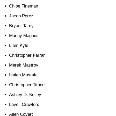
Chloe Fineman
Jacob Perez
Bryant Tardy
Manny Magnus
Liam Kyle
Christopher Farrar
Merek Mastrov
Isaiah Mustafa
Christopher Titone
Ashley D. Kelley
Lavell Crawford
Allen Covert