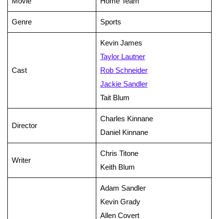
Movie
Home Team
Genre
Sports
Kevin James
Taylor Lautner
Cast
Rob Schneider
Jackie Sandler
Tait Blum
Charles Kinnane
Director
Daniel Kinnane
Chris Titone
Writer
Keith Blum
Adam Sandler
Kevin Grady
Allen Covert