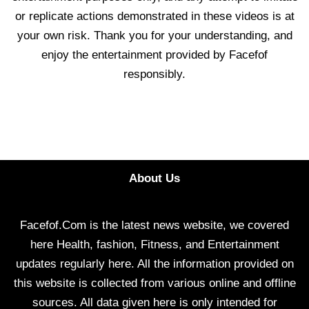
or replicate actions demonstrated in these videos is at
your own risk. Thank you for your understanding, and
enjoy the entertainment provided by Facefof
responsibly.
About Us
Facefof.Com is the latest news website, we covered
here Health, fashion, Fitness, and Entertainment
updates regularly here. All the information provided on
this website is collected from various online and offline
sources. All data given here is only intended for