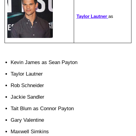
Taylor Lautner
as
Kevin James as Sean Payton
Taylor Lautner
Rob Schneider
Jackie Sandler
Tait Blum as Connor Payton
Gary Valentine
Maxwell Simkins