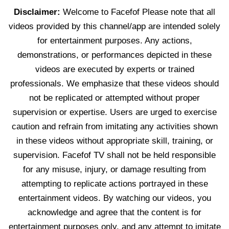
Disclaimer:
Welcome to Facefof Please note that all
videos provided by this channel/app are intended solely
for entertainment purposes. Any actions,
demonstrations, or performances depicted in these
videos are executed by experts or trained
professionals. We emphasize that these videos should
not be replicated or attempted without proper
supervision or expertise. Users are urged to exercise
caution and refrain from imitating any activities shown
in these videos without appropriate skill, training, or
supervision. Facefof TV shall not be held responsible
for any misuse, injury, or damage resulting from
attempting to replicate actions portrayed in these
entertainment videos. By watching our videos, you
acknowledge and agree that the content is for
entertainment purposes only, and any attempt to imitate