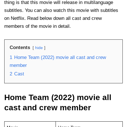
thing is that this movie will release in multilanguage
subtitles. You can also watch this movie with subtitles
on Netflix. Read below down all cast and crew
members of the movie in detail.
Contents
hide
1
Home Team (2022) movie all cast and crew
member
2
Cast
Home Team (2022) movie all
cast and crew member