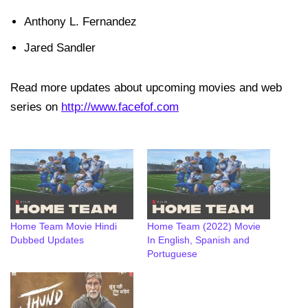
Anthony L. Fernandez
Jared Sandler
Read more updates about upcoming movies and web
series on
http://www.facefof.com
Home Team Movie Hindi
Home Team (2022) Movie
Dubbed Updates
In English, Spanish and
Portuguese