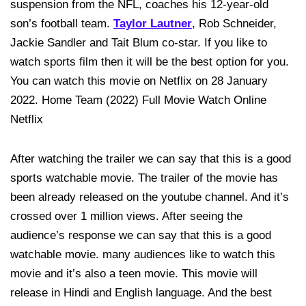
suspension from the NFL, coaches his 12-year-old
son’s football team.
Taylor Lautner
, Rob Schneider,
Jackie Sandler and Tait Blum co-star. If you like to
watch sports film then it will be the best option for you.
You can watch this movie on Netflix on 28 January
2022. Home Team (2022) Full Movie Watch Online
Netflix
After watching the trailer we can say that this is a good
sports watchable movie. The trailer of the movie has
been already released on the youtube channel. And it’s
crossed over 1 million views. After seeing the
audience’s response we can say that this is a good
watchable movie. many audiences like to watch this
movie and it’s also a teen movie. This movie will
release in Hindi and English language. And the best