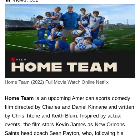
Home Team (2022) Full Movie Watch Online Netflix
Home Team
is an upcoming American sports comedy
film directed by Charles and Daniel Kinnane and written
by Chris Titone and Keith Blum. Inspired by actual
events, the film stars Kevin James as New Orleans
Saints head coach Sean Payton, who, following his