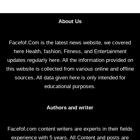
About Us
Facefof.Com is the latest news website, we covered
here Health, fashion, Fitness, and Entertainment
updates regularly here. All the information provided on
this website is collected from various online and offline
sources. All data given here is only intended for
educational purposes.
Authors and writer
Facefof.com content writers are experts in their fields
experience with 5 years. All Content and posts are