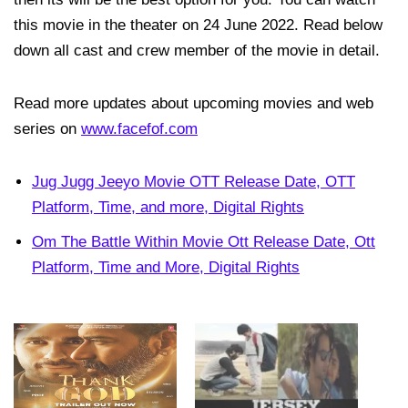
this movie in the theater on 24 June 2022. Read below
down all cast and crew member of the movie in detail.
Read more updates about upcoming movies and web
series on
www.facefof.com
Jug Jugg Jeeyo Movie OTT Release Date, OTT
Platform, Time, and more, Digital Rights
Om The Battle Within Movie Ott Release Date, Ott
Platform, Time and More, Digital Rights