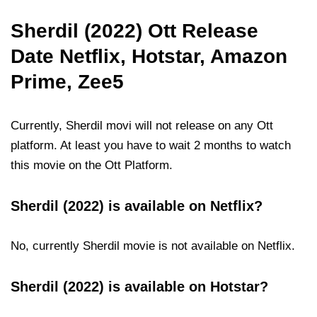
Sherdil (2022) Ott Release
Date Netflix, Hotstar, Amazon
Prime, Zee5
Currently, Sherdil movi will not release on any Ott
platform. At least you have to wait 2 months to watch
this movie on the Ott Platform.
Sherdil (2022) is available on Netflix?
No, currently Sherdil movie is not available on Netflix.
Sherdil (2022) is available on Hotstar?