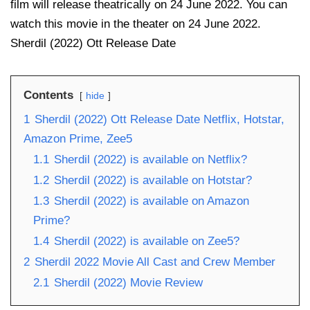
film will release theatrically on 24 June 2022. You can
watch this movie in the theater on 24 June 2022.
Sherdil (2022) Ott Release Date
Contents
hide
1
Sherdil (2022) Ott Release Date Netflix, Hotstar,
Amazon Prime, Zee5
1.1
Sherdil (2022) is available on Netflix?
1.2
Sherdil (2022) is available on Hotstar?
1.3
Sherdil (2022) is available on Amazon
Prime?
1.4
Sherdil (2022) is available on Zee5?
2
Sherdil 2022 Movie All Cast and Crew Member
2.1
Sherdil (2022) Movie Review