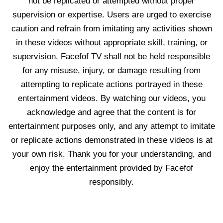
not be replicated or attempted without proper
supervision or expertise. Users are urged to exercise
caution and refrain from imitating any activities shown
in these videos without appropriate skill, training, or
supervision. Facefof TV shall not be held responsible
for any misuse, injury, or damage resulting from
attempting to replicate actions portrayed in these
entertainment videos. By watching our videos, you
acknowledge and agree that the content is for
entertainment purposes only, and any attempt to imitate
or replicate actions demonstrated in these videos is at
your own risk. Thank you for your understanding, and
enjoy the entertainment provided by Facefof
responsibly.