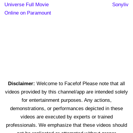
Universe Full Movie
Sonyliv
Online on Paramount
Disclaimer:
Welcome to Facefof Please note that all
videos provided by this channel/app are intended solely
for entertainment purposes. Any actions,
demonstrations, or performances depicted in these
videos are executed by experts or trained
professionals. We emphasize that these videos should