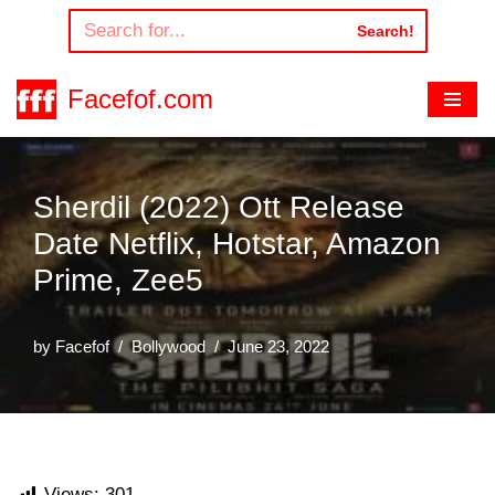
Search!
Skip
to
Facefof.com
content
Sherdil (2022) Ott Release
Date Netflix, Hotstar, Amazon
Prime, Zee5
by
Facefof
Bollywood
June 23, 2022
Views:
301