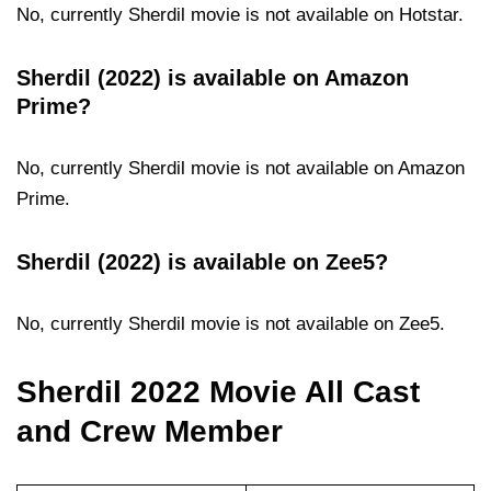
No, currently Sherdil movie is not available on Hotstar.
Sherdil (2022) is available on Amazon
Prime?
No, currently Sherdil movie is not available on Amazon
Prime.
Sherdil (2022) is available on Zee5?
No, currently Sherdil movie is not available on Zee5.
Sherdil 2022 Movie All Cast
and Crew Member