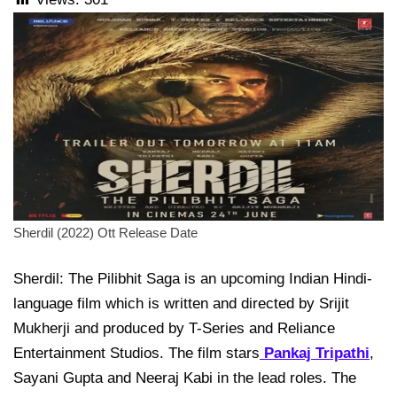
Sherdil (2022) Ott Release Date
Sherdil: The Pilibhit Saga is an upcoming Indian Hindi-
language film which is written and directed by Srijit
Mukherji and produced by T-Series and Reliance
Entertainment Studios. The film stars
Pankaj Tripathi
,
Sayani Gupta and Neeraj Kabi in the lead roles. The