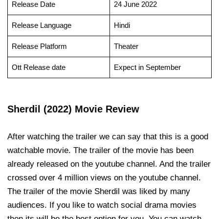
Release Date
24 June 2022
Release Language
Hindi
Release Platform
Theater
Ott Release date
Expect in September
Sherdil (2022) Movie Review
After watching the trailer we can say that this is a good
watchable movie. The trailer of the movie has been
already released on the youtube channel. And the trailer
crossed over 4 million views on the youtube channel.
The trailer of the movie Sherdil was liked by many
audiences. If you like to watch social drama movies
then its will be the best option for you. You can watch