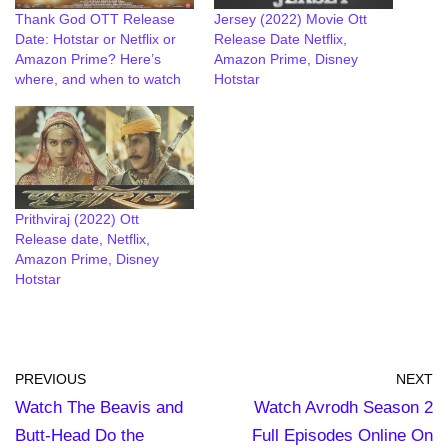
Thank God OTT Release
Jersey (2022) Movie Ott
Date: Hotstar or Netflix or
Release Date Netflix,
Amazon Prime? Here’s
Amazon Prime, Disney
where, and when to watch
Hotstar
Prithviraj (2022) Ott
Release date, Netflix,
Amazon Prime, Disney
Hotstar
PREVIOUS
NEXT
Watch The Beavis and
Watch Avrodh Season 2
Butt-Head Do the
Full Episodes Online On