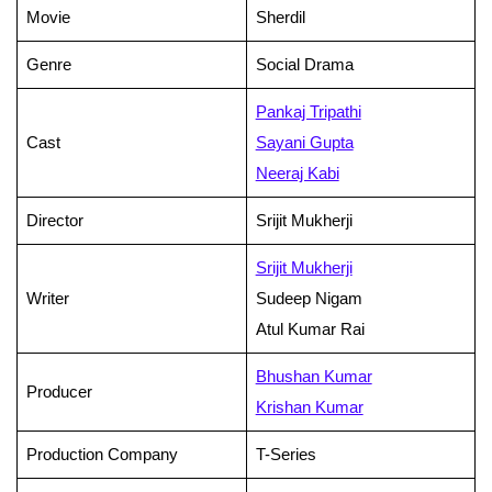
Movie
Sherdil
Genre
Social Drama
Pankaj Tripathi
Cast
Sayani Gupta
Neeraj Kabi
Director
Srijit Mukherji
Srijit Mukherji
Writer
Sudeep Nigam
Atul Kumar Rai
Bhushan Kumar
Producer
Krishan Kumar
Production Company
T-Series