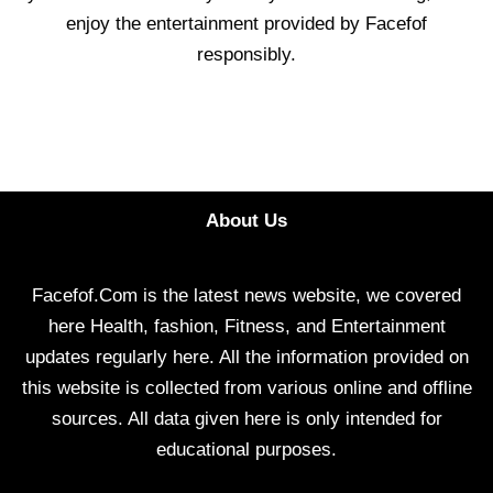
enjoy the entertainment provided by Facefof
responsibly.
About Us
Facefof.Com is the latest news website, we covered
here Health, fashion, Fitness, and Entertainment
updates regularly here. All the information provided on
this website is collected from various online and offline
sources. All data given here is only intended for
educational purposes.