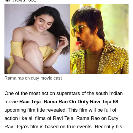
Rama rao on duty movie cast
One of the most action superstars of the south Indian
movie
Ravi Teja
.
Rama Rao On Duty Ravi Teja
68
upcoming film title revealed. This film will be full of
action like all films of Ravi Teja. Rama Rao on Duty
Ravi Teja’s film is based on true events. Recently his