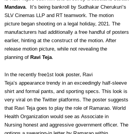
Mandava
. It’s being bankroll by Sudhakar Cherukuri’s
SLV Cinemas LLP and RT teamwork. The motion
picture began shooting on a legal holiday, 2021. The
manufacturers had additionally a free
handful of posters
earlier, hinting at the construct of the motion. After
release motion picture, while not revealing the
planning of
Ravi Teja
.
In the recently free1st look poster, Ravi
Teja’s appearance trendy in an exceedingly half-sleeve
shirt and formal pants, and sporting specs. This look is
very viral on the Twitter platforms. The poster suggests
that Ravi Teja goes to play the role of Ramarao. World
Health Organization would see as Associate in
Nursing honest and aggressive government officer. The
options a swearing-in letter by Ramarao within