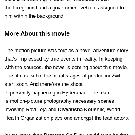
the foreground and a government vehicle assigned to
him within the background.
More About this movie
The motion picture was tout as
a novel adventure story
that’s impressed by true events in reality. In keeping
with the sources, the news is coming about this movie.
The film is within the initial stages of production2will
start soon. And therefore the shoot
is presently happening in Hyderabad. The team
is motion-picture photography necessary scenes
involving Ravi Teja and
Divyansha Koushik
, World
Health Organization plays one amongst the lead actors.