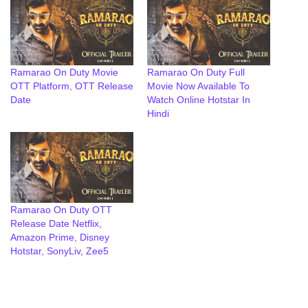
Ramarao On Duty Movie
Ramarao On Duty Full
OTT Platform, OTT Release
Movie Now Available To
Date
Watch Online Hotstar In
Hindi
Ramarao On Duty OTT
Release Date Netflix,
Amazon Prime, Disney
Hotstar, SonyLiv, Zee5