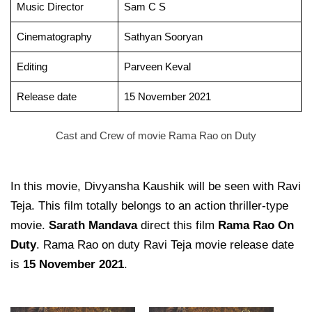
Music Director
Sam C S
Cinematography
Sathyan Sooryan
Editing
Parveen Keval
Release date
15 November 2021
Cast and Crew of movie Rama Rao on Duty
In this movie, Divyansha Kaushik will be seen with Ravi
Teja. This film totally belongs to an action thriller-type
movie.
Sarath Mandava
direct this film
Rama Rao On
Duty
. Rama Rao on duty Ravi Teja movie release date
is
15 November 2021
.