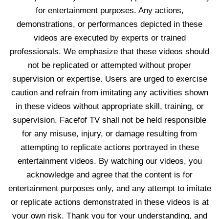
for entertainment purposes. Any actions,
demonstrations, or performances depicted in these
videos are executed by experts or trained
professionals. We emphasize that these videos should
not be replicated or attempted without proper
supervision or expertise. Users are urged to exercise
caution and refrain from imitating any activities shown
in these videos without appropriate skill, training, or
supervision. Facefof TV shall not be held responsible
for any misuse, injury, or damage resulting from
attempting to replicate actions portrayed in these
entertainment videos. By watching our videos, you
acknowledge and agree that the content is for
entertainment purposes only, and any attempt to imitate
or replicate actions demonstrated in these videos is at
your own risk. Thank you for your understanding, and