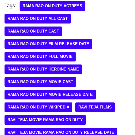
Tags:
RAMA RAO ON DUTY ACTRESS
RAMA RAO ON DUTY ALL CAST
RAMA RAO ON DUTY CAST
RAMA RAO ON DUTY FILM RELEASE DATE
RAMA RAO ON DUTY FULL MOVIE
RAMA RAO ON DUTY HEROINE NAME
RAMA RAO ON DUTY MOVIE CAST
RAMA RAO ON DUTY MOVIE RELEASE DATE
RAMA RAO ON DUTY WIKIPEDIA
RAVI TEJA FILMS
RAVI TEJA MOVIE RAMA RAO ON DUTY
RAVI TEJA MOVIE RAMA RAO ON DUTY RELEASE DATE