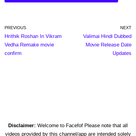
PREVIOUS
NEXT
Hrithik Roshan In Vikram
Valimai Hindi Dubbed
Vedha Remake movie
Movie Release Date
confirm
Updates
Disclaimer:
Welcome to Facefof Please note that all
videos provided by this channel/app are intended solely