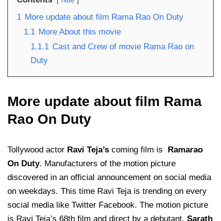
hide
1
More update about film Rama Rao On Duty
1.1
More About this movie
1.1.1
Cast and Crew of movie Rama Rao on
Duty
More update about film Rama
Rao On Duty
Tollywood actor
Ravi Teja’s
coming film is
Ramarao
On Duty
. Manufacturers of the motion picture
discovered in an official announcement on social media
on weekdays. This time Ravi Teja is trending on every
social media like Twitter Facebook. The motion picture
is Ravi Teja’s 68th film and direct by a debutant,
Sarath