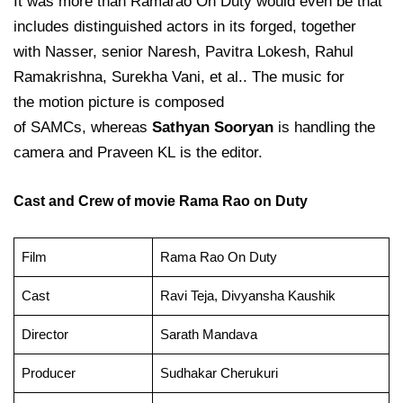
It was more than Ramarao On Duty would even be that
includes distinguished actors in its forged, together
with Nasser, senior Naresh, Pavitra Lokesh, Rahul
Ramakrishna, Surekha Vani, et al.. The music for
the motion picture is composed
of SAMCs, whereas
Sathyan Sooryan
is handling the
camera and Praveen KL is the editor.
Cast and Crew of movie Rama Rao on Duty
Film
Rama Rao On Duty
Cast
Ravi Teja, Divyansha Kaushik
Director
Sarath Mandava
Producer
Sudhakar Cherukuri