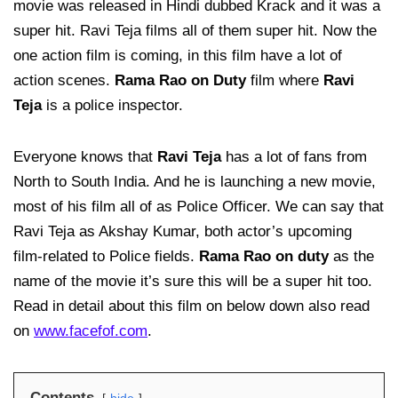
movie was released in Hindi dubbed Krack and it was a
super hit. Ravi Teja films all of them super hit. Now the
one action film is coming, in this film have a lot of
action scenes.
Rama Rao on Duty
film where
Ravi
Teja
is a police inspector.
Everyone knows that
Ravi Teja
has a lot of fans from
North to South India. And he is launching a new movie,
most of his film all of as Police Officer. We can say that
Ravi Teja as Akshay Kumar, both actor’s upcoming
film-related to Police fields.
Rama Rao on duty
as the
name of the movie it’s sure this will be a super hit too.
Read in detail about this film on below down also read
on
www.facefof.com
.
Contents