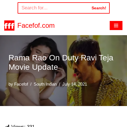
Search!
Skip
to
Facefof.com
content
Rama Rao On Duty Ravi Teja
Movie Update
by
Facefof
South Indian
July 14, 2021
Views:
331