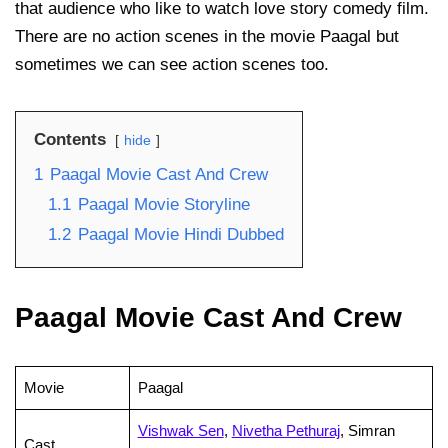
that audience who like to watch love story comedy film.
There are no action scenes in the movie Paagal but
sometimes we can see action scenes too.
Contents
hide
1
Paagal Movie Cast And Crew
1.1
Paagal Movie Storyline
1.2
Paagal Movie Hindi Dubbed
Paagal Movie Cast And Crew
Movie
Paagal
Vishwak Sen
,
Nivetha Pethuraj
, Simran
Cast