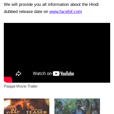
We will provide you all information about the Hindi
dubbed release date on
www.facefof.com
Paagal Movie Trailer