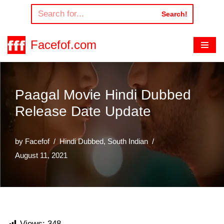
Search!
Skip
to
Facefof.com
content
Paagal Movie Hindi Dubbed
Release Date Update
by
Facefof
Hindi Dubbed
,
South Indian
August 11, 2021
Views:
348