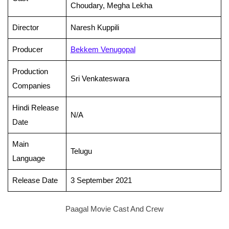
Choudary, Megha Lekha
Director
Naresh Kuppili
Producer
Bekkem Venugopal
Production
Sri Venkateswara
Companies
Hindi Release
N/A
Date
Main
Telugu
Language
Release Date
3 September 2021
Paagal Movie Cast And Crew