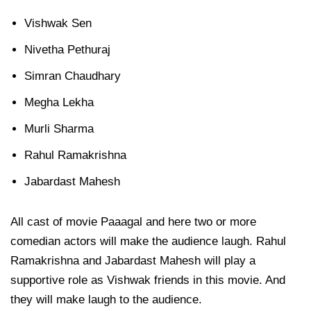
Vishwak Sen
Nivetha Pethuraj
Simran Chaudhary
Megha Lekha
Murli Sharma
Rahul Ramakrishna
Jabardast Mahesh
All cast of movie Paaagal and here two or more
comedian actors will make the audience laugh. Rahul
Ramakrishna and Jabardast Mahesh will play a
supportive role as Vishwak friends in this movie. And
they will make laugh to the audience.