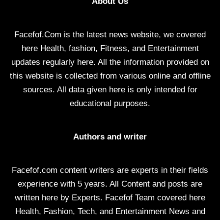
About Us
Facefof.Com is the latest news website, we covered
here Health, fashion, Fitness, and Entertainment
updates regularly here. All the information provided on
this website is collected from various online and offline
sources. All data given here is only intended for
educational purposes.
Authors and writer
Facefof.com content writers are experts in their fields
experience with 5 years. All Content and posts are
written here by Experts. Facefof Team covered here
Health, Fashion, Tech, and Entertainment News and