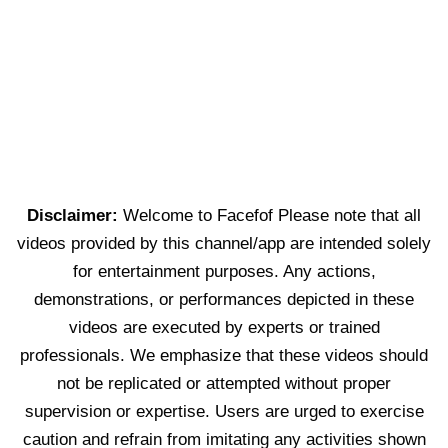
Disclaimer:
Welcome to Facefof Please note that all
videos provided by this channel/app are intended solely
for entertainment purposes. Any actions,
demonstrations, or performances depicted in these
videos are executed by experts or trained
professionals. We emphasize that these videos should
not be replicated or attempted without proper
supervision or expertise. Users are urged to exercise
caution and refrain from imitating any activities shown