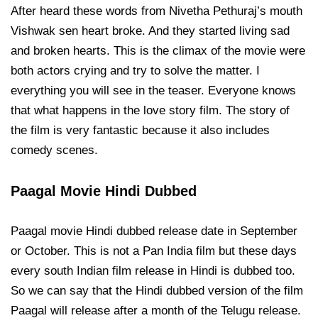
After heard these words from Nivetha Pethuraj’s mouth
Vishwak sen heart broke. And they started living sad
and broken hearts. This is the climax of the movie were
both actors crying and try to solve the matter. I
everything you will see in the teaser. Everyone knows
that what happens in the love story film. The story of
the film is very fantastic because it also includes
comedy scenes.
Paagal Movie Hindi Dubbed
Paagal movie Hindi dubbed release date in September
or October. This is not a Pan India film but these days
every south Indian film release in Hindi is dubbed too.
So we can say that the Hindi dubbed version of the film
Paagal will release after a month of the Telugu release.