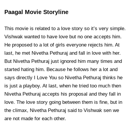
Paagal Movie Storyline
This movie is related to a love story so it’s very simple.
Vishwak wanted to have love but no one accepts him.
He proposed to a lot of girls everyone rejects him. At
last, he met Nivetha Pethuraj and fall in love with her.
But Nivetha Pethuraj just ignored him many times and
started hating him. Because he follows her a lot and
says directly I Love You so Nivetha Pethuraj thinks he
is just a playboy. At last, when he tried too much then
Nivetha Pethuraj accepts his proposal and they fall in
love. The love story going between them is fine, but in
the climax, Nivetha Pethuraj said to Vishwak sen we
are not made for each other.