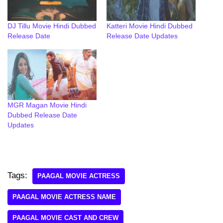
DJ Tillu Movie Hindi Dubbed
Katteri Movie Hindi Dubbed
Release Date
Release Date Updates
MGR Magan Movie Hindi
Dubbed Release Date
Updates
Tags:
PAAGAL MOVIE ACTRESS
PAAGAL MOVIE ACTRESS NAME
PAAGAL MOVIE CAST AND CREW