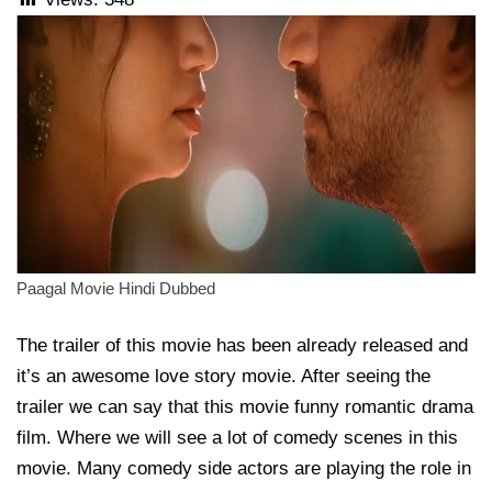
Paagal Movie Hindi Dubbed
The trailer of this movie has been already released and
it’s an awesome love story movie. After seeing the
trailer we can say that this movie funny romantic drama
film. Where we will see a lot of comedy scenes in this
movie. Many comedy side actors are playing the role in