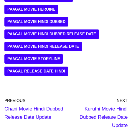
PAAGAL MOVIE HEROINE
PAAGAL MOVIE HINDI DUBBED
PAAGAL MOVIE HINDI DUBBED RELEASE DATE
PAAGAL MOVIE HINDI RELEASE DATE
PAAGAL MOVIE STORYLINE
PAAGAL RELEASE DATE HINDI
PREVIOUS
NEXT
Ghani Movie Hindi Dubbed
Kuruthi Movie Hindi
Release Date Update
Dubbed Release Date
Update