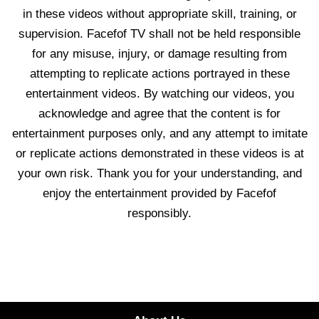
in these videos without appropriate skill, training, or
supervision. Facefof TV shall not be held responsible
for any misuse, injury, or damage resulting from
attempting to replicate actions portrayed in these
entertainment videos. By watching our videos, you
acknowledge and agree that the content is for
entertainment purposes only, and any attempt to imitate
or replicate actions demonstrated in these videos is at
your own risk. Thank you for your understanding, and
enjoy the entertainment provided by Facefof
responsibly.