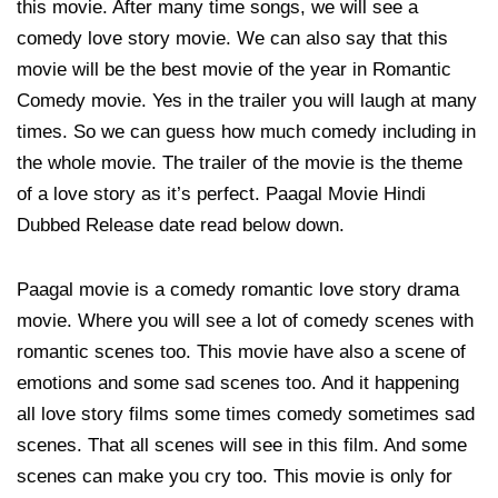
this movie. After many time songs, we will see a
comedy love story movie. We can also say that this
movie will be the best movie of the year in Romantic
Comedy movie. Yes in the trailer you will laugh at many
times. So we can guess how much comedy including in
the whole movie. The trailer of the movie is the theme
of a love story as it’s perfect. Paagal Movie Hindi
Dubbed Release date read below down.
Paagal movie is a comedy romantic love story drama
movie. Where you will see a lot of comedy scenes with
romantic scenes too. This movie have also a scene of
emotions and some sad scenes too. And it happening
all love story films some times comedy sometimes sad
scenes. That all scenes will see in this film. And some
scenes can make you cry too. This movie is only for