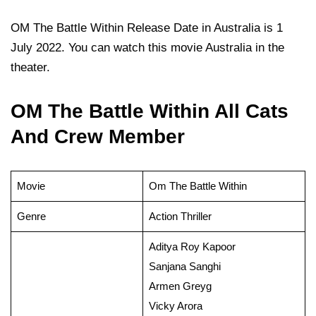
OM The Battle Within Release Date in Australia is 1
July 2022. You can watch this movie Australia in the
theater.
OM The Battle Within All Cats
And Crew Member
Movie
Om The Battle Within
Genre
Action Thriller
Aditya Roy Kapoor
Sanjana Sanghi
Armen Greyg
Vicky Arora