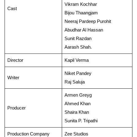
Vikram Kochhar
Cast
Bijou Thaangjam
Neeraj Pardeep Purohit
Abudhar Al Hassan
Sunit Razdan
Aarash Shah.
Director
Kapil Verma
Niket Pandey
Writer
Raj Saluja
Armen Greyg
Ahmed Khan
Producer
Shaira Khan
Sunita P. Tripathi
Production Company
Zee Studios