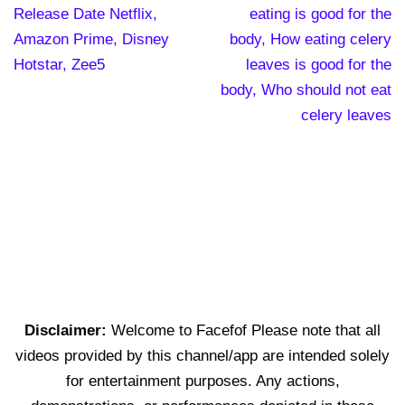
Release Date Netflix,
eating is good for the
Amazon Prime, Disney
body, How eating celery
Hotstar, Zee5
leaves is good for the
body, Who should not eat
celery leaves
Disclaimer:
Welcome to Facefof Please note that all
videos provided by this channel/app are intended solely
for entertainment purposes. Any actions,