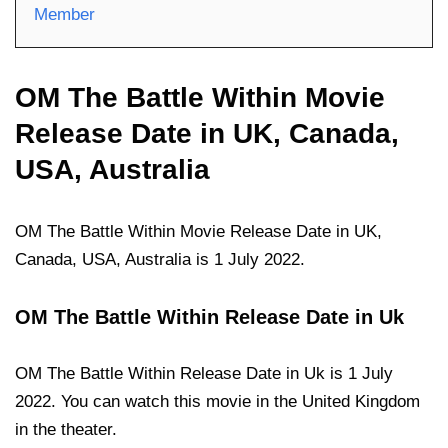
Member
OM The Battle Within Movie
Release Date in UK, Canada,
USA, Australia
OM The Battle Within Movie Release Date in UK,
Canada, USA, Australia is 1 July 2022.
OM The Battle Within Release Date in Uk
OM The Battle Within Release Date in Uk is 1 July
2022. You can watch this movie in the United Kingdom
in the theater.