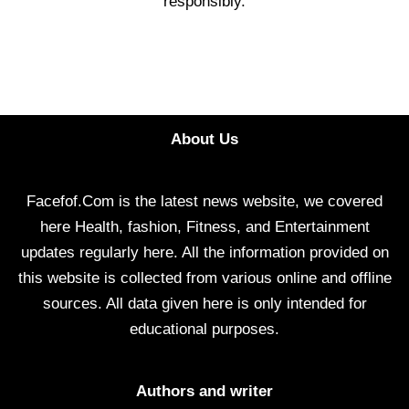
responsibly.
About Us
Facefof.Com is the latest news website, we covered
here Health, fashion, Fitness, and Entertainment
updates regularly here. All the information provided on
this website is collected from various online and offline
sources. All data given here is only intended for
educational purposes.
Authors and writer