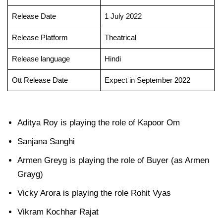
Release Date
1 July 2022
Release Platform
Theatrical
Release language
Hindi
Ott Release Date
Expect in September 2022
Aditya Roy is playing the role of Kapoor Om
Sanjana Sanghi
Armen Greyg is playing the role of Buyer (as Armen
Grayg)
Vicky Arora is playing the role Rohit Vyas
Vikram Kochhar Rajat