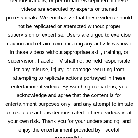
demonstrations, or performances depicted in these
videos are executed by experts or trained
professionals. We emphasize that these videos should
not be replicated or attempted without proper
supervision or expertise. Users are urged to exercise
caution and refrain from imitating any activities shown
in these videos without appropriate skill, training, or
supervision. Facefof TV shall not be held responsible
for any misuse, injury, or damage resulting from
attempting to replicate actions portrayed in these
entertainment videos. By watching our videos, you
acknowledge and agree that the content is for
entertainment purposes only, and any attempt to imitate
or replicate actions demonstrated in these videos is at
your own risk. Thank you for your understanding, and
enjoy the entertainment provided by Facefof