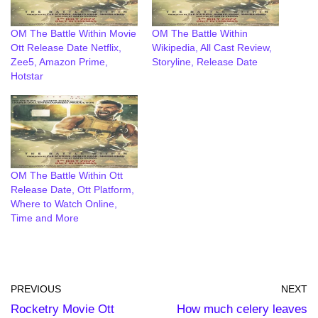
OM The Battle Within Movie
OM The Battle Within
Ott Release Date Netflix,
Wikipedia, All Cast Review,
Zee5, Amazon Prime,
Storyline, Release Date
Hotstar
OM The Battle Within Ott
Release Date, Ott Platform,
Where to Watch Online,
Time and More
PREVIOUS
NEXT
Rocketry Movie Ott
How much celery leaves