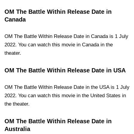
OM The Battle Within Release Date in
Canada
OM The Battle Within Release Date in Canada is 1 July
2022. You can watch this movie in Canada in the
theater.
OM The Battle Within Release Date in USA
OM The Battle Within Release Date in the USA is 1 July
2022. You can watch this movie in the United States in
the theater.
OM The Battle Within Release Date in
Australia