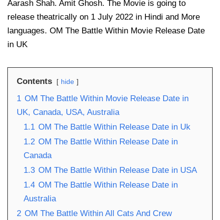
Aarash Shah. Amit Ghosh. The Movie is going to
release theatrically on 1 July 2022 in Hindi and More
languages. OM The Battle Within Movie Release Date
in UK
Contents
hide
1
OM The Battle Within Movie Release Date in
UK, Canada, USA, Australia
1.1
OM The Battle Within Release Date in Uk
1.2
OM The Battle Within Release Date in
Canada
1.3
OM The Battle Within Release Date in USA
1.4
OM The Battle Within Release Date in
Australia
2
OM The Battle Within All Cats And Crew