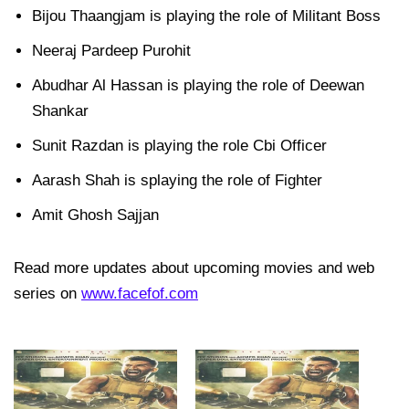
Bijou Thaangjam is playing the role of Militant Boss
Neeraj Pardeep Purohit
Abudhar Al Hassan is playing the role of Deewan
Shankar
Sunit Razdan is playing the role Cbi Officer
Aarash Shah is splaying the role of Fighter
Amit Ghosh Sajjan
Read more updates about upcoming movies and web
series on
www.facefof.com