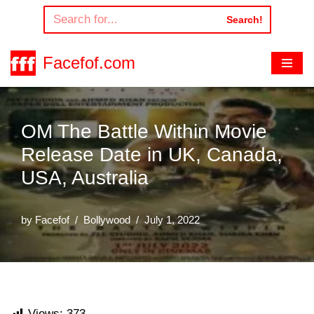
Search!
Skip
to
Facefof.com
content
OM The Battle Within Movie
Release Date in UK, Canada,
USA, Australia
by
Facefof
Bollywood
July 1, 2022
Views:
373