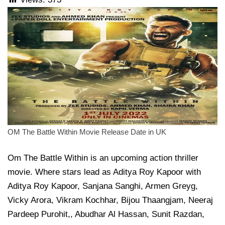
OM The Battle Within Movie Release Date in UK
Om The Battle Within is an upcoming action thriller
movie. Where stars lead as Aditya Roy Kapoor with
Aditya Roy Kapoor, Sanjana Sanghi, Armen Greyg,
Vicky Arora, Vikram Kochhar, Bijou Thaangjam, Neeraj
Pardeep Purohit,, Abudhar Al Hassan, Sunit Razdan,