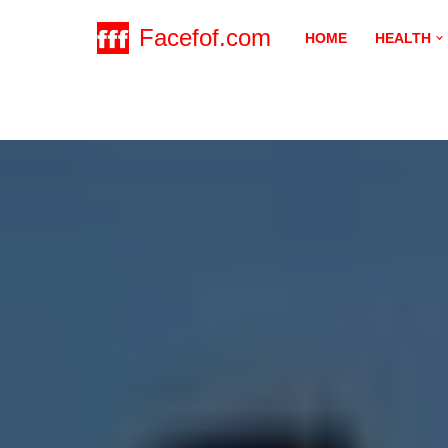
Facefof.com
HOME
HEALTH
Skip
to
content