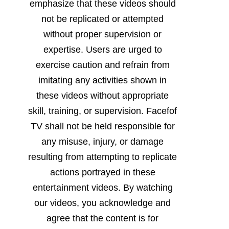
emphasize that these videos should
not be replicated or attempted
without proper supervision or
expertise. Users are urged to
exercise caution and refrain from
imitating any activities shown in
these videos without appropriate
skill, training, or supervision. Facefof
TV shall not be held responsible for
any misuse, injury, or damage
resulting from attempting to replicate
actions portrayed in these
entertainment videos. By watching
our videos, you acknowledge and
agree that the content is for