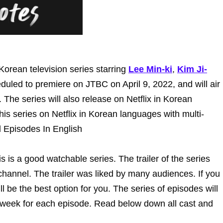
orean television series starring
Lee Min-ki
,
Kim Ji-
heduled to premiere on JTBC on April 9, 2022, and will air
he series will also release on Netflix in Korean
is series on Netflix in Korean languages with multi-
l Episodes In English
is is a good watchable series. The trailer of the series
hannel. The trailer was liked by many audiences. If you
l be the best option for you. The series of episodes will
 week for each episode. Read below down all cast and