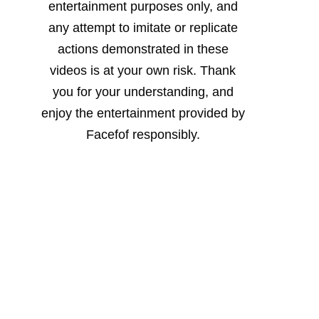
entertainment purposes only, and
any attempt to imitate or replicate
actions demonstrated in these
videos is at your own risk. Thank
you for your understanding, and
enjoy the entertainment provided by
Facefof responsibly.