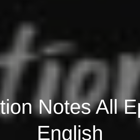
tion Notes All E
English