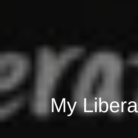
My Libera