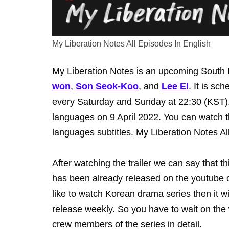
My Liberation Notes All Episodes In English
My Liberation Notes is an upcoming South K
won
,
Son Seok-Koo
, and
Lee El
. It is sc
every Saturday and Sunday at 22:30 (KST). T
languages on 9 April 2022. You can watch th
languages subtitles. My Liberation Notes Al
After watching the trailer we can say that th
has been already released on the youtube c
like to watch Korean drama series then it wil
release weekly. So you have to wait on the
crew members of the series in detail.