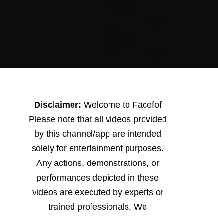
Disclaimer:
Welcome to Facefof
Please note that all videos provided
by this channel/app are intended
solely for entertainment purposes.
Any actions, demonstrations, or
performances depicted in these
videos are executed by experts or
trained professionals. We