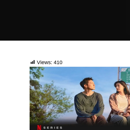
Views:
410