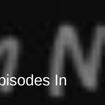
pisodes In