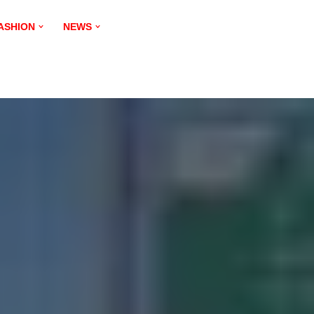
ASHION
NEWS