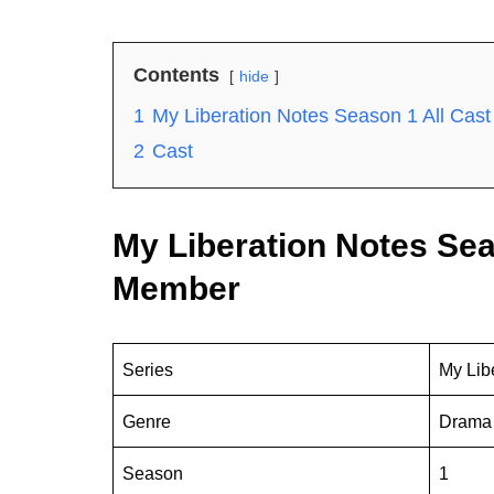
Contents
hide
1
My Liberation Notes Season 1 All Ca
2
Cast
My Liberation Notes Sea
Member
Series
My Lib
Genre
Drama
Season
1