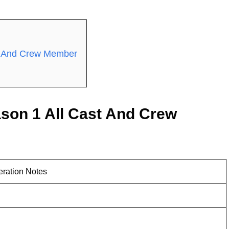
st And Crew Member
son 1 All Cast And Crew
eration Notes