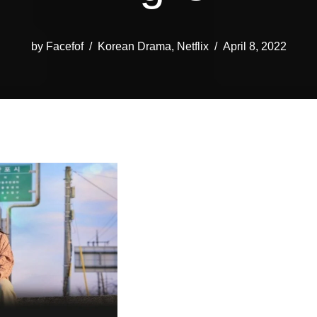
by
Facefof
Korean Drama
,
Netflix
April 8, 2022