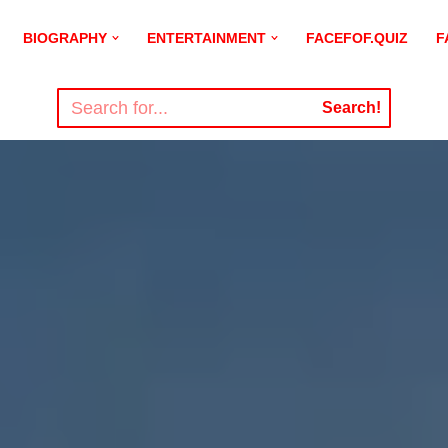
BIOGRAPHY
ENTERTAINMENT
FACEFOF.QUIZ
F
Search!