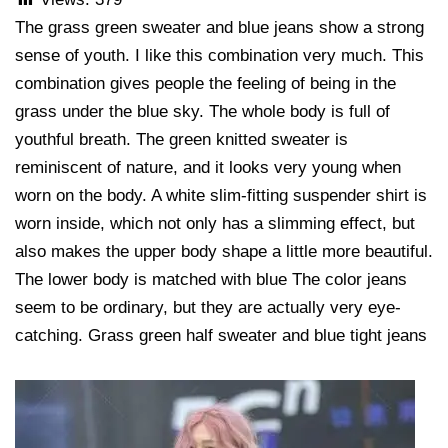
The grass green sweater and blue jeans show a strong
sense of youth. I like this combination very much. This
combination gives people the feeling of being in the
grass under the blue sky. The whole body is full of
youthful breath. The green knitted sweater is
reminiscent of nature, and it looks very young when
worn on the body. A white slim-fitting suspender shirt is
worn inside, which not only has a slimming effect, but
also makes the upper body shape a little more beautiful.
The lower body is matched with blue The color jeans
seem to be ordinary, but they are actually very eye-
catching. Grass green half sweater and blue tight jeans