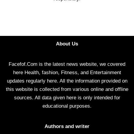
About Us
Facefof.Com is the latest news website, we covered
here Health, fashion, Fitness, and Entertainment
updates regularly here. All the information provided on
this website is collected from various online and offline
sources. All data given here is only intended for
educational purposes.
Authors and writer