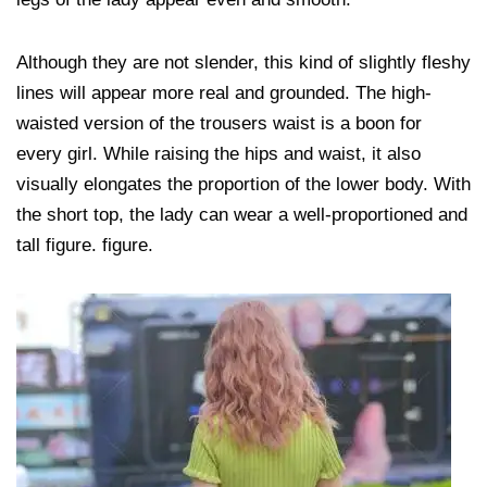
Although they are not slender, this kind of slightly fleshy
lines will appear more real and grounded. The high-
waisted version of the trousers waist is a boon for
every girl. While raising the hips and waist, it also
visually elongates the proportion of the lower body. With
the short top, the lady can wear a well-proportioned and
tall figure. figure.