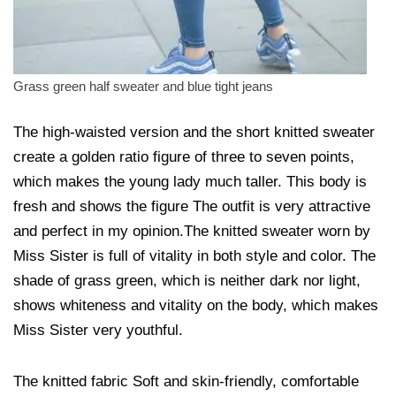
Grass green half sweater and blue tight jeans
The high-waisted version and the short knitted sweater
create a golden ratio figure of three to seven points,
which makes the young lady much taller. This body is
fresh and shows the figure The outfit is very attractive
and perfect in my opinion.The knitted sweater worn by
Miss Sister is full of vitality in both style and color. The
shade of grass green, which is neither dark nor light,
shows whiteness and vitality on the body, which makes
Miss Sister very youthful.
The knitted fabric Soft and skin-friendly, comfortable