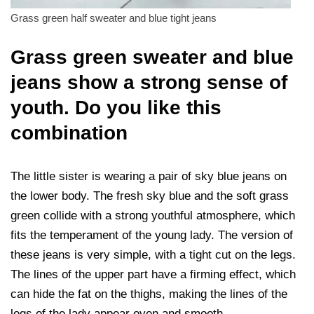
Grass green half sweater and blue tight jeans
Grass green sweater and blue
jeans show a strong sense of
youth. Do you like this
combination
The little sister is wearing a pair of sky blue jeans on
the lower body. The fresh sky blue and the soft grass
green collide with a strong youthful atmosphere, which
fits the temperament of the young lady. The version of
these jeans is very simple, with a tight cut on the legs.
The lines of the upper part have a firming effect, which
can hide the fat on the thighs, making the lines of the
legs of the lady appear even and smooth.