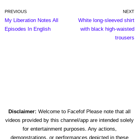
PREVIOUS
NEXT
My Liberation Notes All
White long-sleeved shirt
Episodes In English
with black high-waisted
trousers
Disclaimer:
Welcome to Facefof Please note that all
videos provided by this channel/app are intended solely
for entertainment purposes. Any actions,
demonstrations, or performances depicted in these