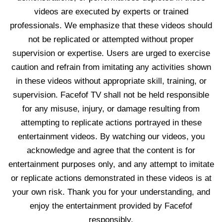
videos are executed by experts or trained
professionals. We emphasize that these videos should
not be replicated or attempted without proper
supervision or expertise. Users are urged to exercise
caution and refrain from imitating any activities shown
in these videos without appropriate skill, training, or
supervision. Facefof TV shall not be held responsible
for any misuse, injury, or damage resulting from
attempting to replicate actions portrayed in these
entertainment videos. By watching our videos, you
acknowledge and agree that the content is for
entertainment purposes only, and any attempt to imitate
or replicate actions demonstrated in these videos is at
your own risk. Thank you for your understanding, and
enjoy the entertainment provided by Facefof
responsibly.