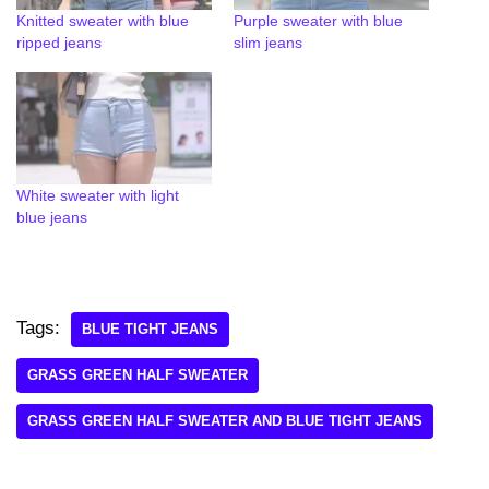
Knitted sweater with blue
Purple sweater with blue
ripped jeans
slim jeans
White sweater with light
blue jeans
Tags:
BLUE TIGHT JEANS
GRASS GREEN HALF SWEATER
GRASS GREEN HALF SWEATER AND BLUE TIGHT JEANS