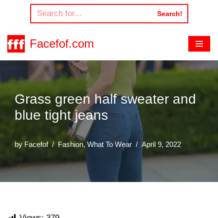
Search!
Skip
to
Facefof.com
content
Grass green half sweater and
blue tight jeans
by
Facefof
Fashion
,
What To Wear
April 9, 2022
Views:
379