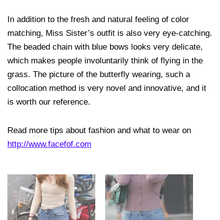
In addition to the fresh and natural feeling of color
matching, Miss Sister’s outfit is also very eye-catching.
The beaded chain with blue bows looks very delicate,
which makes people involuntarily think of flying in the
grass. The picture of the butterfly wearing, such a
collocation method is very novel and innovative, and it
is worth our reference.
Read more tips about fashion and what to wear on
http://www.facefof.com