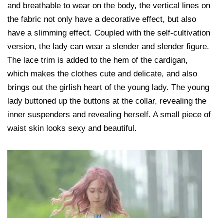
and breathable to wear on the body, the vertical lines on
the fabric not only have a decorative effect, but also
have a slimming effect. Coupled with the self-cultivation
version, the lady can wear a slender and slender figure.
The lace trim is added to the hem of the cardigan,
which makes the clothes cute and delicate, and also
brings out the girlish heart of the young lady. The young
lady buttoned up the buttons at the collar, revealing the
inner suspenders and revealing herself. A small piece of
waist skin looks sexy and beautiful.