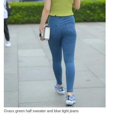
Grass green half sweater and blue tight jeans