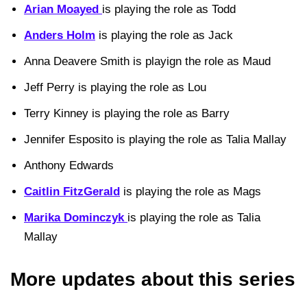
Arian Moayed
is playing the role as Todd
Anders Holm
is playing the role as Jack
Anna Deavere Smith is playign the role as Maud
Jeff Perry is playing the role as Lou
Terry Kinney is playing the role as Barry
Jennifer Esposito is playing the role as Talia Mallay
Anthony Edwards
Caitlin FitzGerald
is playing the role as Mags
Marika Dominczyk
is playing the role as Talia
Mallay
More updates about this series