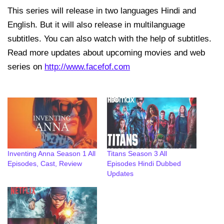
This series will release in two languages Hindi and
English. But it will also release in multilanguage
subtitles. You can also watch with the help of subtitles.
Read more updates about upcoming movies and web
series on
http://www.facefof.com
Inventing Anna Season 1 All
Titans Season 3 All
Episodes, Cast, Review
Episodes Hindi Dubbed
Updates