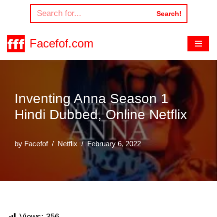
Search!
Skip
to
Facefof.com
content
Inventing Anna Season 1
Hindi Dubbed, Online Netflix
by
Facefof
Netflix
February 6, 2022
Views:
356