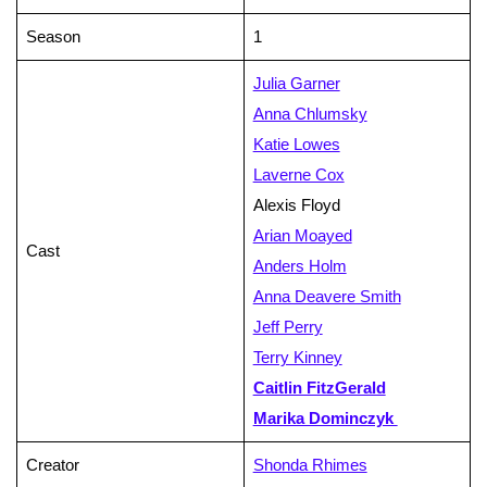
Season
1
Julia Garner
Anna Chlumsky
Katie Lowes
Laverne Cox
Alexis Floyd
Arian Moayed
Cast
Anders Holm
Anna Deavere Smith
Jeff Perry
Terry Kinney
Caitlin FitzGerald
Marika Dominczyk
Creator
Shonda Rhimes