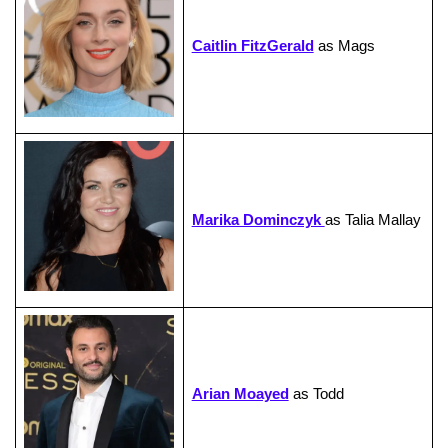
Caitlin FitzGerald
as Mags
Marika Dominczyk
as Talia Mallay
Arian Moayed
as Todd