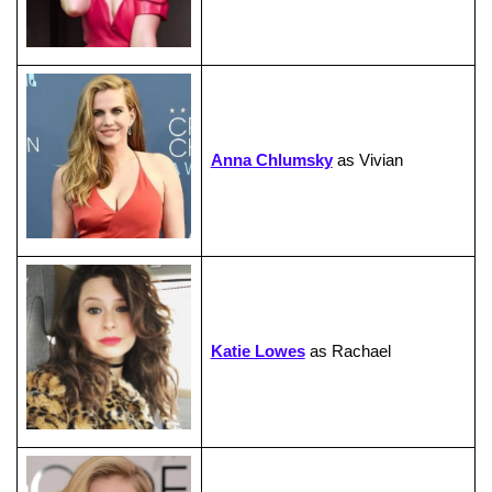
Anna Chlumsky
as Vivian
Katie Lowes
as Rachael