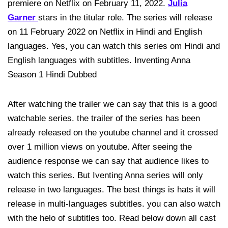
premiere on Netflix on February 11, 2022.
Julia
Garner
stars in the titular role. The series will release
on 11 February 2022 on Netflix in Hindi and English
languages. Yes, you can watch this series om Hindi and
English languages with subtitles. Inventing Anna
Season 1 Hindi Dubbed
After watching the trailer we can say that this is a good
watchable series. the trailer of the series has been
already released on the youtube channel and it crossed
over 1 million views on youtube. After seeing the
audience response we can say that audience likes to
watch this series. But Iventing Anna series will only
release in two languages. The best things is hats it will
release in multi-languages subtitles. you can also watch
with the helo of subtitles too. Read below down all cast