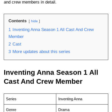
and crew members in detail.
Contents
hide
1
Inventing Anna Season 1 All Cast And Crew
Member
2
Cast
3
More updates about this series
Inventing Anna Season 1 All
Cast And Crew Member
Series
Inventing Anna
Genre
Drama