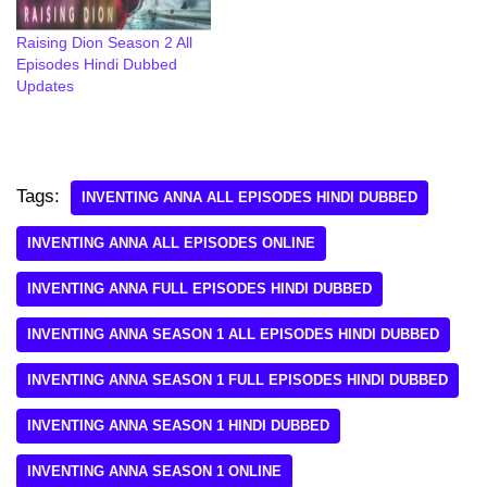
Raising Dion Season 2 All
Episodes Hindi Dubbed
Updates
Tags:
INVENTING ANNA ALL EPISODES HINDI DUBBED
INVENTING ANNA ALL EPISODES ONLINE
INVENTING ANNA FULL EPISODES HINDI DUBBED
INVENTING ANNA SEASON 1 ALL EPISODES HINDI DUBBED
INVENTING ANNA SEASON 1 FULL EPISODES HINDI DUBBED
INVENTING ANNA SEASON 1 HINDI DUBBED
INVENTING ANNA SEASON 1 ONLINE