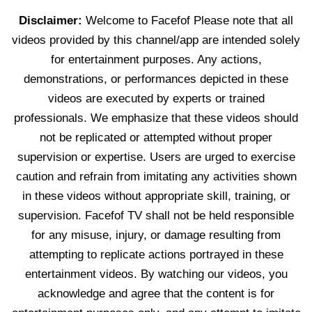
Disclaimer:
Welcome to Facefof Please note that all
videos provided by this channel/app are intended solely
for entertainment purposes. Any actions,
demonstrations, or performances depicted in these
videos are executed by experts or trained
professionals. We emphasize that these videos should
not be replicated or attempted without proper
supervision or expertise. Users are urged to exercise
caution and refrain from imitating any activities shown
in these videos without appropriate skill, training, or
supervision. Facefof TV shall not be held responsible
for any misuse, injury, or damage resulting from
attempting to replicate actions portrayed in these
entertainment videos. By watching our videos, you
acknowledge and agree that the content is for