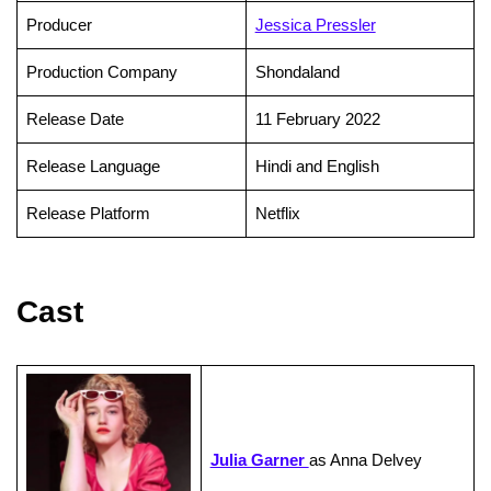
Producer
Jessica Pressler
Production Company
Shondaland
Release Date
11 February 2022
Release Language
Hindi and English
Release Platform
Netflix
Cast
Julia Garner
as Anna Delvey