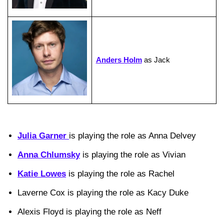
Anders Holm
as Jack
Julia Garner
is playing the role as Anna Delvey
Anna Chlumsky
is playing the role as Vivian
Katie Lowes
is playing the role as Rachel
Laverne Cox is playing the role as Kacy Duke
Alexis Floyd is playing the role as Neff