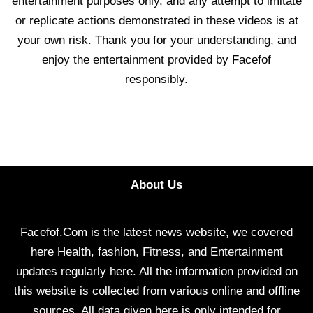
entertainment purposes only, and any attempt to imitate
or replicate actions demonstrated in these videos is at
your own risk. Thank you for your understanding, and
enjoy the entertainment provided by Facefof
responsibly.
About Us
Facefof.Com is the latest news website, we covered
here Health, fashion, Fitness, and Entertainment
updates regularly here. All the information provided on
this website is collected from various online and offline
sources. All data given here is only intended for