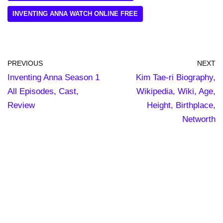
INVENTING ANNA WATCH ONLINE FREE
PREVIOUS
NEXT
Inventing Anna Season 1
Kim Tae-ri Biography,
All Episodes, Cast,
Wikipedia, Wiki, Age,
Review
Height, Birthplace,
Networth