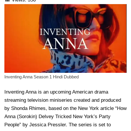
Inventing Anna Season 1 Hindi Dubbed
Inventing Anna is an upcoming American drama
streaming television miniseries created and produced
by Shonda Rhimes, based on the New York article “How
Anna (Sorokin) Delvey Tricked New York’s Party
People” by Jessica Pressler. The series is set to