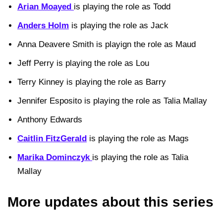
Arian Moayed
is playing the role as Todd
Anders Holm
is playing the role as Jack
Anna Deavere Smith is playign the role as Maud
Jeff Perry is playing the role as Lou
Terry Kinney is playing the role as Barry
Jennifer Esposito is playing the role as Talia Mallay
Anthony Edwards
Caitlin FitzGerald
is playing the role as Mags
Marika Dominczyk
is playing the role as Talia
Mallay
More updates about this series