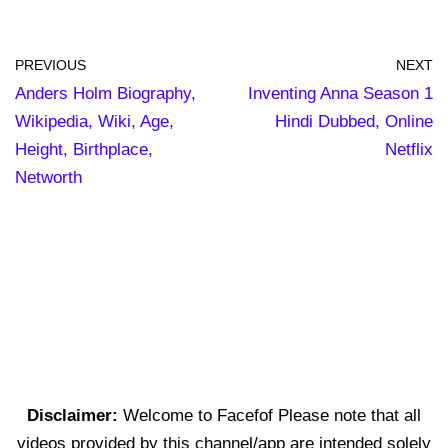
PREVIOUS
NEXT
Anders Holm Biography,
Inventing Anna Season 1
Wikipedia, Wiki, Age,
Hindi Dubbed, Online
Height, Birthplace,
Netflix
Networth
Disclaimer:
Welcome to Facefof Please note that all
videos provided by this channel/app are intended solely