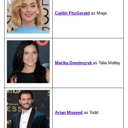
Caitlin FitzGerald
as Mags
Marika Dominczyk
as Talia Mallay
Arian Moayed
as Todd