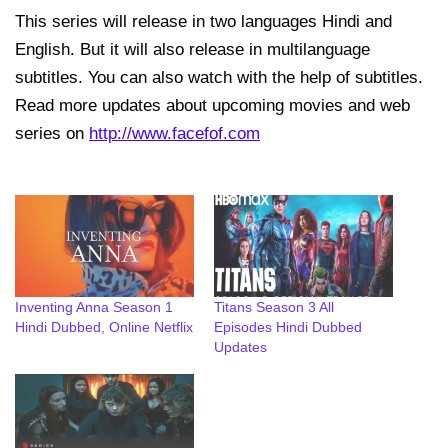
This series will release in two languages Hindi and
English. But it will also release in multilanguage
subtitles. You can also watch with the help of subtitles.
Read more updates about upcoming movies and web
series on
http://www.facefof.com
Inventing Anna Season 1
Titans Season 3 All
Hindi Dubbed, Online Netflix
Episodes Hindi Dubbed
Updates