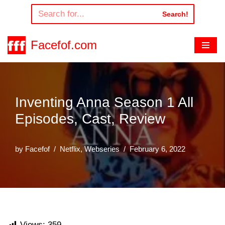
Search!
Skip
to
Facefof.com
content
Inventing Anna Season 1 All
Episodes, Cast, Review
by
Facefof
Netflix
,
Webseries
February 6, 2022
Views:
359