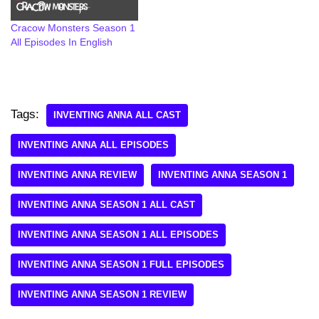
Cracow Monsters Season 1
All Episodes In English
Tags:
INVENTING ANNA ALL CAST
INVENTING ANNA ALL EPISODES
INVENTING ANNA REVIEW
INVENTING ANNA SEASON 1
INVENTING ANNA SEASON 1 ALL CAST
INVENTING ANNA SEASON 1 ALL EPISODES
INVENTING ANNA SEASON 1 FULL EPISODES
INVENTING ANNA SEASON 1 REVIEW