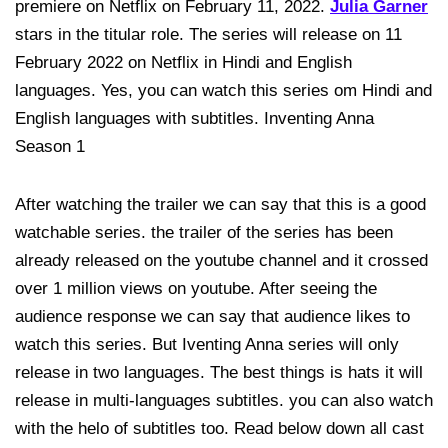
premiere on Netflix on February 11, 2022.
Julia Garner
stars in the titular role. The series will release on 11
February 2022 on Netflix in Hindi and English
languages. Yes, you can watch this series om Hindi and
English languages with subtitles. Inventing Anna
Season 1
After watching the trailer we can say that this is a good
watchable series. the trailer of the series has been
already released on the youtube channel and it crossed
over 1 million views on youtube. After seeing the
audience response we can say that audience likes to
watch this series. But Iventing Anna series will only
release in two languages. The best things is hats it will
release in multi-languages subtitles. you can also watch
with the helo of subtitles too. Read below down all cast