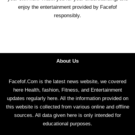
enjoy the entertainment provided by Facefof
responsibly.
About Us
Facefof.Com is the latest news website, we covered
here Health, fashion, Fitness, and Entertainment
updates regularly here. All the information provided on
this website is collected from various online and offline
sources. All data given here is only intended for
educational purposes.