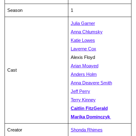
Season
1
Julia Garner
Anna Chlumsky
Katie Lowes
Laverne Cox
Alexis Floyd
Arian Moayed
Cast
Anders Holm
Anna Deavere Smith
Jeff Perry
Terry Kinney
Caitlin FitzGerald
Marika Dominczyk
Creator
Shonda Rhimes