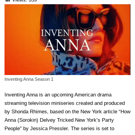
Inventing Anna Season 1
Inventing Anna is an upcoming American drama
streaming television miniseries created and produced
by Shonda Rhimes, based on the New York article “How
Anna (Sorokin) Delvey Tricked New York’s Party
People” by Jessica Pressler. The series is set to