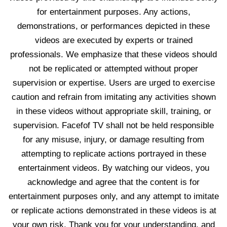
for entertainment purposes. Any actions,
demonstrations, or performances depicted in these
videos are executed by experts or trained
professionals. We emphasize that these videos should
not be replicated or attempted without proper
supervision or expertise. Users are urged to exercise
caution and refrain from imitating any activities shown
in these videos without appropriate skill, training, or
supervision. Facefof TV shall not be held responsible
for any misuse, injury, or damage resulting from
attempting to replicate actions portrayed in these
entertainment videos. By watching our videos, you
acknowledge and agree that the content is for
entertainment purposes only, and any attempt to imitate
or replicate actions demonstrated in these videos is at
your own risk. Thank you for your understanding, and