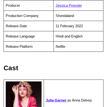
Producer
Jessica Pressler
Production Company
Shondaland
Release Date
11 February 2022
Release Language
Hindi and English
Release Platform
Netflix
Cast
Julia Garner
as Anna Delvey