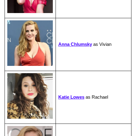
Anna Chlumsky
as Vivian
Katie Lowes
as Rachael