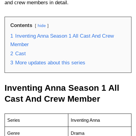
and crew members in detail.
Contents
hide
1
Inventing Anna Season 1 All Cast And Crew
Member
2
Cast
3
More updates about this series
Inventing Anna Season 1 All
Cast And Crew Member
Series
Inventing Anna
Genre
Drama