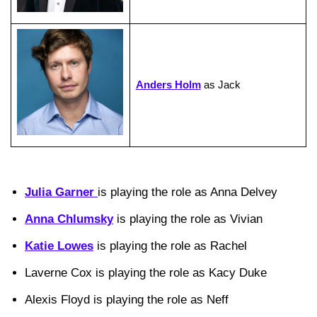
Anders Holm
as Jack
Julia Garner
is playing the role as Anna Delvey
Anna Chlumsky
is playing the role as Vivian
Katie Lowes
is playing the role as Rachel
Laverne Cox is playing the role as Kacy Duke
Alexis Floyd is playing the role as Neff