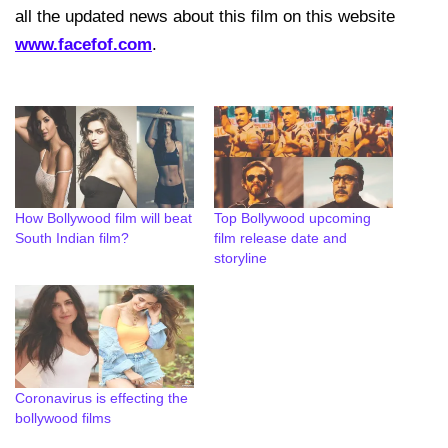
all the updated news about this film on this website
www.facefof.com
.
How Bollywood film will beat
Top Bollywood upcoming
South Indian film?
film release date and
storyline
Coronavirus is effecting the
bollywood films