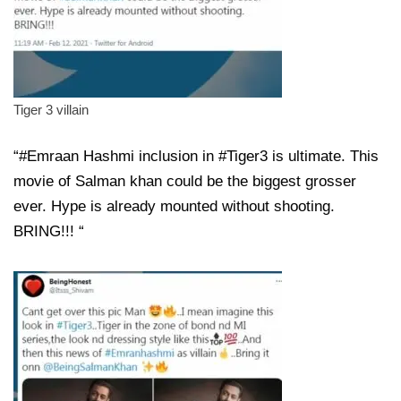
Tiger 3 villain
“#Emraan Hashmi inclusion in #Tiger3 is ultimate. This
movie of Salman khan could be the biggest grosser
ever. Hype is already mounted without shooting.
BRING!!! “