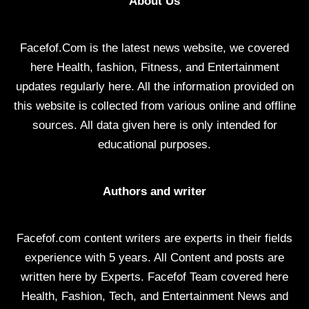
About Us
Facefof.Com is the latest news website, we covered
here Health, fashion, Fitness, and Entertainment
updates regularly here. All the information provided on
this website is collected from various online and offline
sources. All data given here is only intended for
educational purposes.
Authors and writer
Facefof.com content writers are experts in their fields
experience with 5 years. All Content and posts are
written here by Experts. Facefof Team covered here
Health, Fashion, Tech, and Entertainment News and