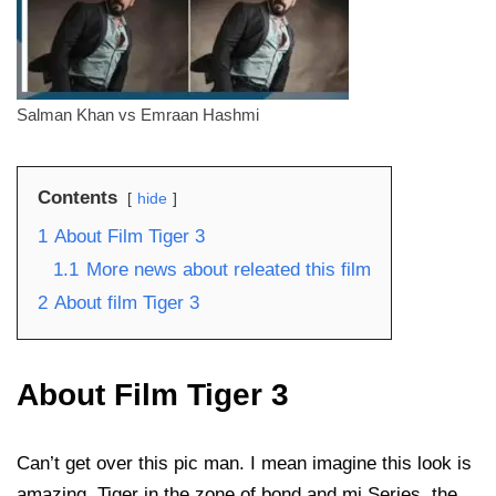
Salman Khan vs Emraan Hashmi
Contents
hide
1
About Film Tiger 3
1.1
More news about releated this film
2
About film Tiger 3
About Film Tiger 3
Can’t get over this pic man. I mean imagine this look is
amazing. Tiger in the zone of bond and mi Series, the