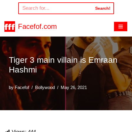
Search!
Skip
to
Facefof.com
content
Tiger 3 main villain is Emraan
Hashmi
by
Facefof
Bollywood
May 26, 2021
Views:
444