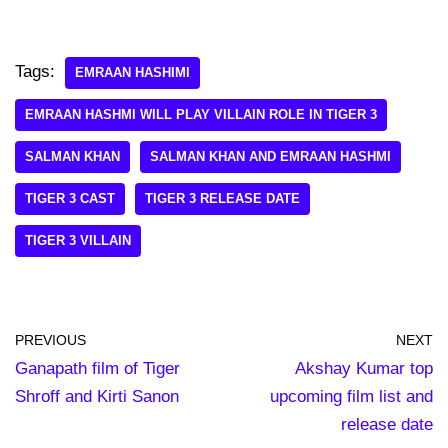
Tags:
EMRAAN HASHIMI
EMRAAN HASHMI WILL PLAY VILLAIN ROLE IN TIGER 3
SALMAN KHAN
SALMAN KHAN AND EMRAAN HASHMI
TIGER 3 CAST
TIGER 3 RELEASE DATE
TIGER 3 VILLAIN
PREVIOUS
NEXT
Ganapath film of Tiger
Akshay Kumar top
Shroff and Kirti Sanon
upcoming film list and
release date