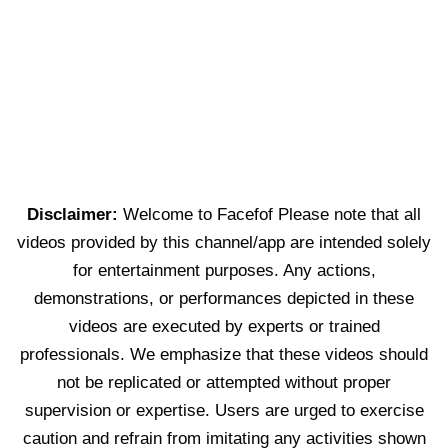
Disclaimer:
Welcome to Facefof Please note that all
videos provided by this channel/app are intended solely
for entertainment purposes. Any actions,
demonstrations, or performances depicted in these
videos are executed by experts or trained
professionals. We emphasize that these videos should
not be replicated or attempted without proper
supervision or expertise. Users are urged to exercise
caution and refrain from imitating any activities shown