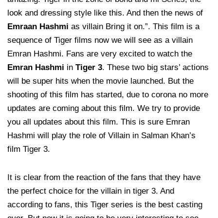
look and dressing style like this. And then the news of
Emraan Hashmi
as villain Bring it on.”. This film is a
sequence of Tiger films now we will see as a villain
Emran Hashmi. Fans are very excited to watch the
Emran Hashmi
in
Tiger 3
. These two big stars’ actions
will be super hits when the movie launched. But the
shooting of this film has started, due to corona no more
updates are coming about this film. We try to provide
you all updates about this film. This is sure Emran
Hashmi will play the role of Villain in Salman Khan’s
film Tiger 3.
It is clear from the reaction of the fans that they have
the perfect choice for the villain in tiger 3. And
according to fans, this Tiger series is the best casting