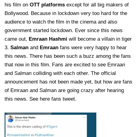
his film on
OTT platforms
except for all big makers of
Bollywood. Because in lockdown very too hard for the
audience to watch the film in the cinema and also
government started lockdown. Ever since this news
came out,
Emraan Hashmi
will become a villain in tiger
3.
Salman
and
Emraan
fans were very happy to hear
this news. There has been such a buzz among the fans
that now in this film. Fans are excited to see Emraan
and Salman colliding with each other. The official
announcement has not been made yet, but how are fans
of Emraan and Salman are going crazy after hearing
this news. See here fans tweet.