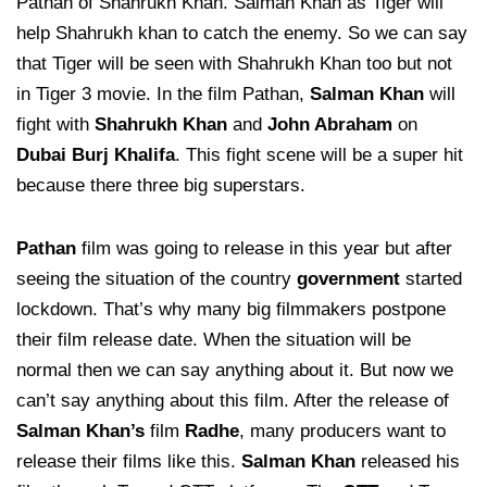
Pathan of Shahrukh Khan. Salman Khan as Tiger will
help Shahrukh khan to catch the enemy. So we can say
that Tiger will be seen with Shahrukh Khan too but not
in Tiger 3 movie. In the film Pathan,
Salman Khan
will
fight with
Shahrukh Khan
and
John Abraham
on
Dubai Burj Khalifa
. This fight scene will be a super hit
because there three big superstars.
Pathan
film was going to release in this year but after
seeing the situation of the country
government
started
lockdown. That’s why many big filmmakers postpone
their film release date. When the situation will be
normal then we can say anything about it. But now we
can’t say anything about this film. After the release of
Salman Khan’s
film
Radhe
, many producers want to
release their films like this.
Salman Khan
released his