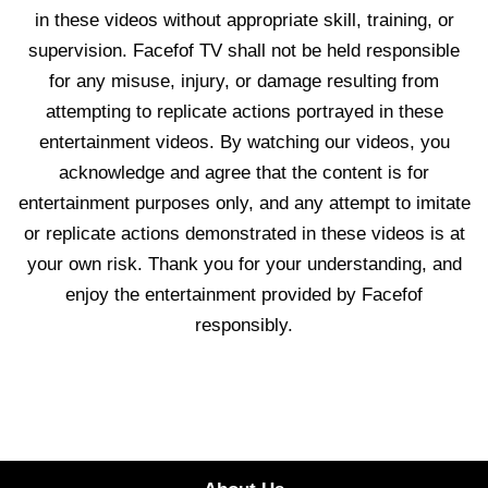
in these videos without appropriate skill, training, or
supervision. Facefof TV shall not be held responsible
for any misuse, injury, or damage resulting from
attempting to replicate actions portrayed in these
entertainment videos. By watching our videos, you
acknowledge and agree that the content is for
entertainment purposes only, and any attempt to imitate
or replicate actions demonstrated in these videos is at
your own risk. Thank you for your understanding, and
enjoy the entertainment provided by Facefof
responsibly.