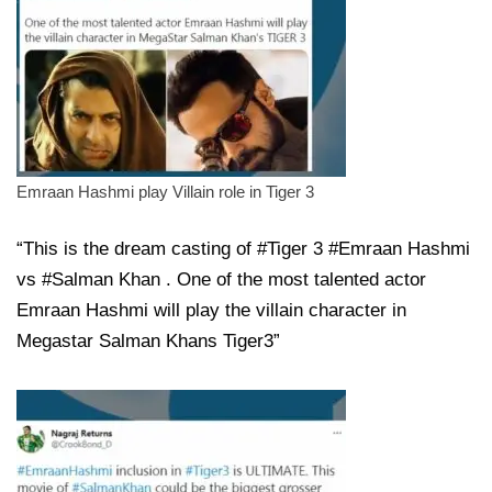
Emraan Hashmi play Villain role in Tiger 3
“This is the dream casting of #Tiger 3 #Emraan Hashmi
vs #Salman Khan . One of the most talented actor
Emraan Hashmi will play the villain character in
Megastar Salman Khans Tiger3”