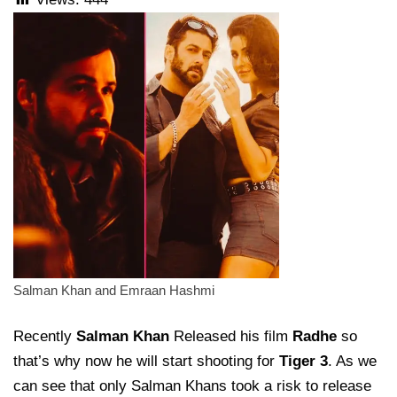
Salman Khan and Emraan Hashmi
Recently
Salman Khan
Released his film
Radhe
so
that’s why now he will start shooting for
Tiger 3
. As we
can see that only Salman Khans took a risk to release