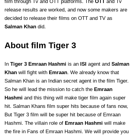
film through Tv and OTT platforms. The
OTT
and Tv
release results are worked, and now some makers are
decided to release their films on OTT and TV as
Salman Khan
did.
About film Tiger 3
In
Tiger 3 Emraan Hashmi
is an
ISI
agent and
Salman
Khan
will fight with
Emraan
. We already know that
Salman Khan is an Indian secret agent in the film Tiger.
So he will lead the mission to catch the
Emraan
Hashmi
and this thing will make tiger film again super
hit. Salman Khans film super hits because of fans now,
But Tiger 3 film will be super hit because of Emraan
Hashmi. The villain role of
Emraan Hashmi
will make
the fire in Fans of Emraan Hashmi. We will provide you