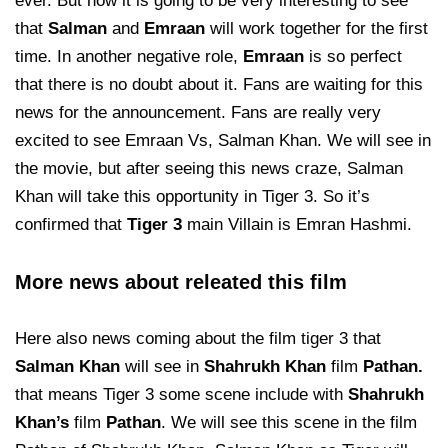
ever. But now it is going to be very interesting to see
that
Salman
and
Emraan
will work together for the first
time. In another negative role,
Emraan
is so perfect
that there is no doubt about it. Fans are waiting for this
news for the announcement. Fans are really very
excited to see Emraan Vs, Salman Khan. We will see in
the movie, but after seeing this news craze, Salman
Khan will take this opportunity in Tiger 3. So it’s
confirmed that
Tiger 3
main Villain is Emran Hashmi.
More news about releated this film
Here also news coming about the film tiger 3 that
Salman Khan
will see in
Shahrukh Khan
film
Pathan.
that means Tiger 3 some scene include with
Shahrukh
Khan’s
film
Pathan
. We will see this scene in the film