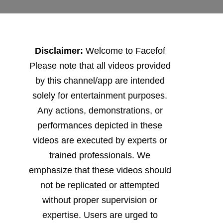
Disclaimer:
Welcome to Facefof
Please note that all videos provided
by this channel/app are intended
solely for entertainment purposes.
Any actions, demonstrations, or
performances depicted in these
videos are executed by experts or
trained professionals. We
emphasize that these videos should
not be replicated or attempted
without proper supervision or
expertise. Users are urged to