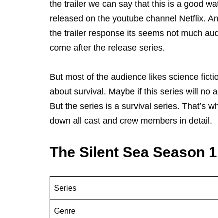
the trailer we can say that this is a good w
released on the youtube channel Netflix. An
the trailer response its seems not much audi
come after the release series.
But most of the audience likes science fictio
about survival. Maybe if this series will no 
But the series is a survival series. That’s w
down all cast and crew members in detail.
The Silent Sea Season 
Series
Genre