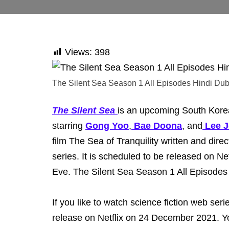
Views:
398
The Silent Sea Season 1 All Episodes Hindi Du
The Silent Sea
is an upcoming South Korean
starring
Gong Yoo
,
Bae Doona
, and
Lee 
film The Sea of Tranquility written and dire
series. It is scheduled to be released on N
Eve. The Silent Sea Season 1 All Episode
If you like to watch science fiction web serie
release on Netflix on 24 December 2021. Yo