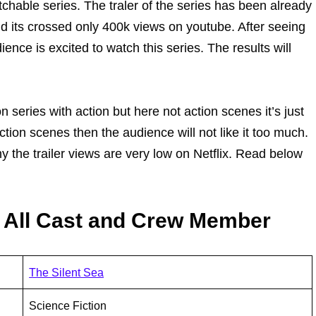
atchable series. The traler of the series has been already
d its crossed only 400k views on youtube. After seeing
ence is excited to watch this series. The results will
n series with action but here not action scenes it’s just
action scenes then the audience will not like it too much.
hy the trailer views are very low on Netflix. Read below
1 All Cast and Crew Member
The Silent Sea
Science Fiction