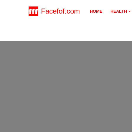
Facefof.com
HOME
HEALTH
Skip
to
content