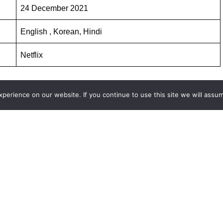
24 December 2021
English , Korean, Hindi
Netflix
erience on our website. If you continue to use this site we will assum
s and web series on
http://www.facefof.com
SILENT SEA IN HINDI
HE SILENT SEA SEASON 1 ALL EPISODES HINDI DUBBED
DI DUBBED