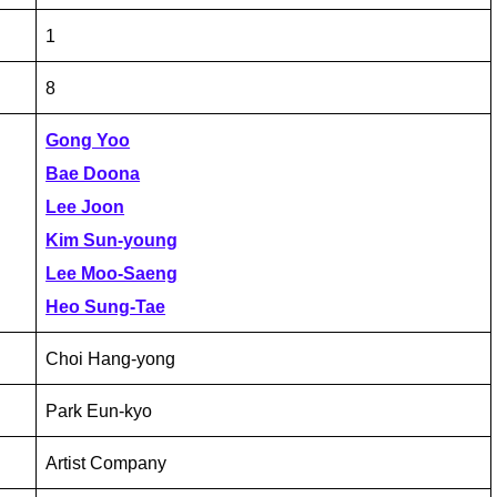
1
8
Gong Yoo
Bae Doona
Lee Joon
Kim Sun-young
Lee Moo-Saeng
Heo Sung-Tae
Choi Hang-yong
Park Eun-kyo
Artist Company