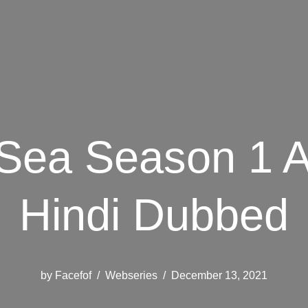
 Sea Season 1 A
Hindi Dubbed
by
Facefof
Webseries
December 13, 2021