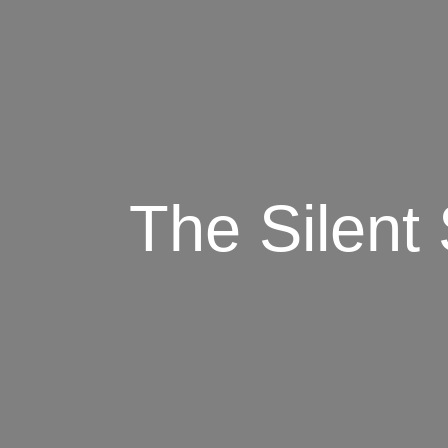
The Silent