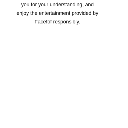
you for your understanding, and
enjoy the entertainment provided by
Facefof responsibly.