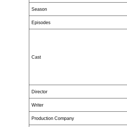
Season
Episodes
Cast
Director
Writer
Production Company