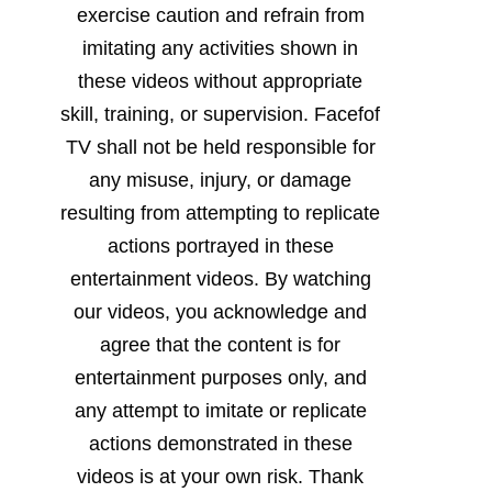
exercise caution and refrain from
imitating any activities shown in
these videos without appropriate
skill, training, or supervision. Facefof
TV shall not be held responsible for
any misuse, injury, or damage
resulting from attempting to replicate
actions portrayed in these
entertainment videos. By watching
our videos, you acknowledge and
agree that the content is for
entertainment purposes only, and
any attempt to imitate or replicate
actions demonstrated in these
videos is at your own risk. Thank