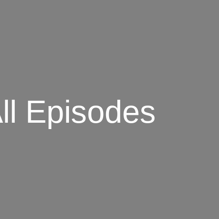
ll Episodes