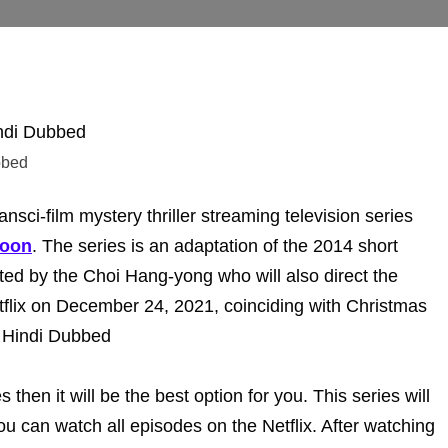
bbed
sci-film mystery thriller streaming television series
Joon
. The series is an adaptation of the 2014 short
cted by the Choi Hang-yong who will also direct the
etflix on December 24, 2021, coinciding with Christmas
s Hindi Dubbed
s then it will be the best option for you. This series will
u can watch all episodes on the Netflix. After watching