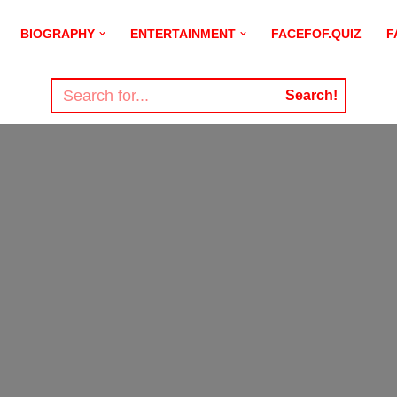
BIOGRAPHY
ENTERTAINMENT
FACEFOF.QUIZ
F
Search!