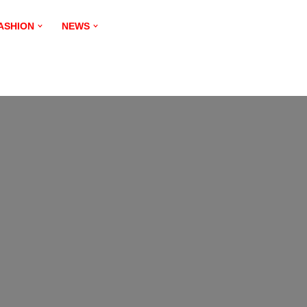
ASHION
NEWS