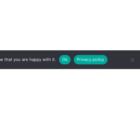
e that you are happy with it.
Ok
Privacy policy