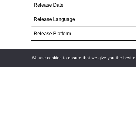
Release Date
Release Language
Release Platform
We use cookies to ensure that we give you the best exp
The Silent Sea Season 1 All Cast
Read more updates about upcoming movie
Tags:
THE SILENT SEA HINDI DUBBED
THE 
THE SILENT SEA KOREAN DRAMA IN HINDII
T
THE SILENT SEA SEASON 1 FULL EPISODES HIN