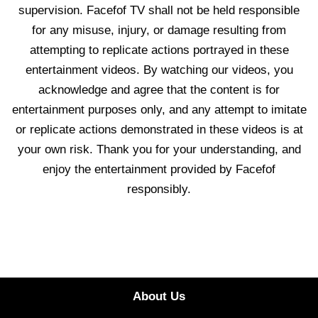
supervision. Facefof TV shall not be held responsible
for any misuse, injury, or damage resulting from
attempting to replicate actions portrayed in these
entertainment videos. By watching our videos, you
acknowledge and agree that the content is for
entertainment purposes only, and any attempt to imitate
or replicate actions demonstrated in these videos is at
your own risk. Thank you for your understanding, and
enjoy the entertainment provided by Facefof
responsibly.
About Us