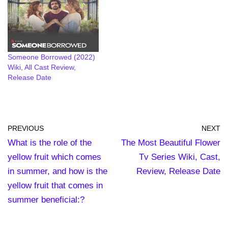
Someone Borrowed (2022)
Wiki, All Cast Review,
Release Date
PREVIOUS
NEXT
What is the role of the
The Most Beautiful Flower
yellow fruit which comes
Tv Series Wiki, Cast,
in summer, and how is the
Review, Release Date
yellow fruit that comes in
summer beneficial:?