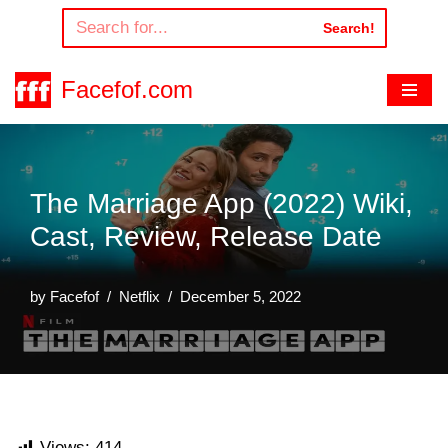
Search!
Skip
to
Facefof.com
content
The Marriage App (2022) Wiki,
Cast, Review, Release Date
by
Facefof
Netflix
December 5, 2022
Views:
414