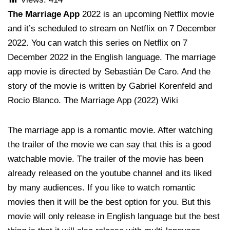
The Marriage App
2022 is an upcoming Netflix movie
and it’s scheduled to stream on Netflix on 7 December
2022. You can watch this series on Netflix on 7
December 2022 in the English language. The marriage
app movie is directed by Sebastián De Caro. And the
story of the movie is written by Gabriel Korenfeld and
Rocio Blanco. The Marriage App (2022) Wiki
The marriage app is a romantic movie. After watching
the trailer of the movie we can say that this is a good
watchable movie. The trailer of the movie has been
already released on the youtube channel and its liked
by many audiences. If you like to watch romantic
movies then it will be the best option for you. But this
movie will only release in English language but the best