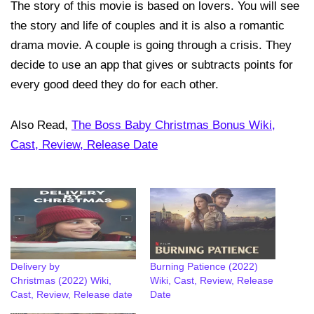
The story of this movie is based on lovers. You will see
the story and life of couples and it is also a romantic
drama movie. A couple is going through a crisis. They
decide to use an app that gives or subtracts points for
every good deed they do for each other.
Also Read,
The Boss Baby Christmas Bonus Wiki,
Cast, Review, Release Date
Delivery by
Burning Patience (2022)
Christmas (2022) Wiki,
Wiki, Cast, Review, Release
Cast, Review, Release date
Date