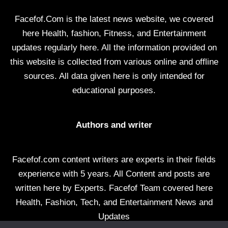
Facefof.Com is the latest news website, we covered
here Health, fashion, Fitness, and Entertainment
updates regularly here. All the information provided on
this website is collected from various online and offline
sources. All data given here is only intended for
educational purposes.
Authors and writer
Facefof.com content writers are experts in their fields
experience with 5 years. All Content and posts are
written here by Experts. Facefof Team covered here
Health, Fashion, Tech, and Entertainment News and
Updates