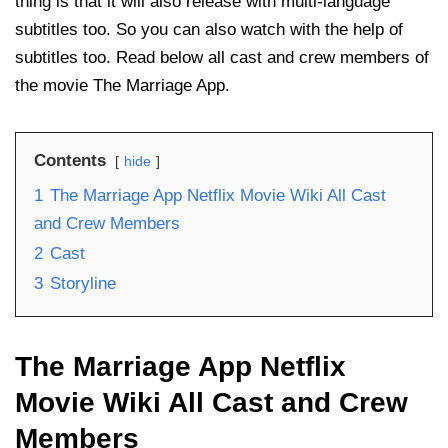
thing is that it will also release with multi-language
subtitles too. So you can also watch with the help of
subtitles too. Read below all cast and crew members of
the movie The Marriage App.
Contents
hide
1
The Marriage App Netflix Movie Wiki All Cast
and Crew Members
2
Cast
3
Storyline
The Marriage App Netflix
Movie Wiki All Cast and Crew
Members