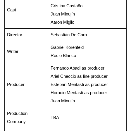
Cristina Castaño
Cast
Juan Minujín
Aaron Miglio
Director
Sebastián De Caro
Gabriel Korenfeld
Writer
Rocio Blanco
Fernando Abadi as producer
Ariel Checcio as line producer
Producer
Esteban Mentasti as producer
Horacio Mentasti as producer
Juan Minujín
Production
TBA
Company