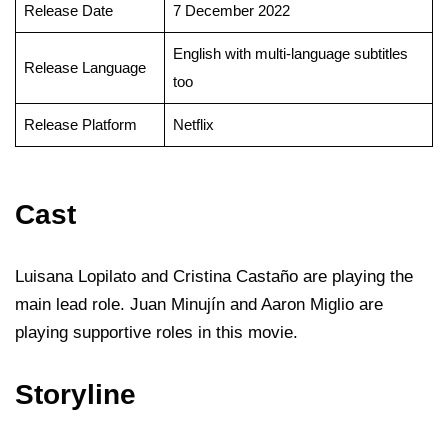
Release Date
7 December 2022
English with multi-language subtitles
Release Language
too
Release Platform
Netflix
Cast
Luisana Lopilato and Cristina Castaño are playing the
main lead role. Juan Minujín and Aaron Miglio are
playing supportive roles in this movie.
Storyline