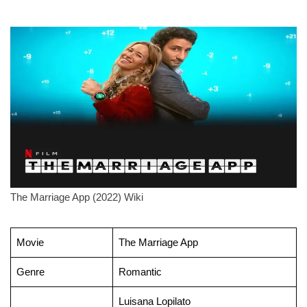
The Marriage App (2022) Wiki
Movie
The Marriage App
Genre
Romantic
Luisana Lopilato