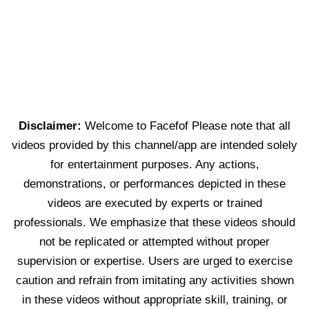
Disclaimer:
Welcome to Facefof Please note that all
videos provided by this channel/app are intended solely
for entertainment purposes. Any actions,
demonstrations, or performances depicted in these
videos are executed by experts or trained
professionals. We emphasize that these videos should
not be replicated or attempted without proper
supervision or expertise. Users are urged to exercise
caution and refrain from imitating any activities shown
in these videos without appropriate skill, training, or