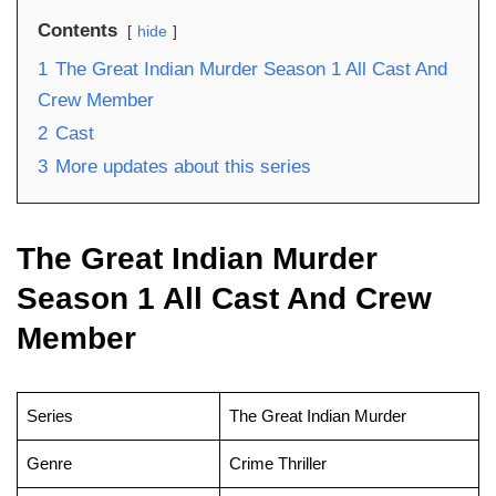
Contents
hide
1
The Great Indian Murder Season 1 All Cast And
Crew Member
2
Cast
3
More updates about this series
The Great Indian Murder
Season 1 All Cast And Crew
Member
Series
The Great Indian Murder
Genre
Crime Thriller