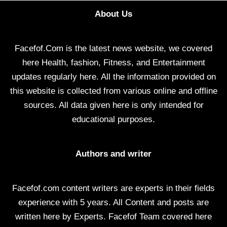
About Us
Facefof.Com is the latest news website, we covered
here Health, fashion, Fitness, and Entertainment
updates regularly here. All the information provided on
this website is collected from various online and offline
sources. All data given here is only intended for
educational purposes.
Authors and writer
Facefof.com content writers are experts in their fields
experience with 5 years. All Content and posts are
written here by Experts. Facefof Team covered here