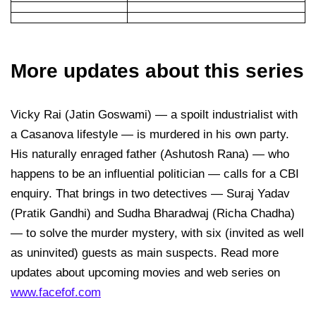
More updates about this series
Vicky Rai (Jatin Goswami) — a spoilt industrialist with
a Casanova lifestyle — is murdered in his own party.
His naturally enraged father (Ashutosh Rana) — who
happens to be an influential politician — calls for a CBI
enquiry. That brings in two detectives — Suraj Yadav
(Pratik Gandhi) and Sudha Bharadwaj (Richa Chadha)
— to solve the murder mystery, with six (invited as well
as uninvited) guests as main suspects. Read more
updates about upcoming movies and web series on
www.facefof.com