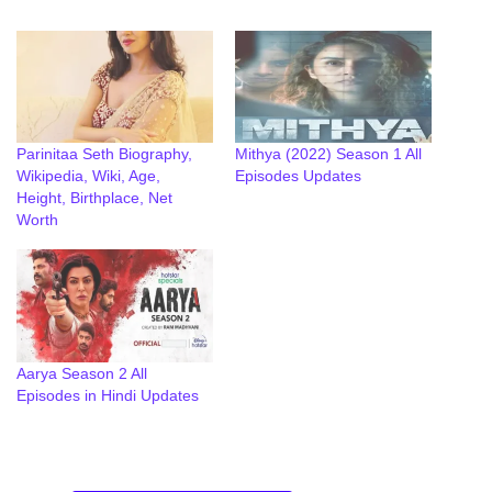
Parinitaa Seth Biography,
Mithya (2022) Season 1 All
Wikipedia, Wiki, Age,
Episodes Updates
Height, Birthplace, Net
Worth
Aarya Season 2 All
Episodes in Hindi Updates