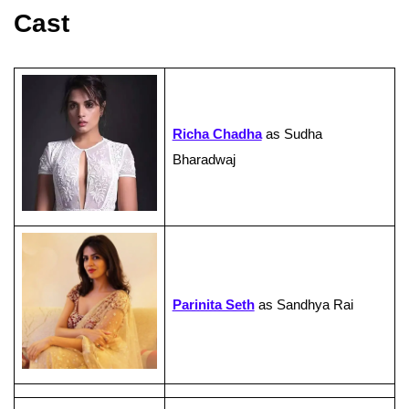
Cast
Richa Chadha
as Sudha
Bharadwaj
Parinita Seth
as Sandhya Rai