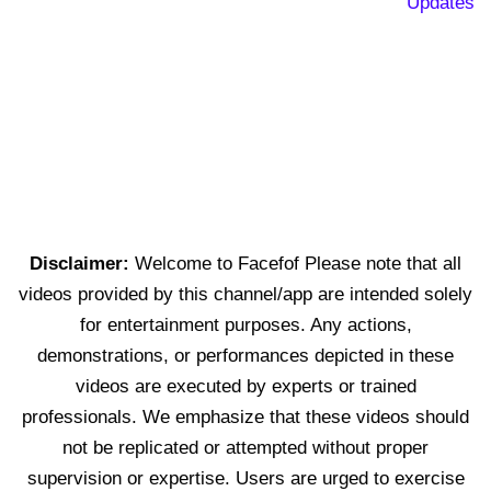
Updates
Disclaimer:
Welcome to Facefof Please note that all
videos provided by this channel/app are intended solely
for entertainment purposes. Any actions,
demonstrations, or performances depicted in these
videos are executed by experts or trained
professionals. We emphasize that these videos should
not be replicated or attempted without proper
supervision or expertise. Users are urged to exercise