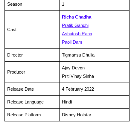
Season
1
Richa Chadha
Pratik Gandhi
Cast
Ashutosh Rana
Paoli Dam
Director
Tigmansu Dhulia
Ajay Devgn
Producer
Priti Vinay Sinha
Release Date
4 February 2022
Release Language
Hindi
Release Platform
Disney Hotstar