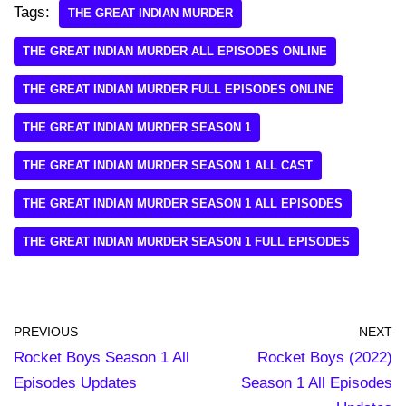
Tags:
THE GREAT INDIAN MURDER
THE GREAT INDIAN MURDER ALL EPISODES ONLINE
THE GREAT INDIAN MURDER FULL EPISODES ONLINE
THE GREAT INDIAN MURDER SEASON 1
THE GREAT INDIAN MURDER SEASON 1 ALL CAST
THE GREAT INDIAN MURDER SEASON 1 ALL EPISODES
THE GREAT INDIAN MURDER SEASON 1 FULL EPISODES
PREVIOUS
NEXT
Rocket Boys Season 1 All
Rocket Boys (2022)
Episodes Updates
Season 1 All Episodes