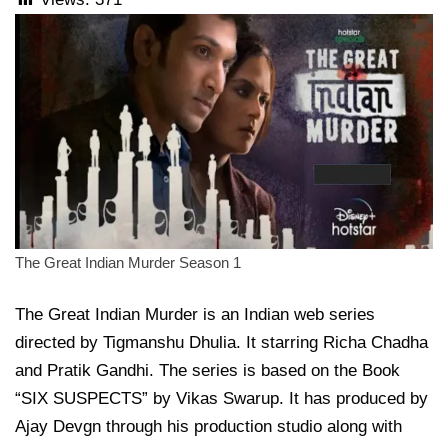
The Great Indian Murder Season 1
The Great Indian Murder is an Indian web series
directed by Tigmanshu Dhulia. It starring Richa Chadha
and Pratik Gandhi. The series is based on the Book
“SIX SUSPECTS” by Vikas Swarup. It has produced by
Ajay Devgn through his production studio along with