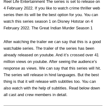
Reel Life Entertainment The series is set to release on
4 February 2022. If you like to watch crime thriller web
series then its will be the best option for you. You can
watch this series season 1 on Disney Hotstar on 4
February 2022. The Great Indian Murder Season 1
After watching the trailer we can say that this is a good
watchable series. The trailer of the series has been
already released on youtube. And it’s crossed over 41
million views on youtube. After seeing the audience’s
response as views. We can say that this series will hit.
The series will release in hind languages. But the best
thing is that it will release with subtitles too. You can
also watch with the help of subtitles. Read below down
all cast and crew members in detail.