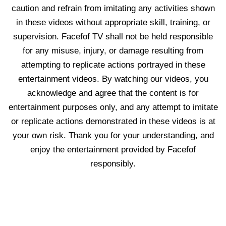
caution and refrain from imitating any activities shown
in these videos without appropriate skill, training, or
supervision. Facefof TV shall not be held responsible
for any misuse, injury, or damage resulting from
attempting to replicate actions portrayed in these
entertainment videos. By watching our videos, you
acknowledge and agree that the content is for
entertainment purposes only, and any attempt to imitate
or replicate actions demonstrated in these videos is at
your own risk. Thank you for your understanding, and
enjoy the entertainment provided by Facefof
responsibly.