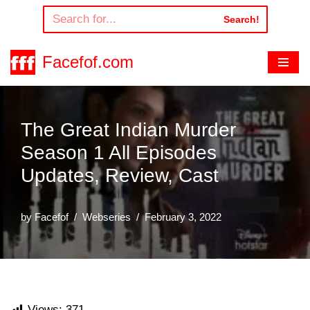
Search!
Skip
to
Facefof.com
content
The Great Indian Murder
Season 1 All Episodes
Updates, Review, Cast
by
Facefof
Webseries
February 3, 2022
Views:
371