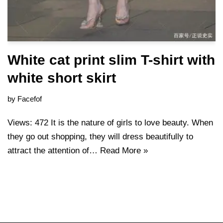
White cat print slim T-shirt with
white short skirt
by
Facefof
Views: 472 It is the nature of girls to love beauty. When
they go out shopping, they will dress beautifully to
attract the attention of…
Read More »