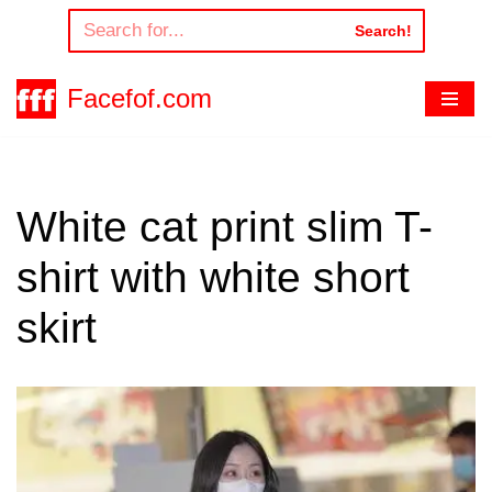
Search!
Skip
to
Facefof.com
content
White cat print slim T-
shirt with white short
skirt