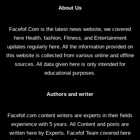
About Us
Facefof.Com is the latest news website, we covered
here Health, fashion, Fitness, and Entertainment
updates regularly here. All the information provided on
this website is collected from various online and offline
sources. All data given here is only intended for
educational purposes.
Authors and writer
Facefof.com content writers are experts in their fields
experience with 5 years. All Content and posts are
written here by Experts. Facefof Team covered here