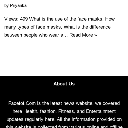
by
Priyanka
Views: 499 What is the use of the face masks, How
many types of face masks, What is the difference
between people who wear a…
Read More »
About Us
Facefof.Com is the latest news website, we covered
here Health, fashion, Fitness, and Entertainment
updates regularly here. All the information provided on
this website is collected from various online and offline