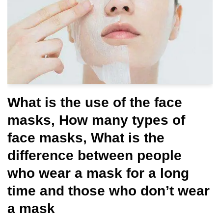
What is the use of the face
masks, How many types of
face masks, What is the
difference between people
who wear a mask for a long
time and those who don’t wear
a mask