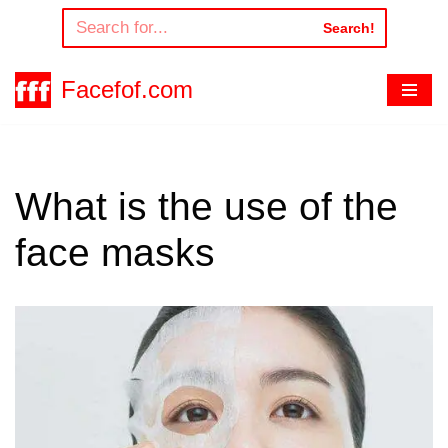
Search!
Skip
to
Facefof.com
content
What is the use of the
face masks