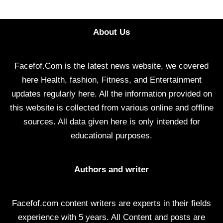
About Us
Facefof.Com is the latest news website, we covered
here Health, fashion, Fitness, and Entertainment
updates regularly here. All the information provided on
this website is collected from various online and offline
sources. All data given here is only intended for
educational purposes.
Authors and writer
Facefof.com content writers are experts in their fields
experience with 5 years. All Content and posts are