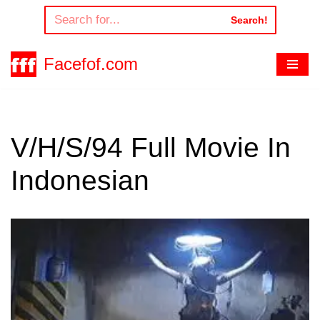
Search!
Skip
to
Facefof.com
content
V/H/S/94 Full Movie In
Indonesian