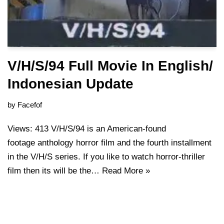
V/H/S/94 Full Movie In English/
Indonesian Update
by
Facefof
Views: 413 V/H/S/94 is an American-found
footage anthology horror film and the fourth installment
in the V/H/S series. If you like to watch horror-thriller
film then its will be the…
Read More »