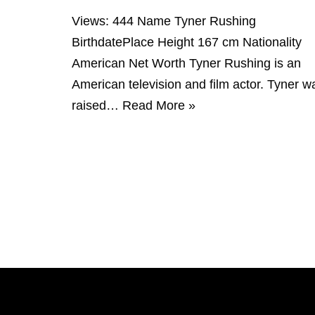
Views: 444 Name Tyner Rushing
BirthdatePlace Height 167 cm Nationality
American Net Worth Tyner Rushing is an
American television and film actor. Tyner w
raised…
Read More »