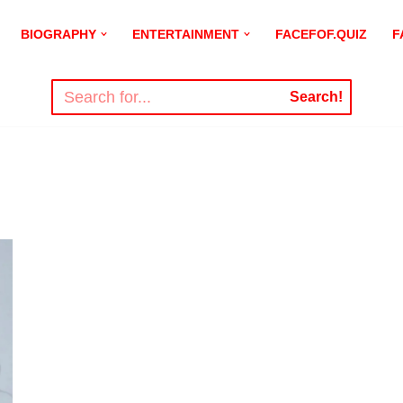
BIOGRAPHY
ENTERTAINMENT
FACEFOF.QUIZ
F
Search!