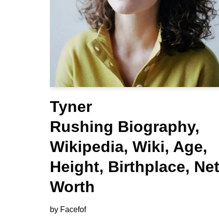
Tyner
Rushing Biography,
Wikipedia, Wiki, Age,
Height, Birthplace, Ne
Worth
by
Facefof