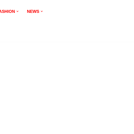
ASHION
NEWS