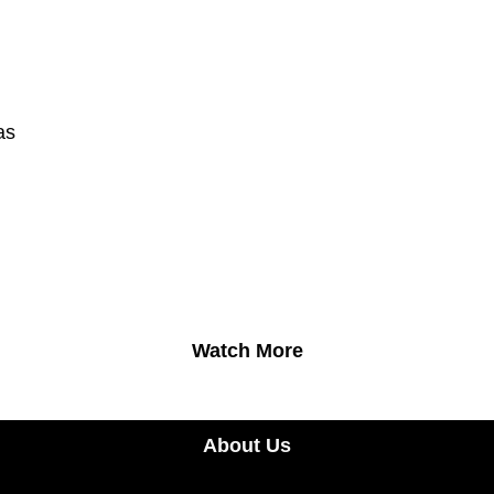
as
Watch More
About Us