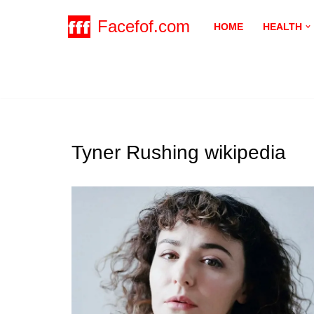
Facefof.com
HOME
HEALTH
Skip
to
content
Tyner Rushing wikipedia