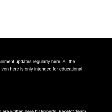
inment updates regularly here. All the
given here is only intended for educational
ts are written here by Experts. Facefof Team