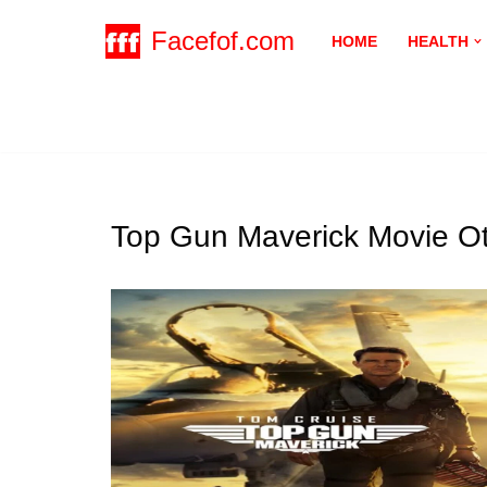
Facefof.com
HOME
HEALTH
Skip
to
content
Top Gun Maverick Movie Ot