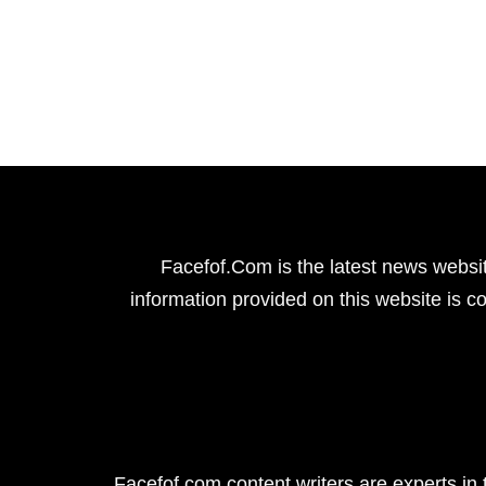
Facefof.Com is the latest news websit
information provided on this website is co
Facefof.com content writers are experts in 