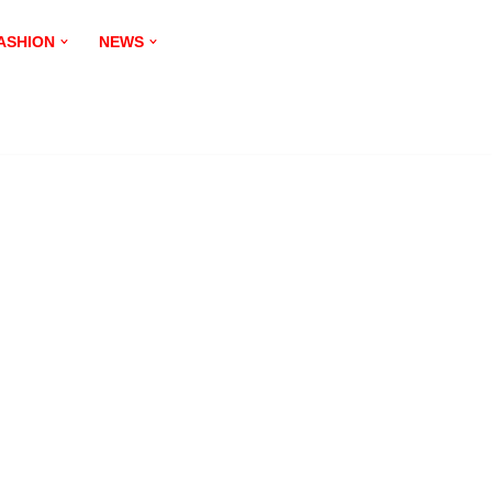
ASHION
NEWS