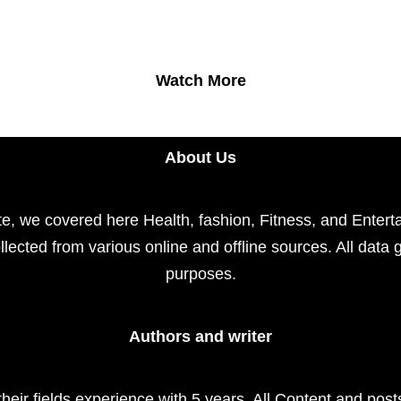
Watch More
About Us
e, we covered here Health, fashion, Fitness, and Enterta
llected from various online and offline sources. All data 
purposes.
Authors and writer
their fields experience with 5 years. All Content and pos