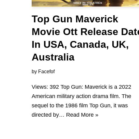
Top Gun Maverick
Movie Ott Release Dat
In USA, Canada, UK,
Australia
by
Facefof
Views: 392 Top Gun: Maverick is a 2022
American military action drama film. The
sequel to the 1986 film Top Gun, it was
directed by…
Read More »