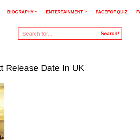
BIOGRAPHY
ENTERTAINMENT
FACEFOF.QUIZ
F
Search!
t Release Date In UK