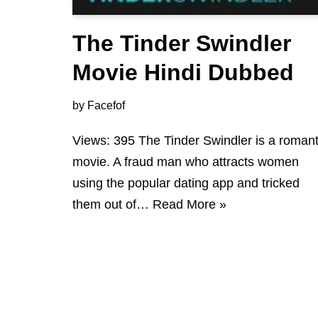
The Tinder Swindler
Movie Hindi Dubbed
by
Facefof
Views: 395 The Tinder Swindler is a romant
movie. A fraud man who attracts women
using the popular dating app and tricked
them out of…
Read More »