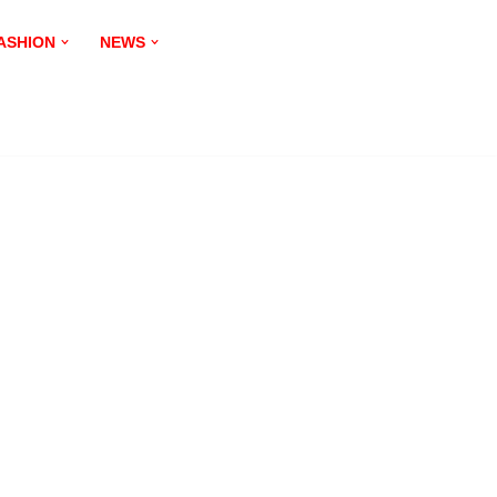
ASHION
NEWS