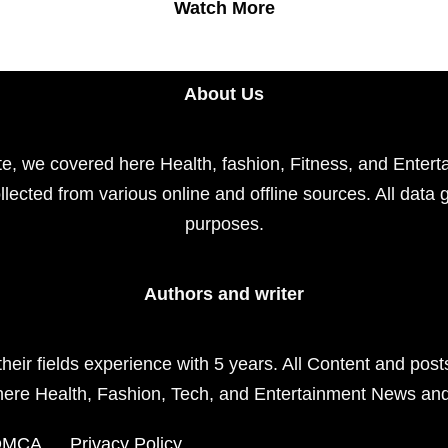
Watch More
About Us
e, we covered here Health, fashion, Fitness, and Enterta
llected from various online and offline sources. All data 
purposes.
Authors and writer
their fields experience with 5 years. All Content and pos
here Health, Fashion, Tech, and Entertainment News an
DMCA
Privacy Policy