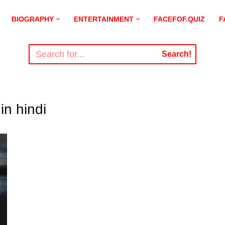
BIOGRAPHY
ENTERTAINMENT
FACEFOF.QUIZ
F
Search!
in hindi