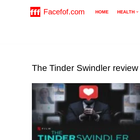
Facefof.com
HOME
HEALTH
Skip
to
content
The Tinder Swindler review 