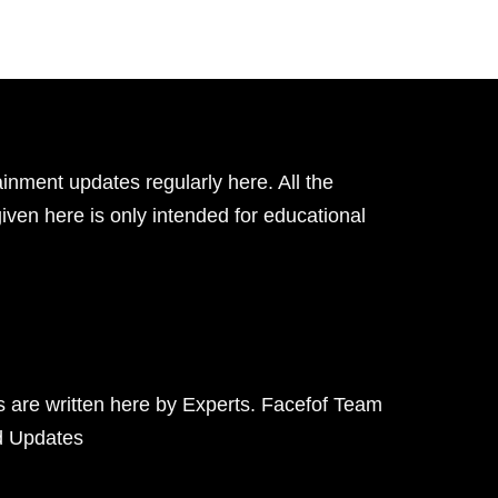
inment updates regularly here. All the
given here is only intended for educational
ts are written here by Experts. Facefof Team
d Updates