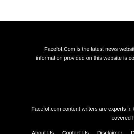
Facefof.Com is the latest news websit
information provided on this website is co
Facefof.com content writers are experts in 
covered 
About Us
Contact Us
Disclaimer