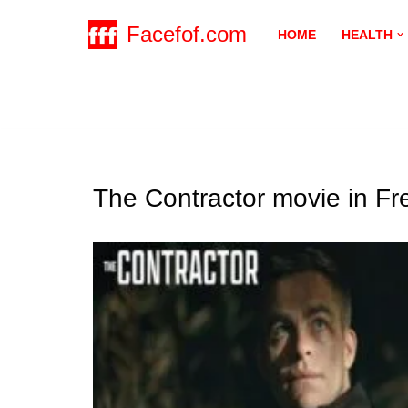
Facefof.com
HOME
HEALTH
Skip
to
content
The Contractor movie in F