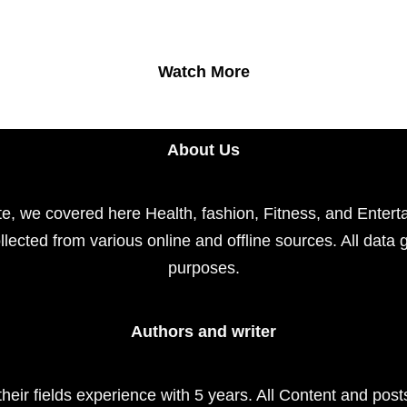
Watch More
About Us
e, we covered here Health, fashion, Fitness, and Enterta
llected from various online and offline sources. All data 
purposes.
Authors and writer
their fields experience with 5 years. All Content and pos