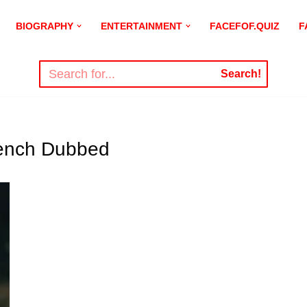
BIOGRAPHY
ENTERTAINMENT
FACEFOF.QUIZ
F
Search!
rench Dubbed