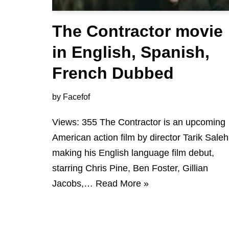
The Contractor movie
in English, Spanish,
French Dubbed
by
Facefof
Views: 355 The Contractor is an upcoming
American action film by director Tarik Saleh
making his English language film debut,
starring Chris Pine, Ben Foster, Gillian
Jacobs,…
Read More »