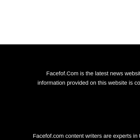
Facefof.Com is the latest news websit
information provided on this website is co
Facefof.com content writers are experts in 