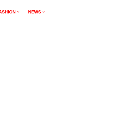
ASHION
NEWS