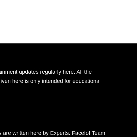
inment updates regularly here. All the
given here is only intended for educational
ts are written here by Experts. Facefof Team