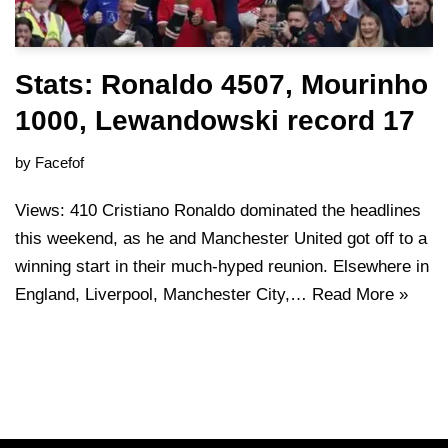
Stats: Ronaldo 4507, Mourinho
1000, Lewandowski record 17
by
Facefof
Views: 410 Cristiano Ronaldo dominated the headlines
this weekend, as he and Manchester United got off to a
winning start in their much-hyped reunion. Elsewhere in
England, Liverpool, Manchester City,…
Read More »