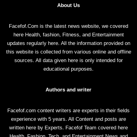
About Us
Facefof.Com is the latest news website, we covered
here Health, fashion, Fitness, and Entertainment
updates regularly here. All the information provided on
this website is collected from various online and offline
sources. All data given here is only intended for
educational purposes.
Authors and writer
Facefof.com content writers are experts in their fields
experience with 5 years. All Content and posts are
written here by Experts. Facefof Team covered here
Health, Fashion, Tech, and Entertainment News and