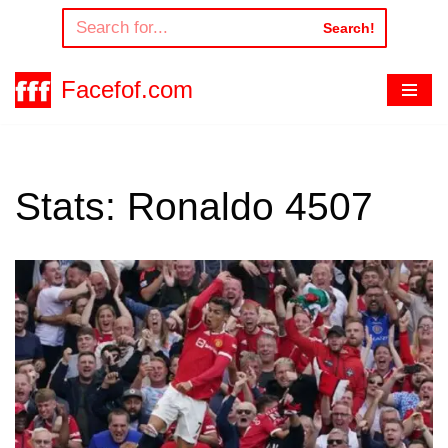
Search!
Skip
to
Facefof.com
content
Stats: Ronaldo 4507