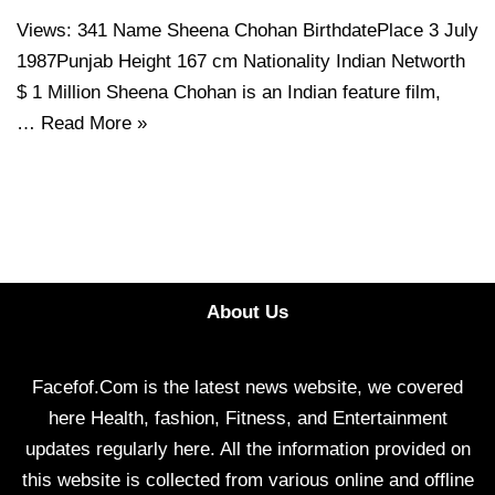
Views: 341 Name Sheena Chohan BirthdatePlace 3 July
1987Punjab Height 167 cm Nationality Indian Networth
$ 1 Million Sheena Chohan is an Indian feature film,
…
Read More »
About Us
Facefof.Com is the latest news website, we covered
here Health, fashion, Fitness, and Entertainment
updates regularly here. All the information provided on
this website is collected from various online and offline