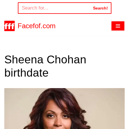
Search!
Skip
to
Facefof.com
content
Sheena Chohan
birthdate