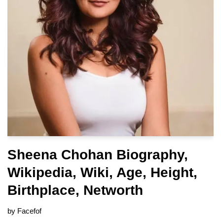
Sheena Chohan Biography,
Wikipedia, Wiki, Age, Height,
Birthplace, Networth
by
Facefof