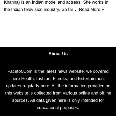
Khanna) is an Indian model and actress. She works in
the Indian television industry. So far…
Read More »
About Us
Facefof.Com is the latest news website, we covered
here Health, fashion, Fitness, and Entertainment
updates regularly here. All the information provided on
this website is collected from various online and offline
sources. All data given here is only intended for
educational purposes.