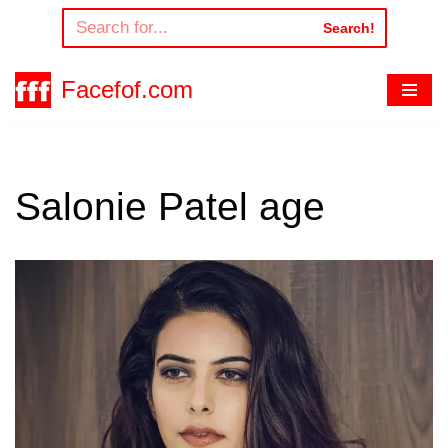
Search!
Skip
to
Facefof.com
content
Salonie Patel age