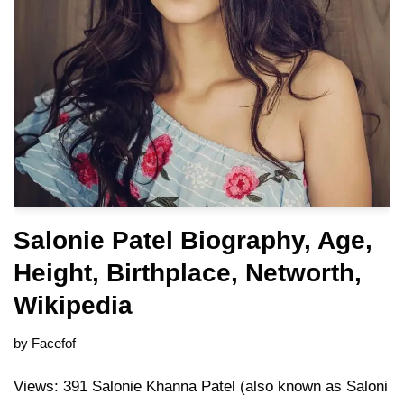
Salonie Patel Biography, Age,
Height, Birthplace, Networth,
Wikipedia
by
Facefof
Views: 391 Salonie Khanna Patel (also known as Saloni