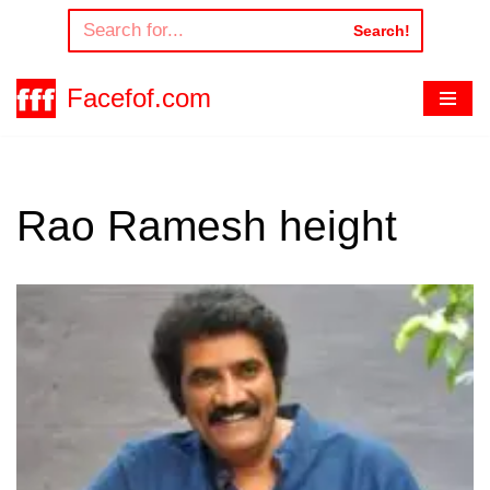
Search!
Skip
to
Facefof.com
content
Rao Ramesh height