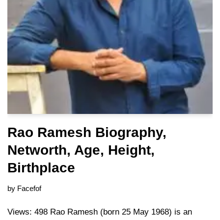
Rao Ramesh Biography,
Networth, Age, Height,
Birthplace
by
Facefof
Views: 498 Rao Ramesh (born 25 May 1968) is an