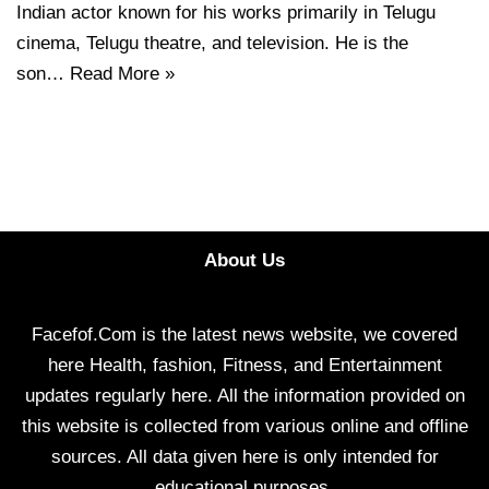
Indian actor known for his works primarily in Telugu
cinema, Telugu theatre, and television. He is the
son…
Read More »
About Us
Facefof.Com is the latest news website, we covered
here Health, fashion, Fitness, and Entertainment
updates regularly here. All the information provided on
this website is collected from various online and offline
sources. All data given here is only intended for
educational purposes.