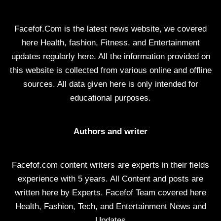
Facefof.Com is the latest news website, we covered
here Health, fashion, Fitness, and Entertainment
updates regularly here. All the information provided on
this website is collected from various online and offline
sources. All data given here is only intended for
educational purposes.
Authors and writer
Facefof.com content writers are experts in their fields
experience with 5 years. All Content and posts are
written here by Experts. Facefof Team covered here
Health, Fashion, Tech, and Entertainment News and
Updates