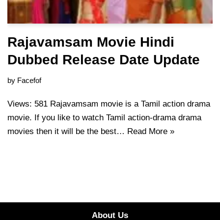
Rajavamsam Movie Hindi
Dubbed Release Date Update
by
Facefof
Views: 581 Rajavamsam movie is a Tamil action drama
movie. If you like to watch Tamil action-drama drama
movies then it will be the best…
Read More »
About Us