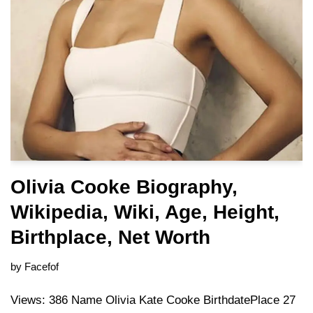
Olivia Cooke Biography,
Wikipedia, Wiki, Age, Height,
Birthplace, Net Worth
by
Facefof
Views: 386 Name Olivia Kate Cooke BirthdatePlace 27