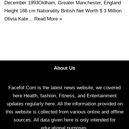
December 1993Oldham, Greater Manchester, England
Height 166 cm Nationality British Net Worth $ 3 Million
Olivia Kate…
Read More »
About Us
Facefof.Com is the latest news website, we covered
here Health, fashion, Fitness, and Entertainment
updates regularly here. All the information provided on
this website is collected from various online and offline
sources. All data given here is only intended for
educational purposes.