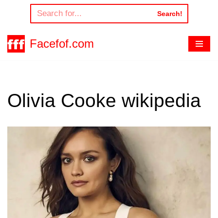
Search!
Skip
to
Facefof.com
content
Olivia Cooke wikipedia