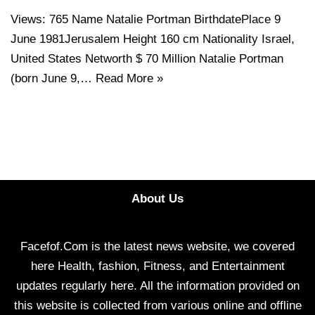
Views: 765 Name Natalie Portman BirthdatePlace 9
June 1981Jerusalem Height 160 cm Nationality Israel,
United States Networth $ 70 Million Natalie Portman
(born June 9,…
Read More »
About Us
Facefof.Com is the latest news website, we covered
here Health, fashion, Fitness, and Entertainment
updates regularly here. All the information provided on
this website is collected from various online and offline