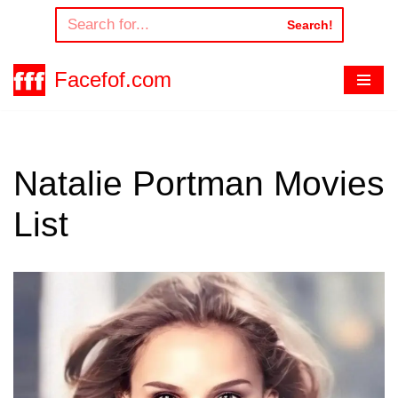
Search!
Skip
to
Facefof.com
content
Natalie Portman Movies
List