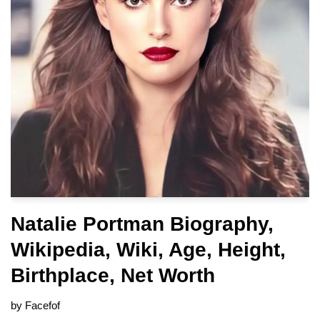
Natalie Portman Biography,
Wikipedia, Wiki, Age, Height,
Birthplace, Net Worth
by
Facefof