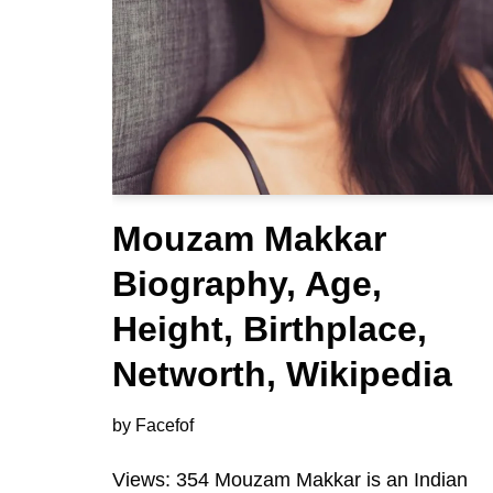
Mouzam Makkar
Biography, Age,
Height, Birthplace,
Networth, Wikipedia
by
Facefof
Views: 354 Mouzam Makkar is an Indian