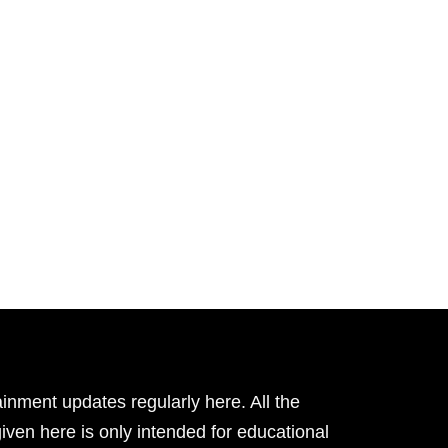
inment updates regularly here. All the
given here is only intended for educational