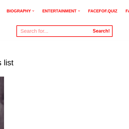
BIOGRAPHY
ENTERTAINMENT
FACEFOF.QUIZ
F
Search!
list