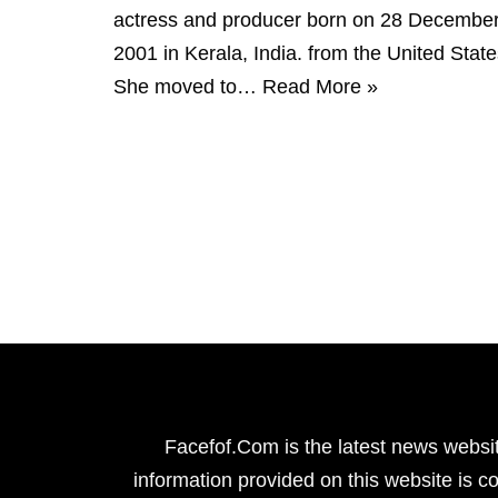
actress and producer born on 28 Decembe
2001 in Kerala, India. from the United State
She moved to…
Read More »
Facefof.Com is the latest news websit
information provided on this website is co