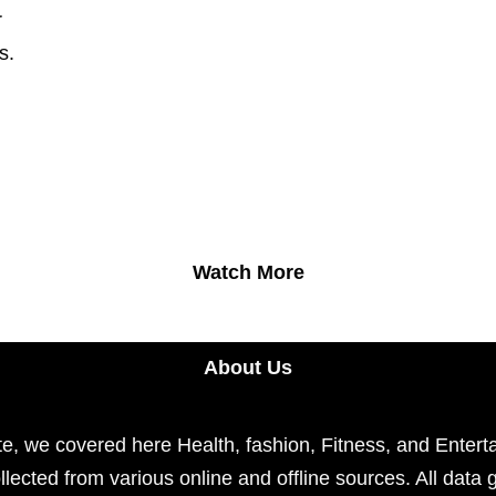
r
s.
Watch More
About Us
e, we covered here Health, fashion, Fitness, and Enterta
llected from various online and offline sources. All data 