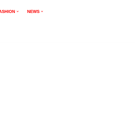
ASHION
NEWS