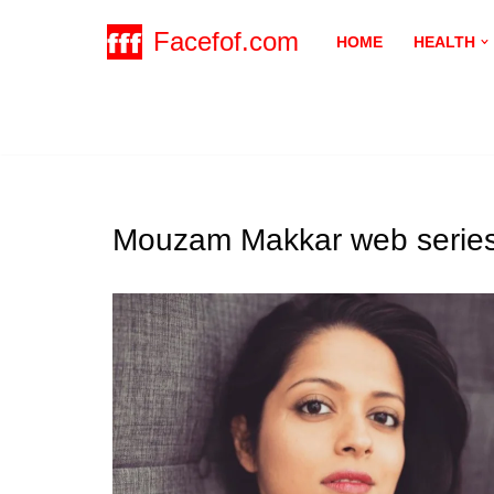
Facefof.com
HOME
HEALTH
Skip
to
content
Mouzam Makkar web series 