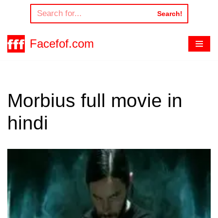
Search!
Skip
to
Facefof.com
content
Morbius full movie in
hindi