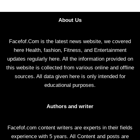
About Us
Facefof.Com is the latest news website, we covered
here Health, fashion, Fitness, and Entertainment
updates regularly here. All the information provided on
this website is collected from various online and offline
sources. All data given here is only intended for
educational purposes.
Authors and writer
Facefof.com content writers are experts in their fields
experience with 5 years. All Content and posts are