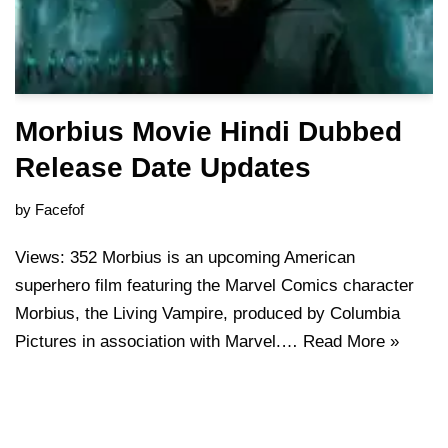
Morbius Movie Hindi Dubbed
Release Date Updates
by
Facefof
Views: 352 Morbius is an upcoming American
superhero film featuring the Marvel Comics character
Morbius, the Living Vampire, produced by Columbia
Pictures in association with Marvel.…
Read More »