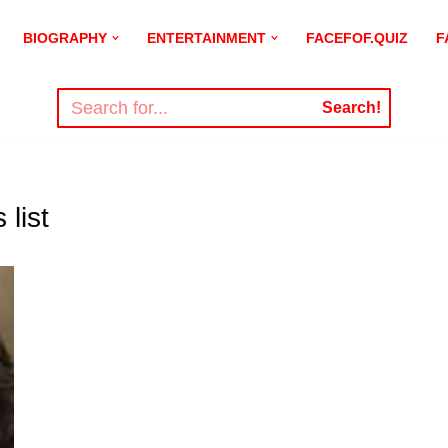
BIOGRAPHY
ENTERTAINMENT
FACEFOF.QUIZ
F
Search!
list