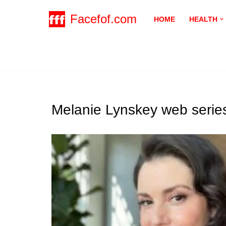
Facefof.com
HOME
HEALTH
Skip
to
content
Melanie Lynskey web series 