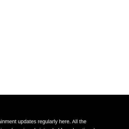
inment updates regularly here. All the