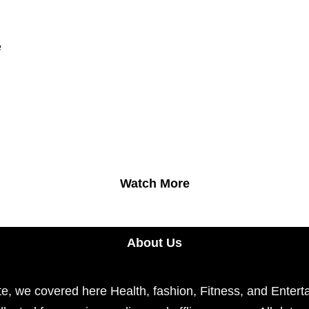
e
Watch More
About Us
e, we covered here Health, fashion, Fitness, and Enterta