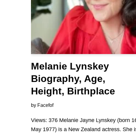
Melanie Lynskey
Biography, Age,
Height, Birthplace
by
Facefof
Views: 376 Melanie Jayne Lynskey (born 1
May 1977) is a New Zealand actress. She i