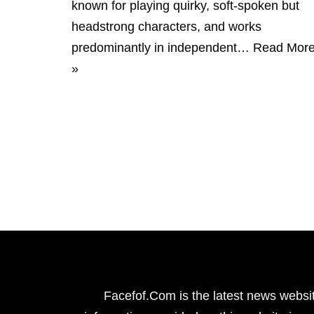
known for playing quirky, soft-spoken but
headstrong characters, and works
predominantly in independent…
Read Mor
»
Facefof.Com is the latest news websit