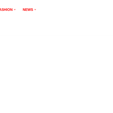
ASHION
NEWS