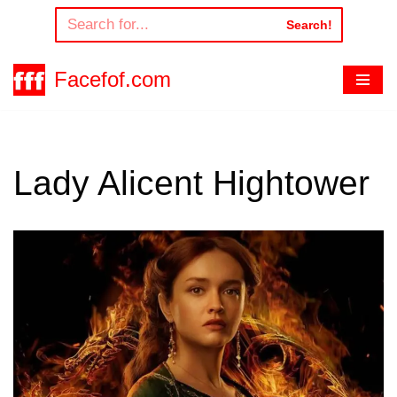
Search!
Skip
to
Facefof.com
content
Lady Alicent Hightower