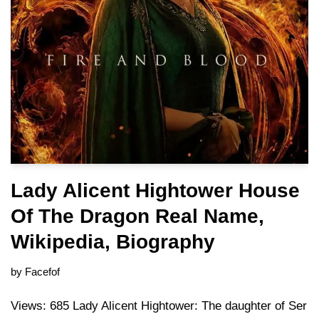
Lady Alicent Hightower House
Of The Dragon Real Name,
Wikipedia, Biography
by
Facefof
Views: 685 Lady Alicent Hightower: The daughter of Ser