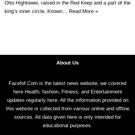
Otto Hightower, raised in the Red Keep and a part of the
king’s inner circle. Known…
Read More »
About Us
Facefof.Com is the latest news website, we covered
here Health, fashion, Fitness, and Entertainment
updates regularly here. All the information provided on
this website is collected from various online and offline
sources. All data given here is only intended for
educational purposes.