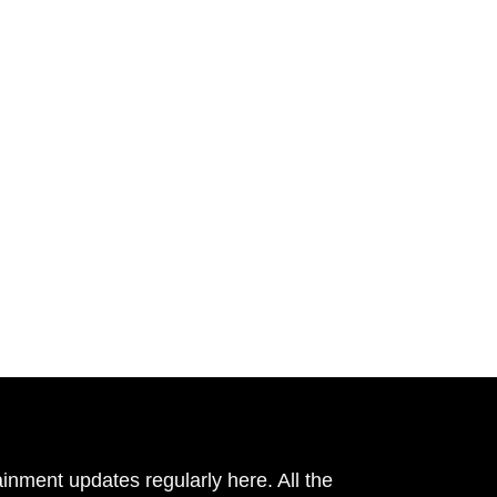
inment updates regularly here. All the