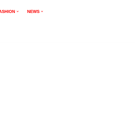
ASHION
NEWS