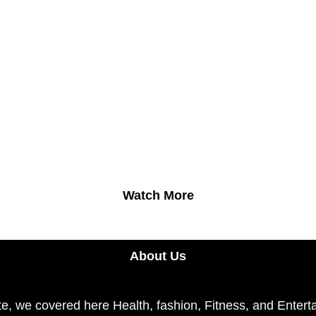
Watch More
About Us
e, we covered here Health, fashion, Fitness, and Enterta