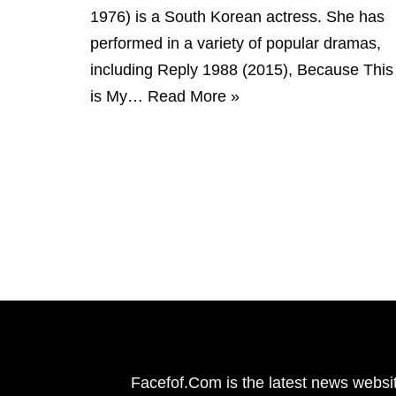
1976) is a South Korean actress. She has
performed in a variety of popular dramas,
including Reply 1988 (2015), Because This
is My…
Read More »
Facefof.Com is the latest news websit