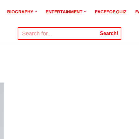
BIOGRAPHY
ENTERTAINMENT
FACEFOF.QUIZ
F
Search!