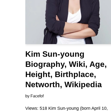
Kim Sun-young
Biography, Wiki, Age,
Height, Birthplace,
Networth, Wikipedia
by
Facefof
Views: 518 Kim Sun-young (born April 10,