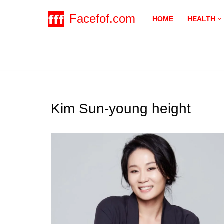
Facefof.com
HOME
HEALTH
Skip
to
content
Kim Sun-young height