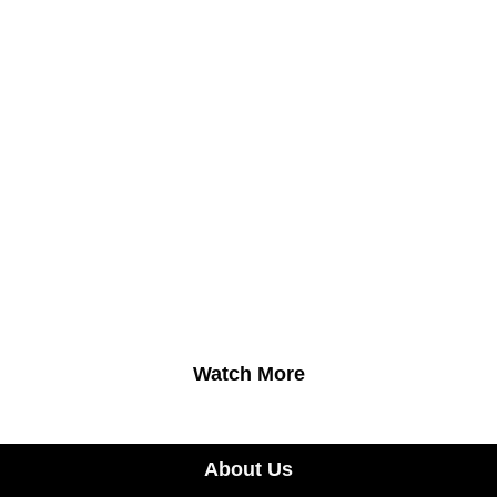
Watch More
About Us