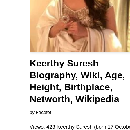
Keerthy Suresh
Biography, Wiki, Age,
Height, Birthplace,
Networth, Wikipedia
by
Facefof
Views: 423 Keerthy Suresh (born 17 Octob