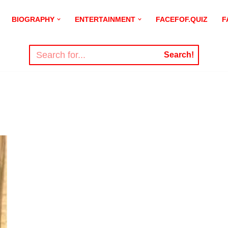
BIOGRAPHY
ENTERTAINMENT
FACEFOF.QUIZ
F
Search!