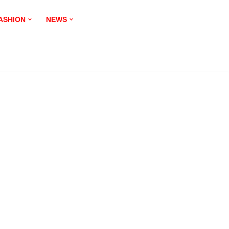
ASHION
NEWS