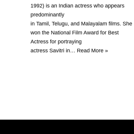
1992) is an Indian actress who appears
predominantly
in Tamil, Telugu, and Malayalam films. She
won the National Film Award for Best
Actress for portraying
actress Savitri in…
Read More »