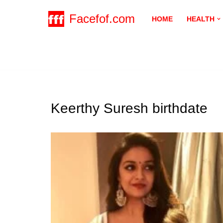
Facefof.com
HOME
HEALTH
Skip
to
content
Keerthy Suresh birthdate