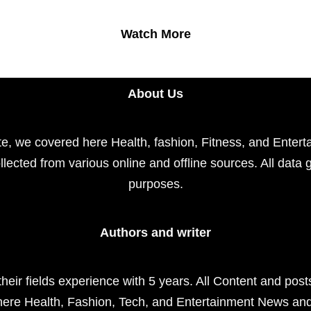
Watch More
About Us
e, we covered here Health, fashion, Fitness, and Enterta
llected from various online and offline sources. All data 
purposes.
Authors and writer
their fields experience with 5 years. All Content and pos
here Health, Fashion, Tech, and Entertainment News an