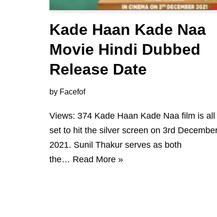
Kade Haan Kade Naa
Movie Hindi Dubbed
Release Date
by
Facefof
Views: 374 Kade Haan Kade Naa film is all
set to hit the silver screen on 3rd Decembe
2021. Sunil Thakur serves as both
the…
Read More »