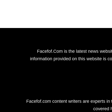
Facefof.Com is the latest news websit
information provided on this website is co
Facefof.com content writers are experts in 
covered 