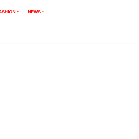
ASHION
NEWS