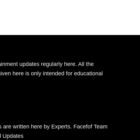
inment updates regularly here. All the
given here is only intended for educational
ts are written here by Experts. Facefof Team
d Updates