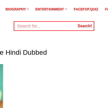
BIOGRAPHY
ENTERTAINMENT
FACEFOF.QUIZ
F
Search!
e Hindi Dubbed