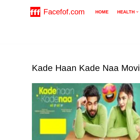
Facefof.com
HOME
HEALTH
Skip
to
content
Kade Haan Kade Naa Movi