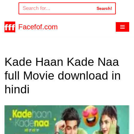
Search!
Skip
to
Facefof.com
content
Kade Haan Kade Naa
full Movie download in
hindi