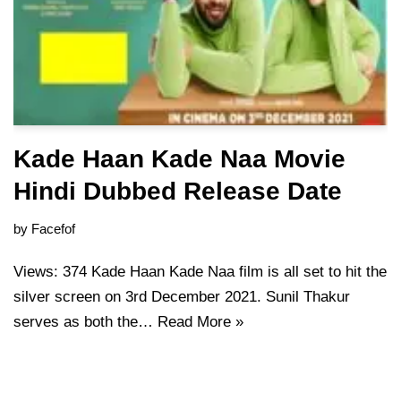
Kade Haan Kade Naa Movie
Hindi Dubbed Release Date
by
Facefof
Views: 374 Kade Haan Kade Naa film is all set to hit the
silver screen on 3rd December 2021. Sunil Thakur
serves as both the…
Read More »