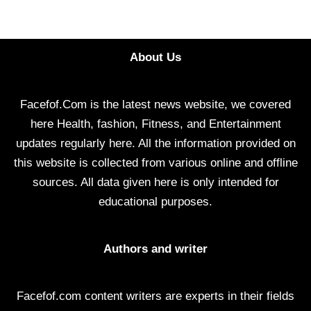
About Us
Facefof.Com is the latest news website, we covered
here Health, fashion, Fitness, and Entertainment
updates regularly here. All the information provided on
this website is collected from various online and offline
sources. All data given here is only intended for
educational purposes.
Authors and writer
Facefof.com content writers are experts in their fields