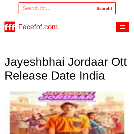
Search!
Skip
to
Facefof.com
content
Jayeshbhai Jordaar Ott
Release Date India