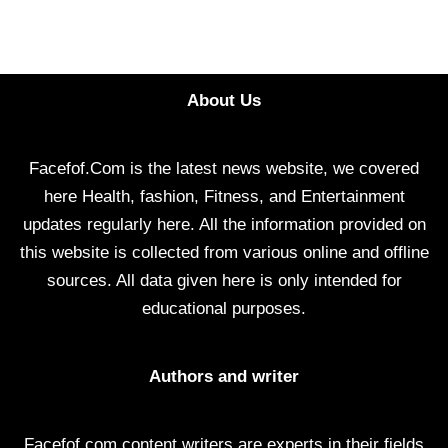
About Us
Facefof.Com is the latest news website, we covered
here Health, fashion, Fitness, and Entertainment
updates regularly here. All the information provided on
this website is collected from various online and offline
sources. All data given here is only intended for
educational purposes.
Authors and writer
Facefof.com content writers are experts in their fields