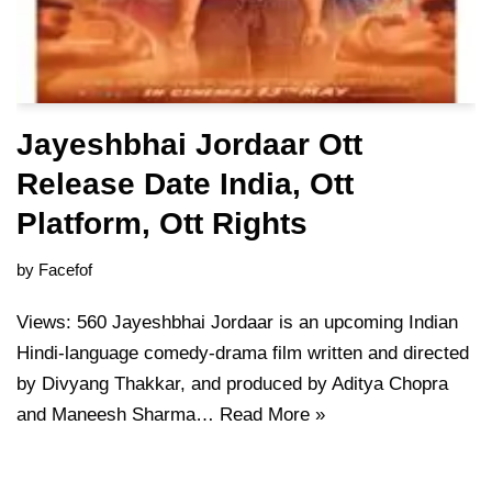
Jayeshbhai Jordaar Ott
Release Date India, Ott
Platform, Ott Rights
by
Facefof
Views: 560 Jayeshbhai Jordaar is an upcoming Indian
Hindi-language comedy-drama film written and directed
by Divyang Thakkar, and produced by Aditya Chopra
and Maneesh Sharma…
Read More »