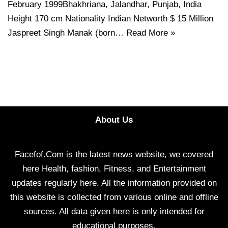
February 1999Bhakhriana, Jalandhar, Punjab, India
Height 170 cm Nationality Indian Networth $ 15 Million
Jaspreet Singh Manak (born…
Read More »
About Us
Facefof.Com is the latest news website, we covered
here Health, fashion, Fitness, and Entertainment
updates regularly here. All the information provided on
this website is collected from various online and offline
sources. All data given here is only intended for
educational purposes.