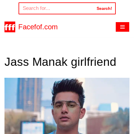
Search!
Skip
to
Facefof.com
content
Jass Manak girlfriend