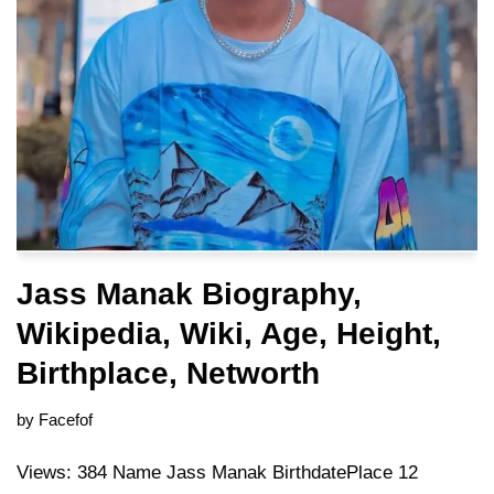
Jass Manak Biography,
Wikipedia, Wiki, Age, Height,
Birthplace, Networth
by
Facefof
Views: 384 Name Jass Manak BirthdatePlace 12