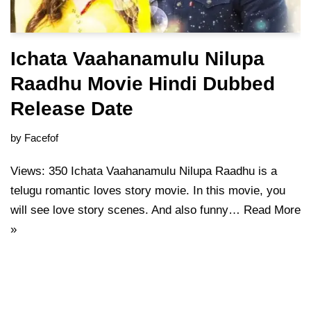
Ichata Vaahanamulu Nilupa
Raadhu Movie Hindi Dubbed
Release Date
by
Facefof
Views: 350 Ichata Vaahanamulu Nilupa Raadhu is a
telugu romantic loves story movie. In this movie, you
will see love story scenes. And also funny…
Read More
»