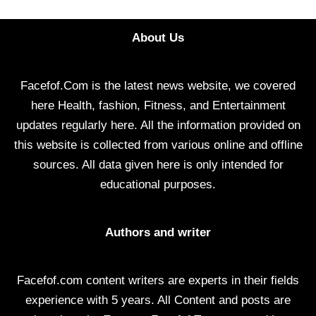
About Us
Facefof.Com is the latest news website, we covered
here Health, fashion, Fitness, and Entertainment
updates regularly here. All the information provided on
this website is collected from various online and offline
sources. All data given here is only intended for
educational purposes.
Authors and writer
Facefof.com content writers are experts in their fields
experience with 5 years. All Content and posts are