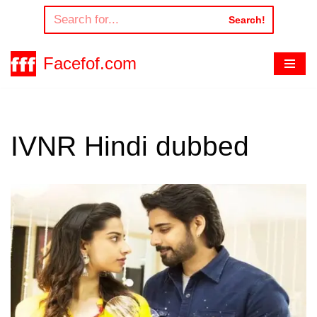
Search!
Skip
to
Facefof.com
content
IVNR Hindi dubbed