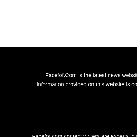
Facefof.Com is the latest news websit
information provided on this website is co
Facefof.com content writers are experts in 