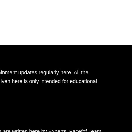
inment updates regularly here. All the
given here is only intended for educational
ts are written here by Experts. Facefof Team