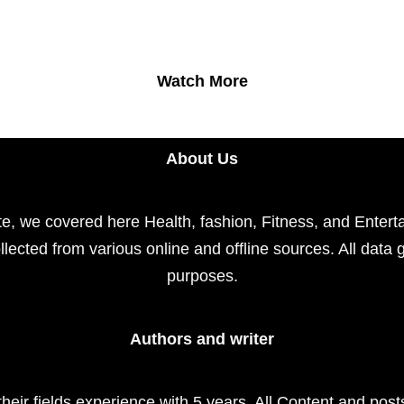
Watch More
About Us
e, we covered here Health, fashion, Fitness, and Enterta
llected from various online and offline sources. All data 
purposes.
Authors and writer
their fields experience with 5 years. All Content and pos