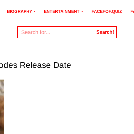
BIOGRAPHY
ENTERTAINMENT
FACEFOF.QUIZ
F
Search!
isodes Release Date