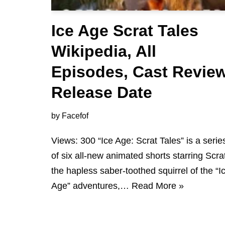
Ice Age Scrat Tales
Wikipedia, All
Episodes, Cast Revie
Release Date
by
Facefof
Views: 300 “Ice Age: Scrat Tales” is a serie
of six all-new animated shorts starring Scra
the hapless saber-toothed squirrel of the “I
Age” adventures,…
Read More »