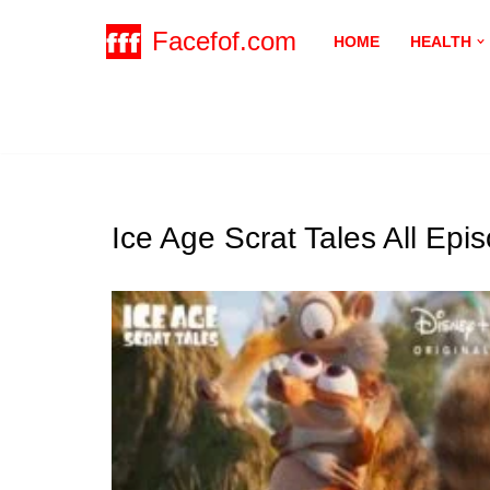
Facefof.com
HOME
HEALTH
Skip
to
content
Ice Age Scrat Tales All Ep