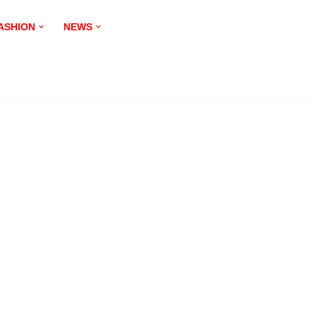
ASHION
NEWS