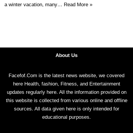
a winter vacation, many…
Read More »
About Us
Facefof.Com is the latest news website, we covered
here Health, fashion, Fitness, and Entertainment
updates regularly here. All the information provided on
this website is collected from various online and offline
sources. All data given here is only intended for
educational purposes.