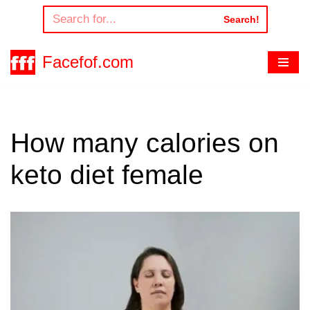
Search!
Skip
to
Facefof.com
content
How many calories on
keto diet female