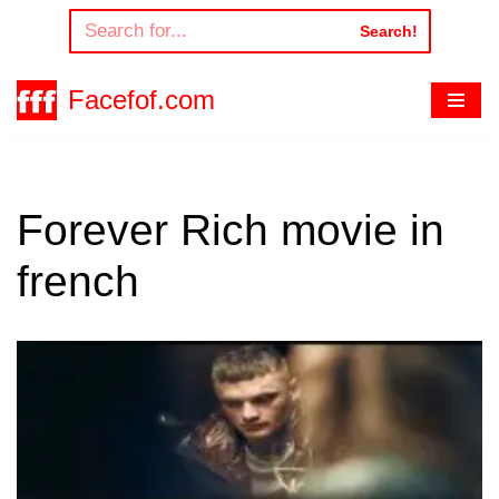
Search!
Skip
to
Facefof.com
content
Forever Rich movie in
french