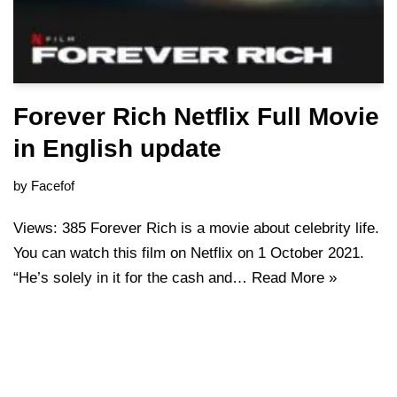
Forever Rich Netflix Full Movie
in English update
by
Facefof
Views: 385 Forever Rich is a movie about celebrity life.
You can watch this film on Netflix on 1 October 2021.
“He’s solely in it for the cash and…
Read More »