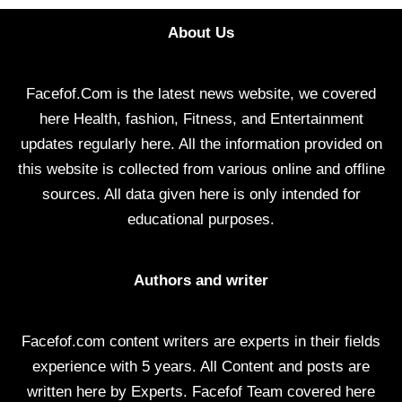
About Us
Facefof.Com is the latest news website, we covered
here Health, fashion, Fitness, and Entertainment
updates regularly here. All the information provided on
this website is collected from various online and offline
sources. All data given here is only intended for
educational purposes.
Authors and writer
Facefof.com content writers are experts in their fields
experience with 5 years. All Content and posts are
written here by Experts. Facefof Team covered here