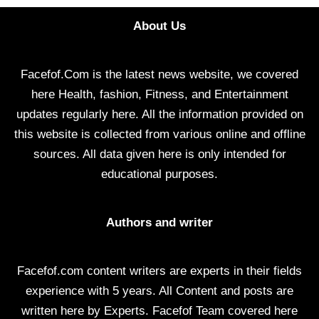
About Us
Facefof.Com is the latest news website, we covered
here Health, fashion, Fitness, and Entertainment
updates regularly here. All the information provided on
this website is collected from various online and offline
sources. All data given here is only intended for
educational purposes.
Authors and writer
Facefof.com content writers are experts in their fields
experience with 5 years. All Content and posts are
written here by Experts. Facefof Team covered here