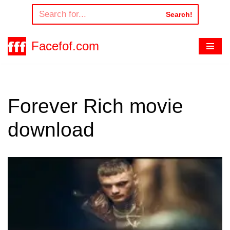
Search!
Skip
to
Facefof.com
content
Forever Rich movie
download