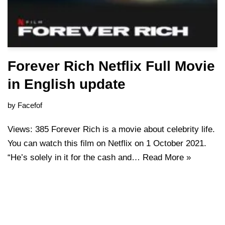
Forever Rich Netflix Full Movie
in English update
by
Facefof
Views: 385 Forever Rich is a movie about celebrity life.
You can watch this film on Netflix on 1 October 2021.
“He’s solely in it for the cash and…
Read More »