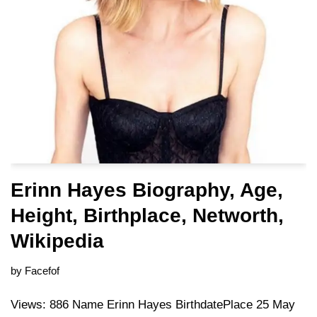
Erinn Hayes Biography, Age,
Height, Birthplace, Networth,
Wikipedia
by
Facefof
Views: 886 Name Erinn Hayes BirthdatePlace 25 May