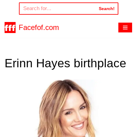
Search!
Skip
to
Facefof.com
content
Erinn Hayes birthplace