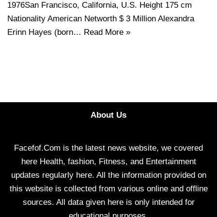
1976San Francisco, California, U.S. Height 175 cm
Nationality American Networth $ 3 Million Alexandra
Erinn Hayes (born…
Read More »
About Us
Facefof.Com is the latest news website, we covered
here Health, fashion, Fitness, and Entertainment
updates regularly here. All the information provided on
this website is collected from various online and offline
sources. All data given here is only intended for
educational purposes.